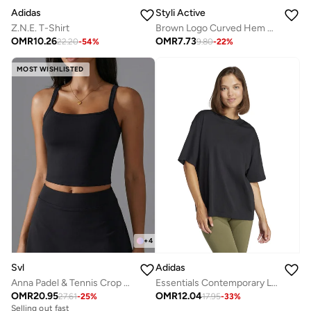
Adidas
Styli Active
Z.N.E. T-Shirt
Brown Logo Curved Hem Modest Longline Thumbhole Top
OMR
10.26
OMR
7.73
22.20
-
54
%
9.80
-
22
%
MOST WISHLISTED
+
4
Adidas
Svl
Essentials Contemporary Logo Boyfriend T-Shirt
Anna Padel & Tennis Crop Top with Built-in Bra, Removable Pads
OMR
12.04
OMR
20.95
17.95
-
33
%
27.61
-
25
%
Selling out fast