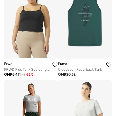
Frwd
Puma
FRWD Plus Tank Sculpting Top with Inbuilt Bra
Cloudspun Racerback Tank
OMR
6.47
OMR
20.52
9.45
-
32
%