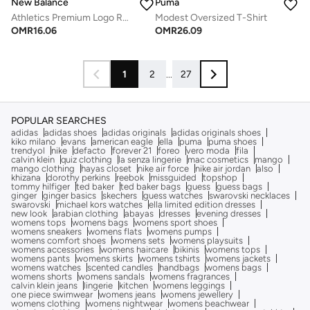
New Balance
Puma
Athletics Premium Logo Relaxed T-Shirt
Modest Oversized T-Shirt
OMR
16.06
OMR
26.09
1
2
...
27
POPULAR SEARCHES
adidas
adidas shoes
adidas originals
adidas originals shoes
kiko milano
evans
american eagle
ella
puma
puma shoes
trendyol
nike
defacto
forever 21
foreo
vero moda
fila
calvin klein
quiz clothing
la senza lingerie
mac cosmetics
mango
mango clothing
hayas closet
nike air force
nike air jordan
also
khizana
dorothy perkins
reebok
missguided
topshop
tommy hilfiger
ted baker
ted baker bags
guess
guess bags
ginger
ginger basics
skechers
guess watches
swarovski necklaces
swarovski
michael kors watches
ella limited edition dresses
new look
arabian clothing
abayas
dresses
evening dresses
womens tops
womens bags
womens sport shoes
womens sneakers
womens flats
womens pumps
womens comfort shoes
womens sets
womens playsuits
womens accessories
womens haircare
bikinis
womens tops
womens pants
womens skirts
womens tshirts
womens jackets
womens watches
scented candles
handbags
womens bags
womens shorts
womens sandals
womens fragrances
calvin klein jeans
lingerie
kitchen
womens leggings
one piece swimwear
womens jeans
womens jewellery
womens clothing
womens nightwear
womens beachwear