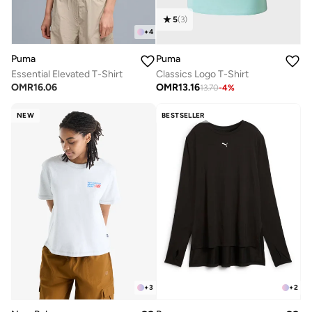
5
(
3
)
+
4
Puma
Puma
Essential Elevated T-Shirt
Classics Logo T-Shirt
OMR
16.06
OMR
13.16
13.70
-
4
%
NEW
BESTSELLER
+
3
+
2