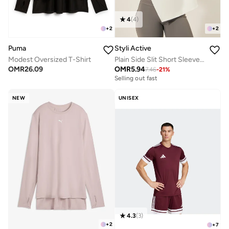
4
(
4
)
+
2
+
2
Puma
Styli Active
Modest Oversized T-Shirt
Plain Side Slit Short Sleeve Top
OMR
26.09
OMR
5.94
7.46
-
21
%
Selling out fast
NEW
UNISEX
4.3
(
3
)
+
2
+
7