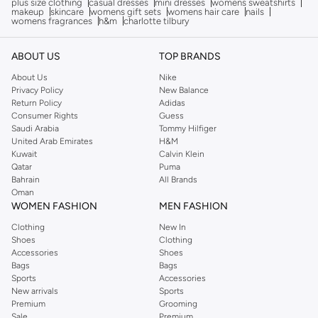
plus size clothing
casual dresses
mini dresses
womens sweatshirts
makeup
skincare
womens gift sets
womens hair care
nails
womens fragrances
h&m
charlotte tilbury
ABOUT US
TOP BRANDS
About Us
Nike
Privacy Policy
New Balance
Return Policy
Adidas
Consumer Rights
Guess
Saudi Arabia
Tommy Hilfiger
United Arab Emirates
H&M
Kuwait
Calvin Klein
Qatar
Puma
Bahrain
All Brands
Oman
WOMEN FASHION
MEN FASHION
Clothing
New In
Shoes
Clothing
Accessories
Shoes
Bags
Bags
Sports
Accessories
New arrivals
Sports
Premium
Grooming
Sale
Premium