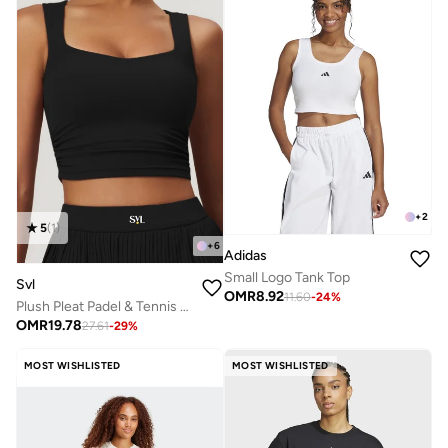
+
2
5
(
1
)
+
6
Adidas
Small Logo Tank Top
Svl
OMR
8.92
11.60
-
24
%
Plush Pleat Padel & Tennis Crop Top with Built-in Bra, Removable Pads
OMR
19.78
27.61
-
29
%
MOST WISHLISTED
MOST WISHLISTED