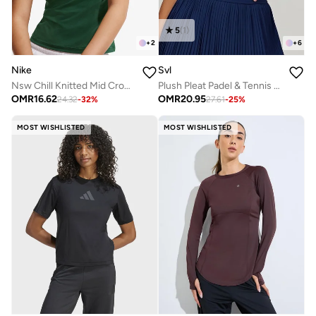
5
(
1
)
+
2
+
6
Nike
Svl
Nsw Chill Knitted Mid Cropped Verbiage T-Shirt
Plush Pleat Padel & Tennis Crop Top with Built-in Bra, Removable Pads
OMR
16.62
OMR
20.95
24.32
-
32
%
27.61
-
25
%
MOST WISHLISTED
MOST WISHLISTED