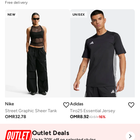
Free delivery
NEW
UNISEX
Nike
Adidas
Street Graphic Sheer Tank
Tiro25 Essential Jersey
OMR
32.78
OMR
8.92
10.51
-
16
%
Outlet Deals
Up to 70% off on selected styles