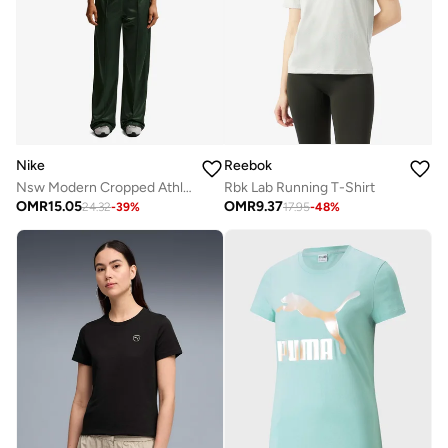
Nike
Reebok
Nsw Modern Cropped Athletic League T-Shirt
Rbk Lab Running T-Shirt
OMR
15.05
OMR
9.37
24.32
-
39
%
17.95
-
48
%