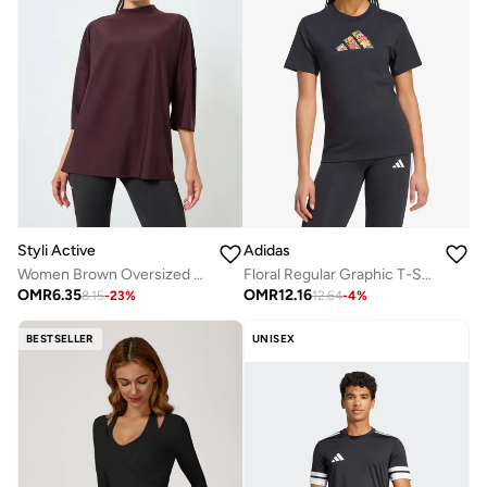
Styli Active
Adidas
Women Brown Oversized Drop Shoulder Top
Floral Regular Graphic T-Shirt
OMR
6.35
OMR
12.16
8.15
-
23
%
12.64
-
4
%
BESTSELLER
UNISEX