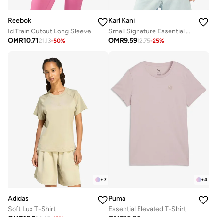
Reebok
Karl Kani
Id Train Cutout Long Sleeve
Small Signature Essential Racerback Ribbed Top
OMR
10.71
OMR
9.59
21.13
-
50
%
12.75
-
25
%
+
7
+
4
Adidas
Puma
Soft Lux T-Shirt
Essential Elevated T-Shirt