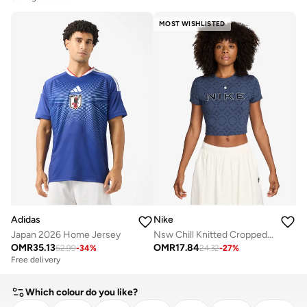
MOST WISHLISTED
Adidas
Nike
Japan 2026 Home Jersey
Nsw Chill Knitted Cropped Sportique T-Shirt
OMR
35.13
OMR
17.84
52.99
-
34
%
24.32
-
27
%
Free delivery
Which colour do you like?