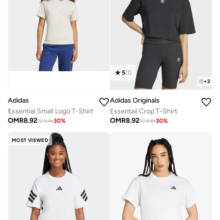
5
(
1
)
+
2
Adidas
Adidas Originals
Essential Small Logo T-Shirt
Essentail Crop T-Shirt
OMR
8.92
OMR
8.92
12.64
-
30
%
12.64
-
30
%
MOST VIEWED