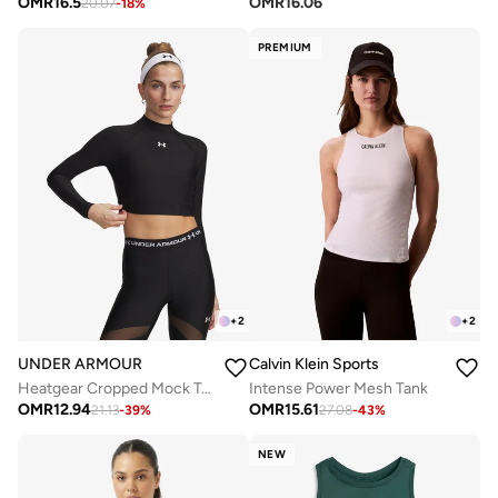
OMR
16.5
OMR
16.06
20.07
-
18
%
PREMIUM
+
2
+
2
UNDER ARMOUR
Calvin Klein Sports
Heatgear Cropped Mock Top
Intense Power Mesh Tank
OMR
12.94
OMR
15.61
21.13
-
39
%
27.08
-
43
%
NEW