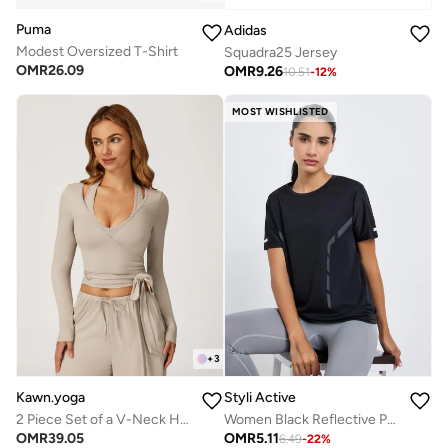
Puma
Adidas
Modest Oversized T-Shirt
Squadra25 Jersey
OMR
26.09
OMR
9.26
10.51
-
12
%
MOST WISHLISTED
+
3
Kawn.yoga
Styli Active
2 Piece Set of a V-Neck Halter Bra And a Long-Sleeve Crop Top
Women Black Reflective Print Top
OMR
39.05
OMR
5.11
6.49
-
22
%