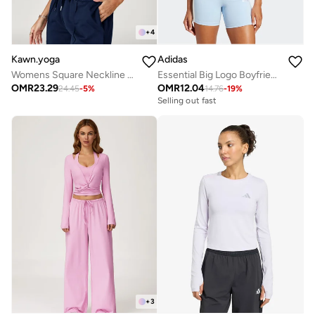
+
4
Kawn.yoga
Adidas
Womens Square Neckline Cami Top
Essential Big Logo Boyfriend T-Shirt
OMR
23.29
OMR
12.04
24.45
-
5
%
14.76
-
19
%
Selling out fast
+
3