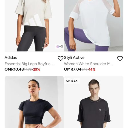
+
2
Adidas
Styli Active
Essential Big Logo Boyfriend T-Shirt
Women White Shoulder Mesh Panel Top
OMR
10.48
OMR
7.04
14.76
-
29
%
8.15
-
14
%
UNISEX