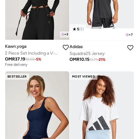
5
(
5
)
+
3
+
7
Kawn.yoga
Adidas
2 Piece Set Including a V-Neck Halter Bra And A Long-Sleeve Crop Top
Squadra25 Jersey
OMR
37.19
OMR
10.15
39.05
-
5
%
12.71
-
21
%
Free delivery
BESTSELLER
MOST VIEWED