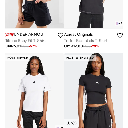
+
2
UNDER ARMOUR
Adidas Originals
Ribbed Baby Fit T-Shirt
Trefoil Essentials T-Shirt
OMR
5.91
OMR
12.83
13.70
-
57
%
17.95
-
29
%
MOST VIEWED
MOST WISHLISTED
5
(
1
)