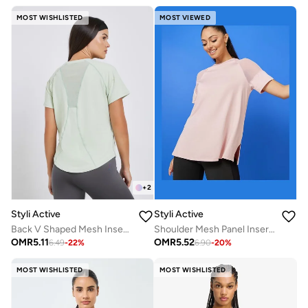
MOST WISHLISTED
MOST VIEWED
+
2
Styli Active
Styli Active
Back V Shaped Mesh Insert Boxy Fit Top
Shoulder Mesh Panel Insert Oversized Yoga Top
OMR
5.11
OMR
5.52
6.49
-
22
%
6.90
-
20
%
MOST WISHLISTED
MOST WISHLISTED