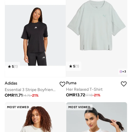
5
(
1
)
5
(
1
)
+
3
Puma
Adidas
Her Relaxed T-Shirt
Essential 3 Stripe Boyfriend T-Shirt
OMR
13.72
OMR
11.71
17.18
-
21
%
14.76
-
21
%
MOST VIEWED
MOST VIEWED