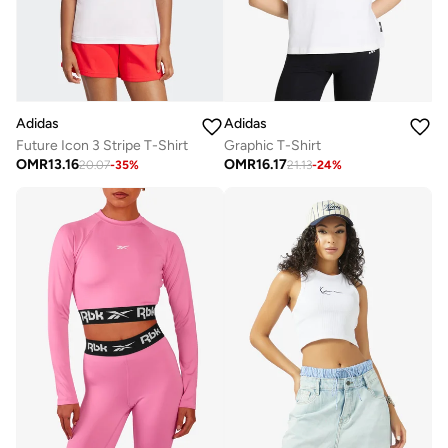
Adidas
Adidas
Future Icon 3 Stripe T-Shirt
Graphic T-Shirt
OMR
13.16
OMR
16.17
20.07
-
35
%
21.13
-
24
%