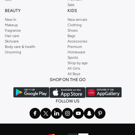
Sale
BEAUTY
KIDS
New In
New arrivals
Makeup
Clothing
Fragrance
Shoes
Hair care
Bags
Skincare
Accessories
Body care & health
Premium
Grooming
Homeware
Sports
Shop by age
All Girls
All Boys
SHOP ON THE GO
FOLLOW US