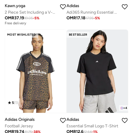
Kawn.yoga
Adidas
2 Piece Set Including a V-Neck Halter Bra And A Long-Sleeve Crop Top
Adi365 Running Essential Shirt
OMR
37.19
OMR
17.18
39.05
-
5
%
17.95
-
5
%
Free delivery
MOST WISHLISTED
BESTSELLER
5
(
1
)
+
4
Adidas Originals
Adidas
Football Jersey
Essential Small Logo T-Shirt
OMR
19.74
OMR
12.6
31.75
-
38
%
12.64
-
1
%