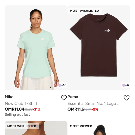
MOST WISHLISTED
+
10
+
6
Nike
Puma
Nsw Club T-Shirt
Essential Small No. 1 Logo T-Shirt
OMR
11.04
OMR
11.6
15.83
-
31
%
12.71
-
9
%
Selling out fast
MOST WISHLISTED
MOST VIEWED