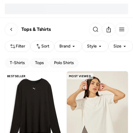
Tops & Tshirts
Filter
Sort
Brand
Style
Size
T-Shirts
Tops
Polo Shirts
BESTSELLER
MOST VIEWED