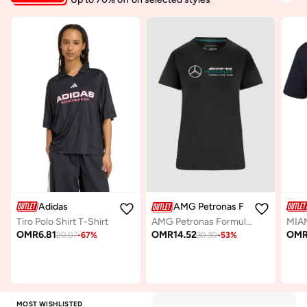
Adidas
AMG Petronas Formula 1 Team
Tiro Polo Shirt T-Shirt
AMG Petronas Formula One Team Women's Large Logo T-Shirt
OMR
6.81
OM
OMR
14.52
20.07
-
67
%
30.30
-
53
%
MOST WISHLISTED