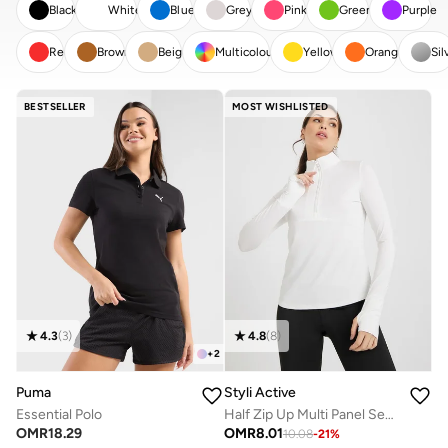
Black
White
Blue
Grey
Pink
Green
Purple
Red
Brown
Beige
Multicolour
Yellow
Orange
Sil
CLEAR
APPLY
BESTSELLER
MOST WISHLISTED
4.3
(
3
)
4.8
(
8
)
+
2
Puma
Styli Active
Essential Polo
Half Zip Up Multi Panel Seam Thumbhole Detail Top
OMR
18.29
OMR
8.01
10.08
-
21
%