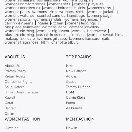
womens sneakers
womens flats
womens pumps
womens comfort shoes
womens sets
womens playsuits
womens accessories
womens haircare
bikinis
womens tops
womens pants
womens skirts
womens tshirts
womens jackets
womens watches
scented candles
handbags
womens bags
womens shorts
womens sandals
womens fragrances
calvin klein jeans
lingerie
kitchen
womens leggings
one piece swimwear
womens jeans
womens jewellery
womens clothing
womens nightwear
womens beachwear
plus size clothing
casual dresses
mini dresses
womens sweatshirts
makeup
skincare
womens gift sets
womens hair care
nails
womens fragrances
h&m
charlotte tilbury
ABOUT US
TOP BRANDS
About Us
Nike
Privacy Policy
New Balance
Return Policy
Adidas
Consumer Rights
Guess
Saudi Arabia
Tommy Hilfiger
United Arab Emirates
H&M
Kuwait
Calvin Klein
Qatar
Puma
Bahrain
All Brands
Oman
WOMEN FASHION
MEN FASHION
Clothing
New In