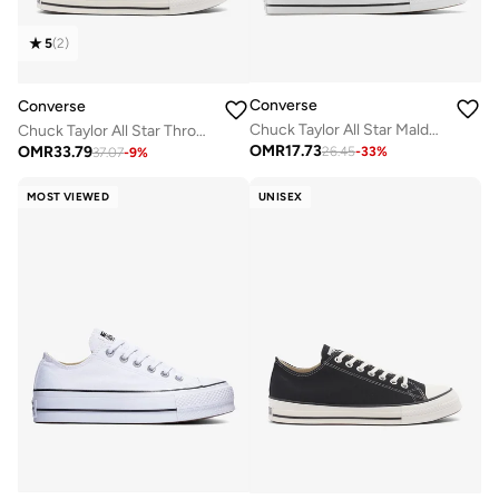
5
(
2
)
Converse
Converse
Chuck Taylor All Star Malden Street Slip-On
Chuck Taylor All Star Throwback
OMR
17.73
OMR
33.79
26.45
-
33
%
37.07
-
9
%
MOST VIEWED
UNISEX