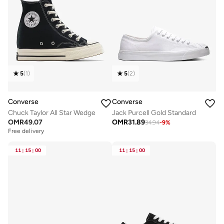
5
(
1
)
5
(
2
)
Converse
Converse
Chuck Taylor All Star Wedge
Jack Purcell Gold Standard
OMR
49.07
OMR
31.89
34.94
-
9
%
Free delivery
11
:
15
:
00
11
:
15
:
00