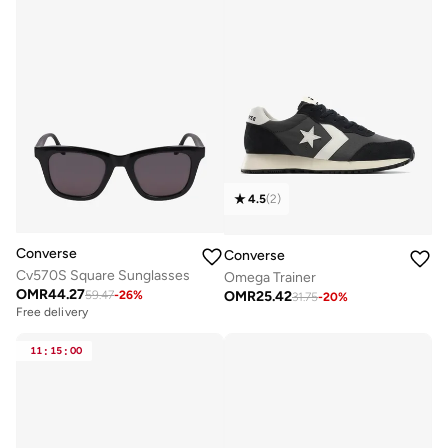
4.5
(
2
)
Converse
Converse
Cv570S Square Sunglasses
Omega Trainer
OMR
44.27
OMR
25.42
59.47
-
26
%
31.75
-
20
%
Free delivery
11
:
15
:
00