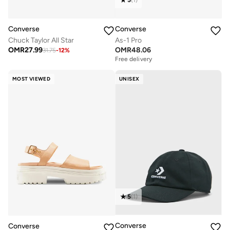
5
(
1
)
Converse
Converse
As-1 Pro
Chuck Taylor All Star
OMR
48.06
OMR
27.99
31.75
-
12
%
Free delivery
MOST VIEWED
UNISEX
5
(
1
)
Converse
Converse