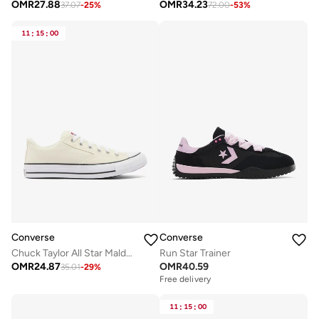
OMR
27.88
OMR
34.23
37.07
-
25
%
72.00
-
53
%
11
:
15
:
00
Converse
Converse
Chuck Taylor All Star Malden Street
Run Star Trainer
OMR
24.87
OMR
40.59
35.01
-
29
%
Free delivery
11
:
15
:
00