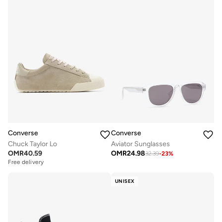
Converse
Converse
Chuck Taylor Lo
Aviator Sunglasses
OMR
40.59
OMR
24.98
32.39
-
23
%
Free delivery
UNISEX