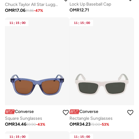
Lock Up Baseball Cap
Chuck Taylor All Star Lugged Heel Sandal
OMR
12.71
OMR
17.06
31.86
-
47
%
11
:
15
:
00
11
:
15
:
00
Converse
Converse
Square Sunglasses
Rectangle Sunglasses
OMR
34.46
OMR
34.23
59.90
-
43
%
72.00
-
53
%
11
:
15
:
00
11
:
15
:
00