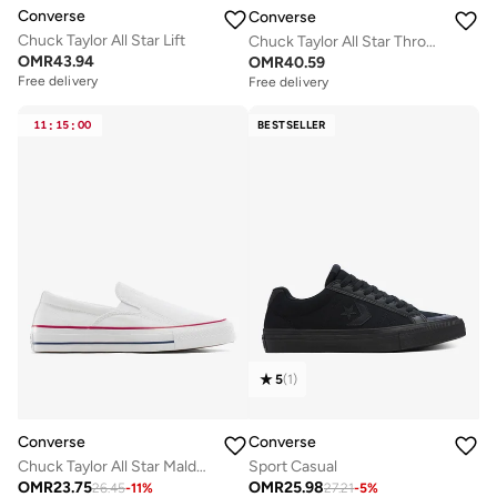
Converse
Converse
Chuck Taylor All Star Lift
Chuck Taylor All Star Throwback
OMR
43.94
OMR
40.59
Free delivery
Free delivery
Selling out fast
Free delivery
11
:
15
:
00
BESTSELLER
Selling out fast
5
(
1
)
Converse
Converse
Chuck Taylor All Star Malden Street Slip-On
Sport Casual
OMR
23.75
OMR
25.98
26.45
-
11
%
27.21
-
5
%