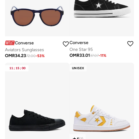
Converse
Converse
One Star 95
Aviators Sunglasses
OMR
33.01
OMR
34.23
37.07
-
11
%
72.00
-
53
%
11
:
15
:
00
UNISEX