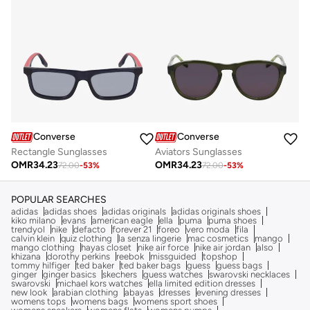
Converse
Converse
Rectangle Sunglasses
Aviators Sunglasses
OMR
34.23
OMR
34.23
72.00
-
53
%
72.00
-
53
%
POPULAR SEARCHES
adidas
adidas shoes
adidas originals
adidas originals shoes
kiko milano
evans
american eagle
ella
puma
puma shoes
trendyol
nike
defacto
forever 21
foreo
vero moda
fila
calvin klein
quiz clothing
la senza lingerie
mac cosmetics
mango
mango clothing
hayas closet
nike air force
nike air jordan
also
khizana
dorothy perkins
reebok
missguided
topshop
tommy hilfiger
ted baker
ted baker bags
guess
guess bags
ginger
ginger basics
skechers
guess watches
swarovski necklaces
swarovski
michael kors watches
ella limited edition dresses
new look
arabian clothing
abayas
dresses
evening dresses
womens tops
womens bags
womens sport shoes