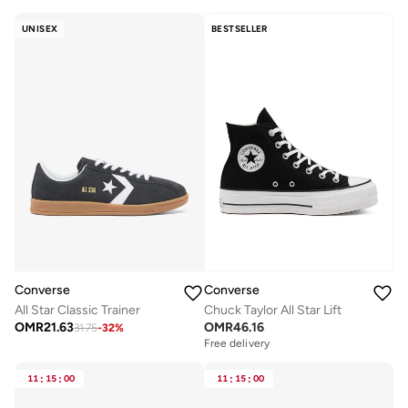
UNISEX
BESTSELLER
Converse
Converse
All Star Classic Trainer
Chuck Taylor All Star Lift
OMR
21.63
OMR
46.16
31.75
-
32
%
Free delivery
11
:
15
:
00
11
:
15
:
00