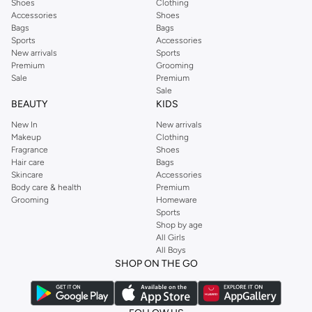
Shoes
Clothing
Accessories
Shoes
Bags
Bags
Sports
Accessories
New arrivals
Sports
Premium
Grooming
Sale
Premium
Sale
BEAUTY
KIDS
New In
New arrivals
Makeup
Clothing
Fragrance
Shoes
Hair care
Bags
Skincare
Accessories
Body care & health
Premium
Grooming
Homeware
Sports
Shop by age
All Girls
All Boys
SHOP ON THE GO