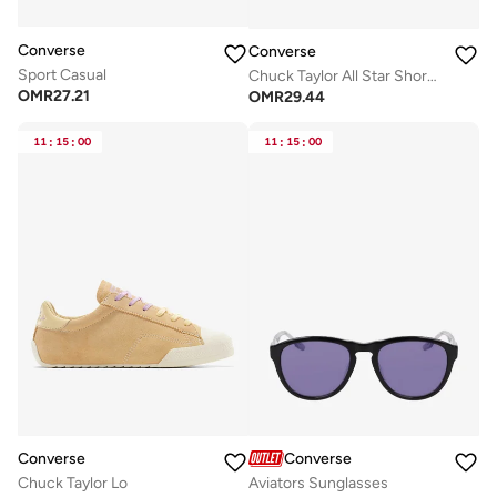
Converse
Converse
Sport Casual
Chuck Taylor All Star Shoreline Knit
OMR
27.21
OMR
29.44
11
:
15
:
00
11
:
15
:
00
Converse
Converse
Chuck Taylor Lo
Aviators Sunglasses