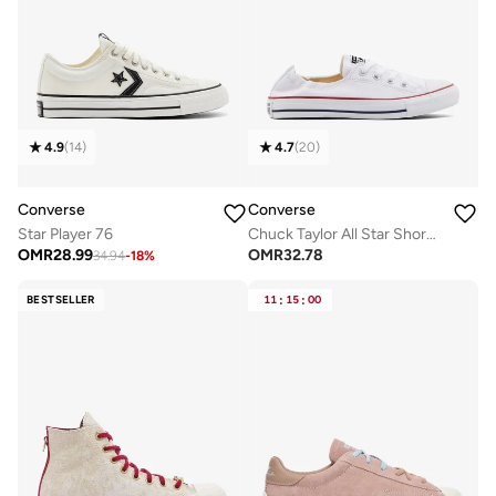
4.9
(
14
)
4.7
(
20
)
Converse
Converse
Star Player 76
Chuck Taylor All Star Shoreline
OMR
28.99
OMR
32.78
34.94
-
18
%
BESTSELLER
11
:
15
:
00