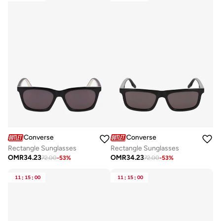
Converse
Converse
Rectangle Sunglasses
Rectangle Sunglasses
OMR
34.23
OMR
34.23
72.00
-
53
%
72.00
-
53
%
11
:
15
:
00
11
:
15
:
00