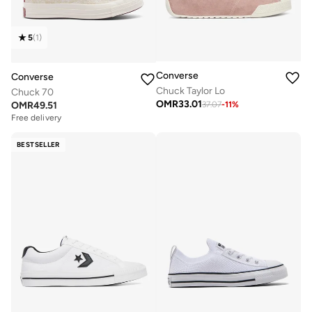
5
(
1
)
Converse
Converse
Chuck Taylor Lo
Chuck 70
OMR
33.01
OMR
49.51
37.07
-
11
%
Free delivery
BESTSELLER