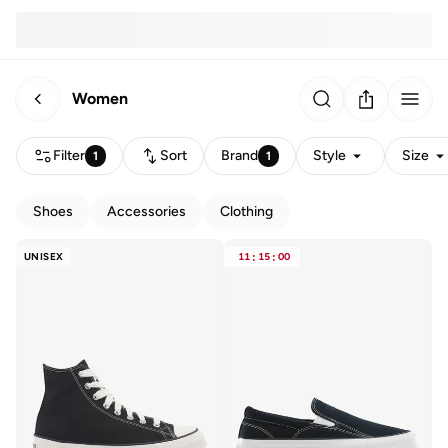
Women
Filter
Sort
Brand
Style
Size
1
1
Shoes
Accessories
Clothing
UNISEX
11
:
15
:
00