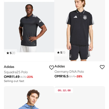
5
(
1
)
5
(
2
)
Adidas
Adidas
Germany DNA Polo
Squadra25 Polo
OMR
16.5
OMR
11.49
22.75
-
28
%
14.76
-
23
%
Selling out fast
05
:
12
:
00