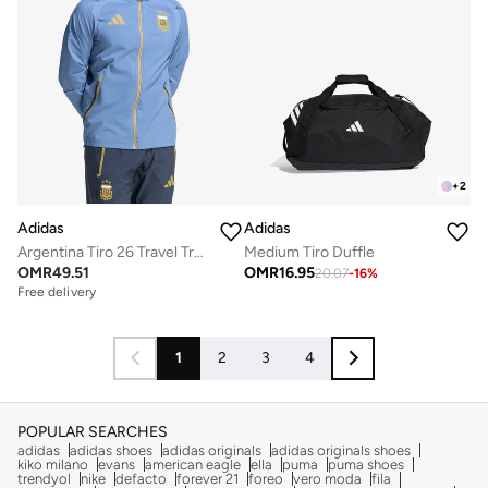
+
2
Adidas
Adidas
Argentina Tiro 26 Travel Track Jacket
Medium Tiro Duffle
OMR
49.51
OMR
16.95
20.07
-
16
%
Free delivery
1
2
3
4
POPULAR SEARCHES
adidas
adidas shoes
adidas originals
adidas originals shoes
kiko milano
evans
american eagle
ella
puma
puma shoes
trendyol
nike
defacto
forever 21
foreo
vero moda
fila