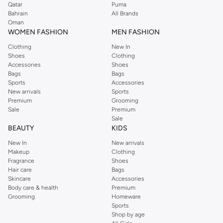
Qatar
Puma
Bahrain
All Brands
Oman
WOMEN FASHION
MEN FASHION
Clothing
New In
Shoes
Clothing
Accessories
Shoes
Bags
Bags
Sports
Accessories
New arrivals
Sports
Premium
Grooming
Sale
Premium
Sale
BEAUTY
KIDS
New In
New arrivals
Makeup
Clothing
Fragrance
Shoes
Hair care
Bags
Skincare
Accessories
Body care & health
Premium
Grooming
Homeware
Sports
Shop by age