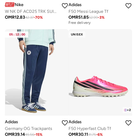
Nike
Adidas
W NK DF ACD25 TRK SUIT WVN
F50 Messi League Tf
OMR
12.83
OMR
51.85
42.37
-
70
%
52.99
-
3
%
Free delivery
05
:
12
:
00
UNISEX
+
2
Adidas
Adidas
Germany OG Trackpants
F50 Hyperfast Club Tf
OMR
39.14
OMR
30.11
45.56
-
15
%
31.75
-
6
%