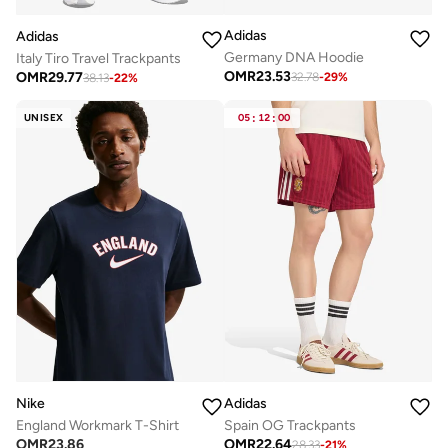
Adidas
Adidas
Germany DNA Hoodie
Italy Tiro Travel Trackpants
OMR
23.53
OMR
29.77
32.78
-
29
%
38.13
-
22
%
UNISEX
05
:
12
:
00
Nike
Adidas
England Workmark T-Shirt
Spain OG Trackpants
OMR
23.86
OMR
22.64
28.33
-
21
%