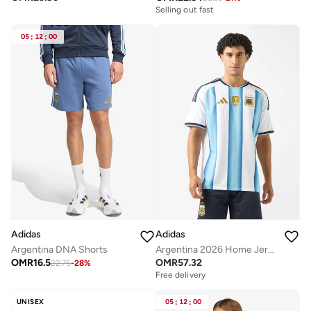
Selling out fast
05
:
12
:
00
Adidas
Adidas
Argentina DNA Shorts
Argentina 2026 Home Jersey
OMR
16.5
OMR
57.32
22.75
-
28
%
Free delivery
UNISEX
05
:
12
:
00