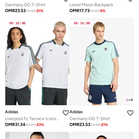
Germany OG T-Shirt
Lionel Messi Backpack
OMR
23.53
OMR
17.73
29.44
-
21
%
19.40
-
9
%
05
:
12
:
00
05
:
12
:
00
+
2
Adidas
Adidas
Liverpool Fc Terrace Icons Jersey
Germany OG T-Shirt
OMR
31.34
OMR
23.53
40.25
-
23
%
29.44
-
21
%