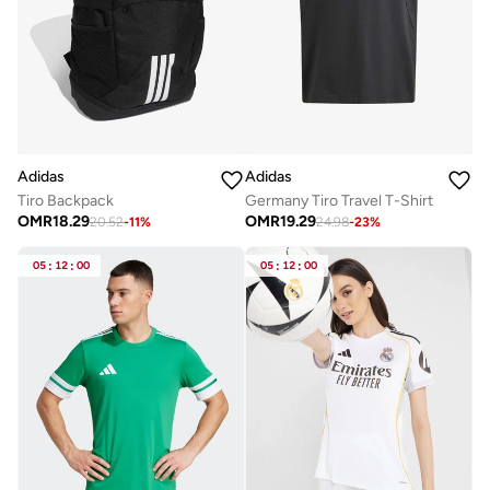
Adidas
Adidas
Germany Tiro Travel T-Shirt
Tiro Backpack
OMR
19.29
OMR
18.29
24.98
-
23
%
20.52
-
11
%
05
:
12
:
00
05
:
12
:
00