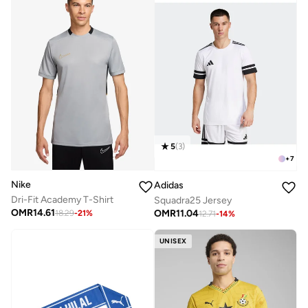
5
(
3
)
+
7
Nike
Adidas
Dri-Fit Academy T-Shirt
Squadra25 Jersey
OMR
14.61
OMR
11.04
18.29
-
21
%
12.71
-
14
%
UNISEX