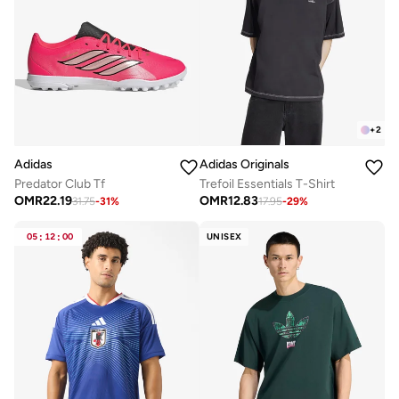
+
2
Adidas
Adidas Originals
Predator Club Tf
Trefoil Essentials T-Shirt
OMR
22.19
OMR
12.83
31.75
-
31
%
17.95
-
29
%
05
:
12
:
00
UNISEX