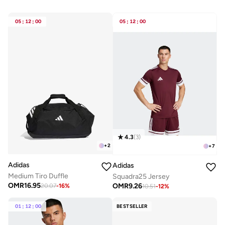
05
:
12
:
00
05
:
12
:
00
4.3
(
3
)
+
2
+
7
Adidas
Adidas
Medium Tiro Duffle
Squadra25 Jersey
OMR
16.95
OMR
9.26
20.07
-
16
%
10.51
-
12
%
01
:
12
:
00
BESTSELLER