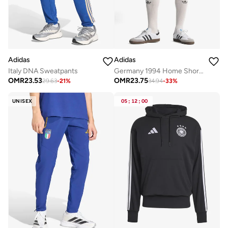
Adidas
Adidas
Italy DNA Sweatpants
Germany 1994 Home Shorts
OMR
23.53
OMR
23.75
29.63
-
21
%
34.94
-
33
%
UNISEX
05
:
12
:
00