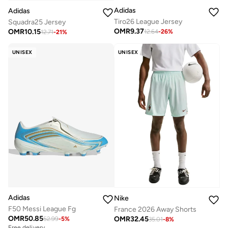
Adidas
Adidas
Tiro26 League Jersey
Squadra25 Jersey
OMR
9.37
OMR
10.15
12.64
-
26
%
12.71
-
21
%
UNISEX
UNISEX
Adidas
Nike
F50 Messi League Fg
France 2026 Away Shorts
OMR
50.85
OMR
32.45
52.99
-
5
%
35.01
-
8
%
Free delivery