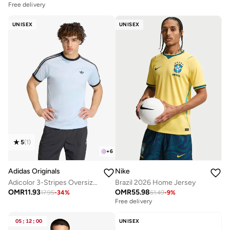
Free delivery
UNISEX
UNISEX
5
(
1
)
+
6
Adidas Originals
Nike
Adicolor 3-Stripes Oversized T-Shirt
Brazil 2026 Home Jersey
OMR
11.93
OMR
55.98
17.95
-
34
%
61.49
-
9
%
Free delivery
05
:
12
:
00
UNISEX