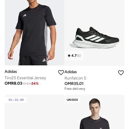
4.7
(
6
)
Adidas
Adidas
Tiro25 Essential Jersey
Runfalcon 5
OMR
8.03
OMR
35.01
10.51
-
24
%
Free delivery
01
:
12
:
00
UNISEX