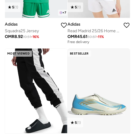
5
(
1
)
5
(
1
)
+
7
Adidas
Adidas
Read Madrid 25/26 Home Jersey
Squadra25 Jersey
OMR
45.61
OMR
8.92
50.87
-
11
%
10.51
-
16
%
Free delivery
MOST VIEWED
BESTSELLER
5
(
1
)