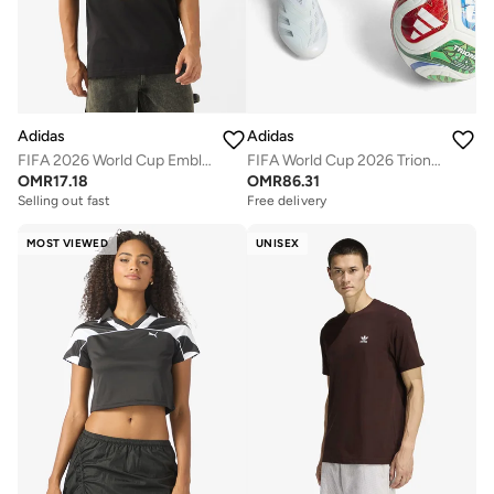
Adidas
Adidas
FIFA 2026 World Cup Emblem T-Shirt
FIFA World Cup 2026 Trionda Pro Official Ball
OMR
17.18
OMR
86.31
Selling out fast
Free delivery
MOST VIEWED
UNISEX