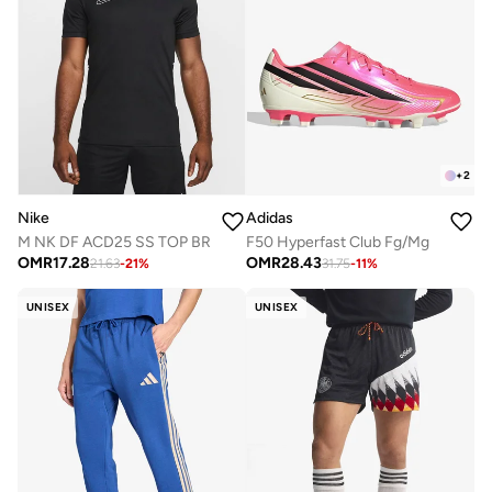
+
2
Nike
Adidas
M NK DF ACD25 SS TOP BR
F50 Hyperfast Club Fg/Mg
OMR
17.28
OMR
28.43
21.63
-
21
%
31.75
-
11
%
UNISEX
UNISEX