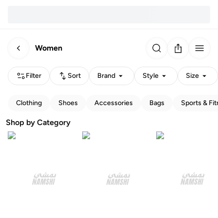
Women
Filter
Sort
Brand
Style
Size
Clothing
Shoes
Accessories
Bags
Sports & Fi
Shop by Category