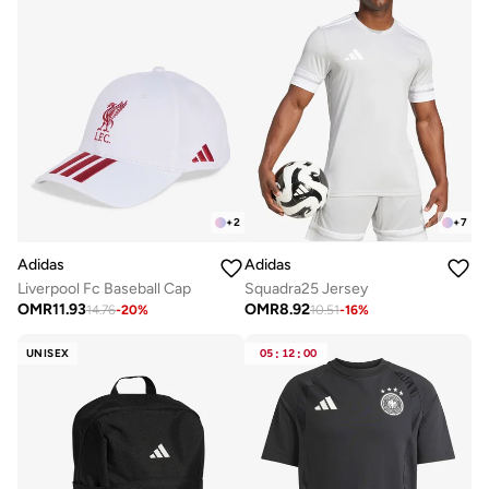
+
2
+
7
Adidas
Adidas
Liverpool Fc Baseball Cap
Squadra25 Jersey
OMR
11.93
OMR
8.92
14.76
-
20
%
10.51
-
16
%
UNISEX
05
:
12
:
00