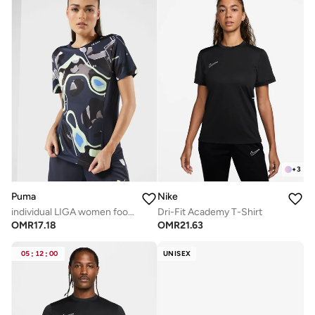
+
3
Puma
Nike
individual LIGA women football Jersey
Dri-Fit Academy T-Shirt
OMR
17.18
OMR
21.63
05
:
12
:
00
UNISEX