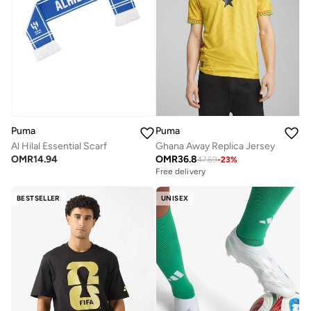
Puma
Puma
Al Hilal Essential Scarf
Ghana Away Replica Jersey
OMR
14.94
OMR
36.8
47.69
-
23
%
Free delivery
BESTSELLER
UNISEX