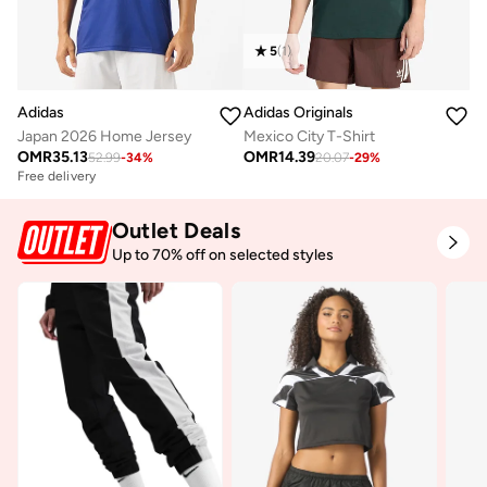
5
(
1
)
Adidas
Adidas Originals
Japan 2026 Home Jersey
Mexico City T-Shirt
OMR
35.13
OMR
14.39
52.99
-
34
%
20.07
-
29
%
Free delivery
Outlet Deals
Up to 70% off on selected styles