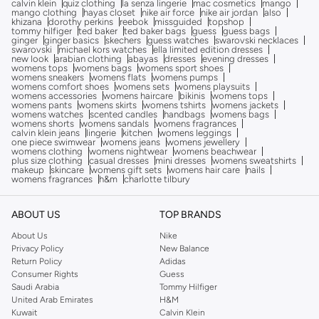
calvin klein
quiz clothing
la senza lingerie
mac cosmetics
mango
mango clothing
hayas closet
nike air force
nike air jordan
also
khizana
dorothy perkins
reebok
missguided
topshop
tommy hilfiger
ted baker
ted baker bags
guess
guess bags
ginger
ginger basics
skechers
guess watches
swarovski necklaces
swarovski
michael kors watches
ella limited edition dresses
new look
arabian clothing
abayas
dresses
evening dresses
womens tops
womens bags
womens sport shoes
womens sneakers
womens flats
womens pumps
womens comfort shoes
womens sets
womens playsuits
womens accessories
womens haircare
bikinis
womens tops
womens pants
womens skirts
womens tshirts
womens jackets
womens watches
scented candles
handbags
womens bags
womens shorts
womens sandals
womens fragrances
calvin klein jeans
lingerie
kitchen
womens leggings
one piece swimwear
womens jeans
womens jewellery
womens clothing
womens nightwear
womens beachwear
plus size clothing
casual dresses
mini dresses
womens sweatshirts
makeup
skincare
womens gift sets
womens hair care
nails
womens fragrances
h&m
charlotte tilbury
ABOUT US
TOP BRANDS
About Us
Nike
Privacy Policy
New Balance
Return Policy
Adidas
Consumer Rights
Guess
Saudi Arabia
Tommy Hilfiger
United Arab Emirates
H&M
Kuwait
Calvin Klein