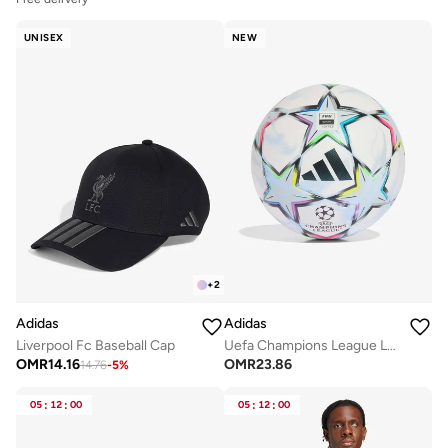
UNISEX
NEW
+
2
Adidas
Adidas
Liverpool Fc Baseball Cap
Uefa Champions League Large Ball
OMR
14.16
OMR
23.86
14.76
-
5
%
05
:
12
:
00
05
:
12
:
00