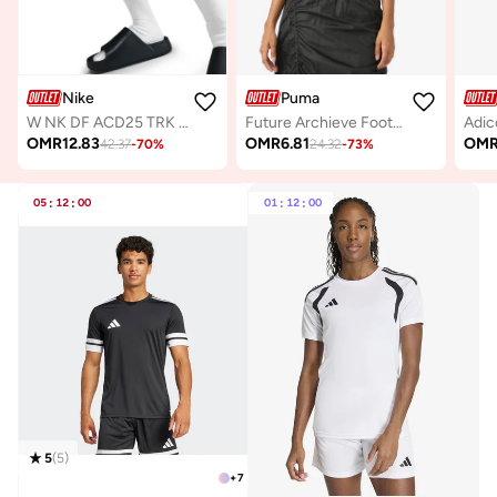
Nike
Puma
W NK DF ACD25 TRK SUIT WVN
Future Archieve Football T-Shirt
OMR
12.83
OMR
6.81
OM
42.37
-
70
%
24.32
-
73
%
05
:
12
:
00
01
:
12
:
00
5
(
5
)
+
7