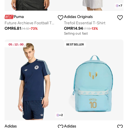
+
7
Puma
Adidas Originals
Future Archieve Football T-Shirt
Trefoil Essential T-Shirt
OMR
6.81
OMR
14.94
24.32
-
73
%
17.18
-
13
%
Selling out fast
05
:
12
:
00
BESTSELLER
+
2
Adidas
Adidas