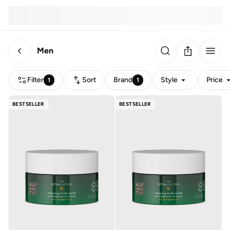
Men
Filter
Sort
Brand
Style
Price
1
1
BESTSELLER
BESTSELLER