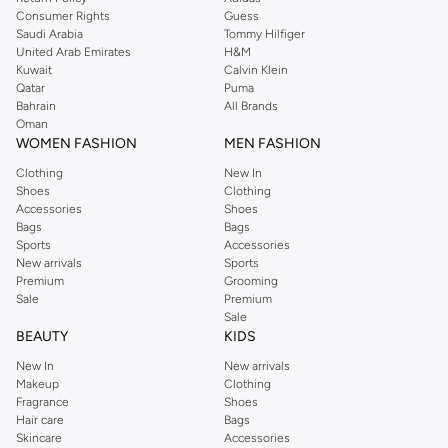
Consumer Rights
Guess
Saudi Arabia
Tommy Hilfiger
United Arab Emirates
H&M
Kuwait
Calvin Klein
Qatar
Puma
Bahrain
All Brands
Oman
WOMEN FASHION
MEN FASHION
Clothing
New In
Shoes
Clothing
Accessories
Shoes
Bags
Bags
Sports
Accessories
New arrivals
Sports
Premium
Grooming
Sale
Premium
Sale
BEAUTY
KIDS
New In
New arrivals
Makeup
Clothing
Fragrance
Shoes
Hair care
Bags
Skincare
Accessories