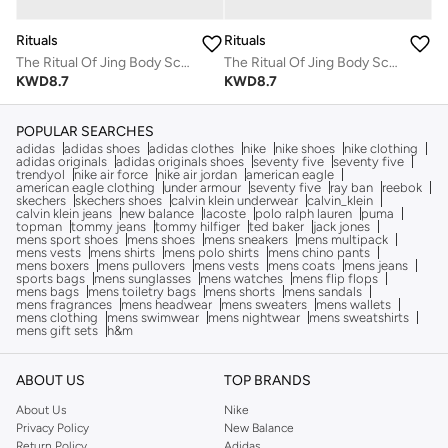
Rituals
Rituals
The Ritual Of Jing Body Scrub
The Ritual Of Jing Body Scrub
KWD
8.7
KWD
8.7
POPULAR SEARCHES
adidas
adidas shoes
adidas clothes
nike
nike shoes
nike clothing
adidas originals
adidas originals shoes
seventy five
seventy five
trendyol
nike air force
nike air jordan
american eagle
american eagle clothing
under armour
seventy five
ray ban
reebok
skechers
skechers shoes
calvin klein underwear
calvin_klein
calvin klein jeans
new balance
lacoste
polo ralph lauren
puma
topman
tommy jeans
tommy hilfiger
ted baker
jack jones
mens sport shoes
mens shoes
mens sneakers
mens multipack
mens vests
mens shirts
mens polo shirts
mens chino pants
mens boxers
mens pullovers
mens vests
mens coats
mens jeans
sports bags
mens sunglasses
mens watches
mens flip flops
mens bags
mens toiletry bags
mens shorts
mens sandals
mens fragrances
mens headwear
mens sweaters
mens wallets
mens clothing
mens swimwear
mens nightwear
mens sweatshirts
mens gift sets
h&m
ABOUT US
TOP BRANDS
About Us
Nike
Privacy Policy
New Balance
Return Policy
Adidas