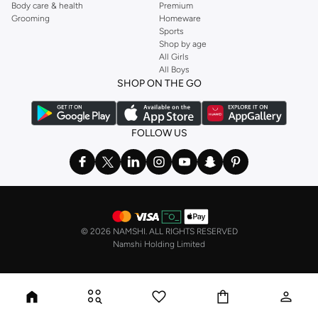
Body care & health
Premium
Grooming
Homeware
Sports
Shop by age
All Girls
All Boys
SHOP ON THE GO
FOLLOW US
©
2026 NAMSHI. ALL RIGHTS RESERVED
Namshi Holding Limited