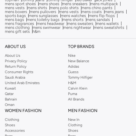
mens sport shoes
mens shoes
mens sneakers
mens multipack
mens vests
mens shirts
mens polo shirts
mens chino pants
mens boxers
mens pullovers
mens vests
mens coats
mens jeans
sports bags
mens sunglasses
mens watches
mens flip flops
mens bags
mens toiletry bags
mens shorts
mens sandals
mens fragrances
mens headwear
mens sweaters
mens wallets
mens clothing
mens swimwear
mens nightwear
mens sweatshirts
mens gift sets
h&m
ABOUT US
TOP BRANDS
About Us
Nike
Privacy Policy
New Balance
Return Policy
Adidas
Consumer Rights
Guess
Saudi Arabia
Tommy Hilfiger
United Arab Emirates
H&M
Kuwait
Calvin Klein
Qatar
Puma
Bahrain
All Brands
Oman
WOMEN FASHION
MEN FASHION
Clothing
New In
Shoes
Clothing
Accessories
Shoes
Bags
Bags