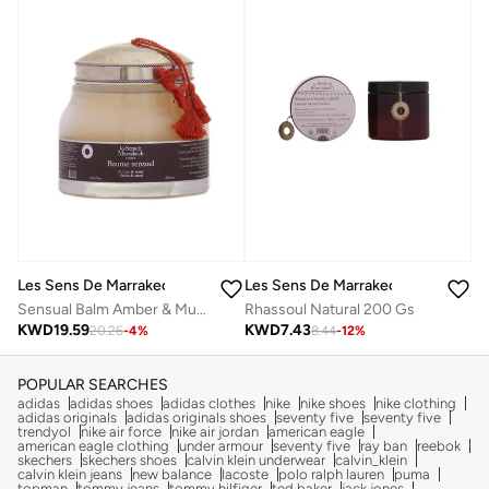
Les Sens De Marrakech
Les Sens De Marrakech
Sensual Balm Amber & Musk 200 Ml
Rhassoul Natural 200 Gs
KWD
19.59
KWD
7.43
20.26
-
4
%
8.44
-
12
%
POPULAR SEARCHES
adidas
adidas shoes
adidas clothes
nike
nike shoes
nike clothing
adidas originals
adidas originals shoes
seventy five
seventy five
trendyol
nike air force
nike air jordan
american eagle
american eagle clothing
under armour
seventy five
ray ban
reebok
skechers
skechers shoes
calvin klein underwear
calvin_klein
calvin klein jeans
new balance
lacoste
polo ralph lauren
puma
topman
tommy jeans
tommy hilfiger
ted baker
jack jones