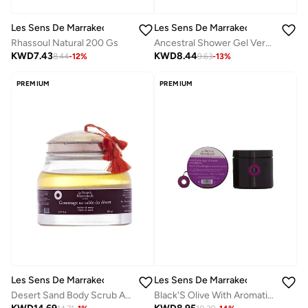
Les Sens De Marrakech
Les Sens De Marrakech
Rhassoul Natural 200 Gs
Ancestral Shower Gel Verbena 250 Ml
KWD
7.43
KWD
8.44
8.44
-
12
%
9.63
-
13
%
PREMIUM
PREMIUM
Les Sens De Marrakech
Les Sens De Marrakech
Desert Sand Body Scrub Amber & Musk 200 Ml
Black'S Olive With Aromatic Extracts 200 Gs