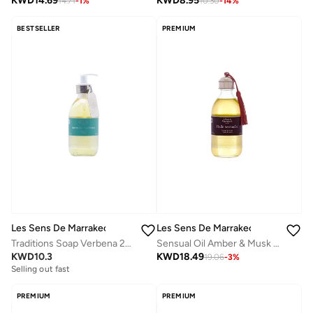
KWD
14.69
KWD
8.95
14.71
-
1
%
10.30
-
14
%
BESTSELLER
PREMIUM
Les Sens De Marrakech
Les Sens De Marrakech
Traditions Soap Verbena 250 Ml
Sensual Oil Amber & Musk 250 Ml
KWD
10.3
KWD
18.49
19.06
-
3
%
Selling out fast
PREMIUM
PREMIUM