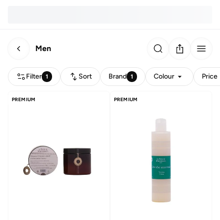
Men
Filter
Sort
Brand
Colour
Price
1
1
PREMIUM
PREMIUM