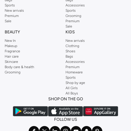
Sports
Accessories
New arrivals
Sports
Premium
Grooming
Sale
Premium
Sale
BEAUTY
KIDS
New In
New arrivals
Makeup
Clothing
Fragrance
Shoes
Hair care
Bags
Skincare
Accessories
Body care & health
Premium
Grooming
Homeware
Sports
Shop by age
All Girls
All Boys
SHOP ON THE GO
FOLLOW US