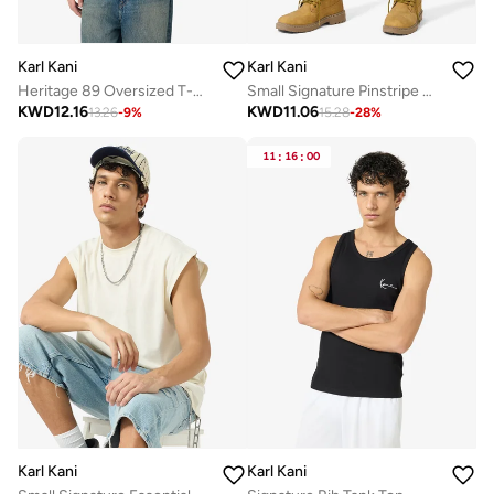
Karl Kani
Karl Kani
Heritage 89 Oversized T-Shirt
Small Signature Pinstripe Mesh Shorts
KWD
12.16
KWD
11.06
13.26
-
9
%
15.28
-
28
%
11
:
16
:
00
Karl Kani
Karl Kani