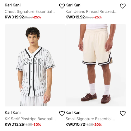
Karl Kani
Karl Kani
Chest Signature Essential OS Zip Hoodie
Kani Jeans Rinsed Relaxed Baggy Jeans
KWD
19.92
KWD
19.92
26.53
-
25
%
26.53
-
25
%
Karl Kani
Karl Kani
KK Serif Pinstripe Baseball Shirt
Small Signature Essential Mesh
KWD
13.26
KWD
10.72
18.89
-
30
%
13.26
-
20
%