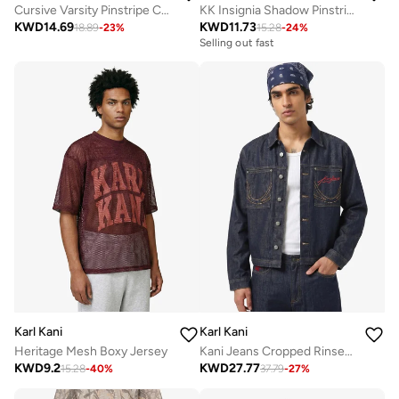
Cursive Varsity Pinstripe Cropped Baseball
KK Insignia Shadow Pinstripe Soccer Short
KWD
14.69
KWD
11.73
18.89
-
23
%
15.28
-
24
%
Selling out fast
Karl Kani
Karl Kani
Heritage Mesh Boxy Jersey
Kani Jeans Cropped Rinsed Denim Jacket
KWD
9.2
KWD
27.77
15.28
-
40
%
37.79
-
27
%