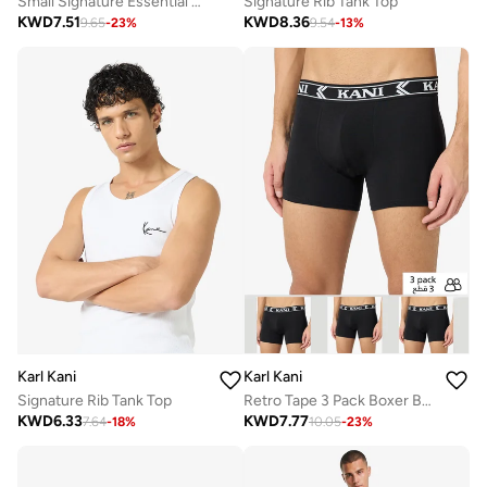
Small Signature Essential Sleeveless T-Shirt
Signature Rib Tank Top
KWD
7.51
KWD
8.36
9.65
-
23
%
9.54
-
13
%
Karl Kani
Karl Kani
Signature Rib Tank Top
Retro Tape 3 Pack Boxer Briefs
KWD
6.33
KWD
7.77
7.64
-
18
%
10.05
-
23
%