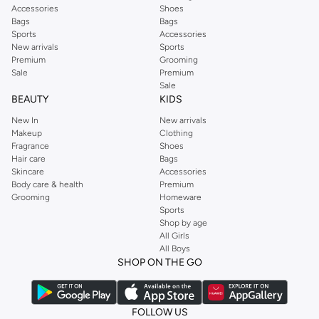
Accessories
Shoes
Bags
Bags
Sports
Accessories
New arrivals
Sports
Premium
Grooming
Sale
Premium
Sale
BEAUTY
KIDS
New In
New arrivals
Makeup
Clothing
Fragrance
Shoes
Hair care
Bags
Skincare
Accessories
Body care & health
Premium
Grooming
Homeware
Sports
Shop by age
All Girls
All Boys
SHOP ON THE GO
FOLLOW US