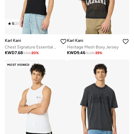
5
(
2
)
Karl Kani
Karl Kani
Chest Signature Essential Waffle Tanktop
Heritage Mesh Boxy Jersey
KWD
7.68
KWD
9.46
9.54
-
20
%
15.28
-
39
%
MOST VIEWED