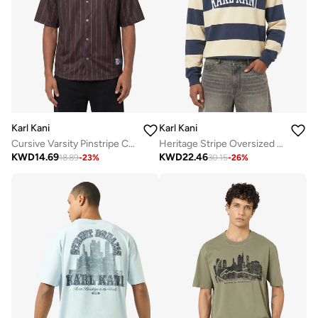
Karl Kani
Karl Kani
Cursive Varsity Pinstripe Cropped Baseball
Heritage Stripe Oversized Rugby Shirt
KWD
14.69
KWD
22.46
18.89
-
23
%
30.15
-
26
%