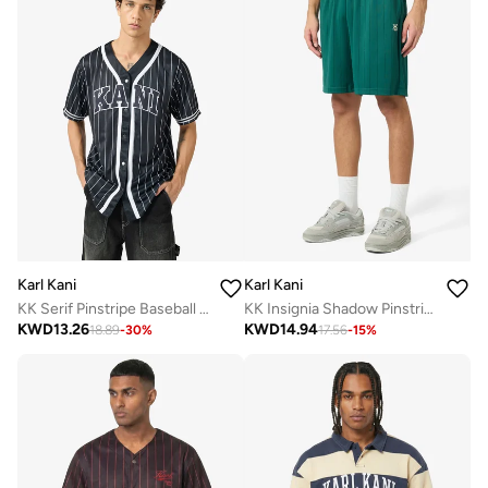
Karl Kani
Karl Kani
KK Serif Pinstripe Baseball Shirt
KK Insignia Shadow Pinstripe Soccer Short
KWD
13.26
KWD
14.94
18.89
-
30
%
17.56
-
15
%