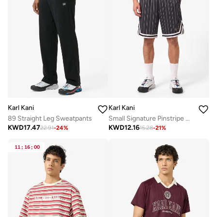
Karl Kani
Karl Kani
89 Straight Leg Sweatpants
Small Signature Pinstripe Mesh Shorts
KWD
17.47
KWD
12.16
22.91
-
24
%
15.28
-
21
%
11
:
16
:
00