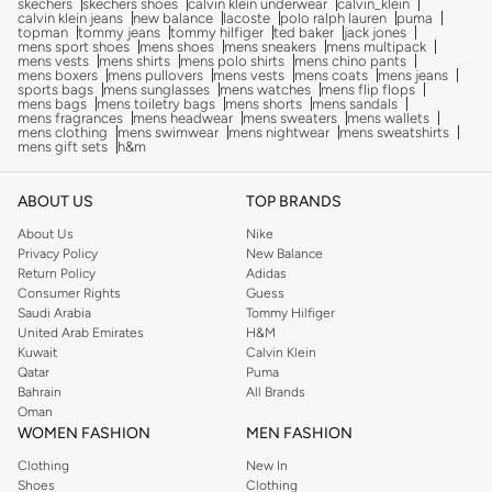
skechers
skechers shoes
calvin klein underwear
calvin_klein
calvin klein jeans
new balance
lacoste
polo ralph lauren
puma
topman
tommy jeans
tommy hilfiger
ted baker
jack jones
mens sport shoes
mens shoes
mens sneakers
mens multipack
mens vests
mens shirts
mens polo shirts
mens chino pants
mens boxers
mens pullovers
mens vests
mens coats
mens jeans
sports bags
mens sunglasses
mens watches
mens flip flops
mens bags
mens toiletry bags
mens shorts
mens sandals
mens fragrances
mens headwear
mens sweaters
mens wallets
mens clothing
mens swimwear
mens nightwear
mens sweatshirts
mens gift sets
h&m
ABOUT US
TOP BRANDS
About Us
Nike
Privacy Policy
New Balance
Return Policy
Adidas
Consumer Rights
Guess
Saudi Arabia
Tommy Hilfiger
United Arab Emirates
H&M
Kuwait
Calvin Klein
Qatar
Puma
Bahrain
All Brands
Oman
WOMEN FASHION
MEN FASHION
Clothing
New In
Shoes
Clothing