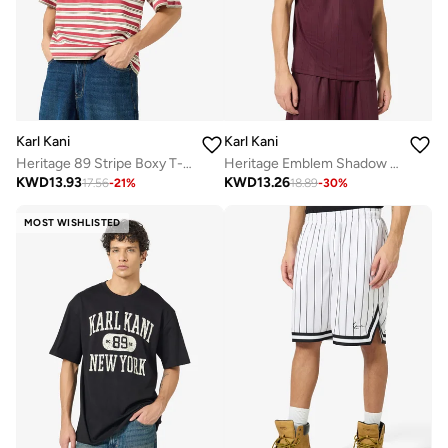
Karl Kani
Karl Kani
Heritage 89 Stripe Boxy T-Shirt
Heritage Emblem Shadow Pinstripe Soccer
KWD
13.93
KWD
13.26
17.56
-
21
%
18.89
-
30
%
MOST WISHLISTED