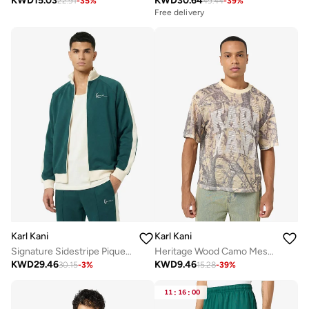
KWD
15.03
KWD
30.64
22.91
-
35
%
49.44
-
39
%
Free delivery
Karl Kani
Karl Kani
Signature Sidestripe Pique Track jacket
Heritage Wood Camo Mesh Boxy Jersey
KWD
29.46
KWD
9.46
30.15
-
3
%
15.28
-
39
%
11
:
16
:
00