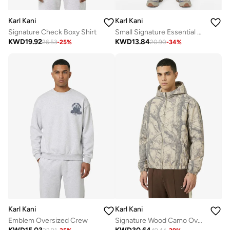
Karl Kani
Karl Kani
Signature Check Boxy Shirt
Small Signature Essential Baggy Sweatpant
KWD
19.92
KWD
13.84
26.53
-
25
%
20.90
-
34
%
Karl Kani
Karl Kani
Emblem Oversized Crew
Signature Wood Camo Oversized Work Jacket