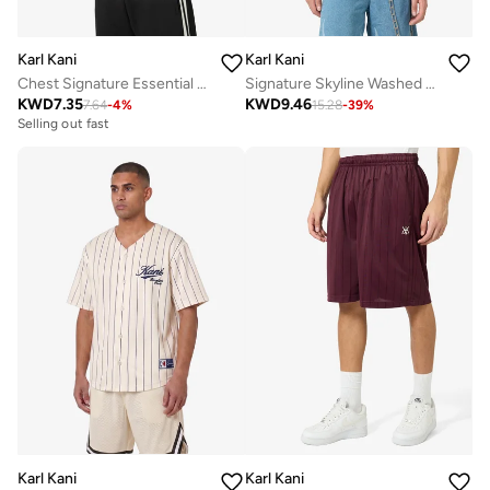
Karl Kani
Karl Kani
Chest Signature Essential Waffle Tanktop
Signature Skyline Washed Boxy T-Shirt
KWD
7.35
KWD
9.46
7.64
-
4
%
15.28
-
39
%
Selling out fast
Karl Kani
Karl Kani