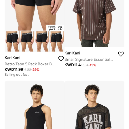
Karl Kani
Karl Kani
Small Signature Essential Pinstripe T-Shirt
Retro Tape 5 Pack Boxer Briefs
KWD
11.4
13.34
-
15
%
KWD
11.99
16.88
-
29
%
Selling out fast