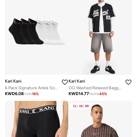
Karl Kani
Karl Kani
6 Pack Signature Ankle Socks
OG Washed Relaxed Baggy Jorts
KWD
6.08
KWD
14.77
7.24
-
16
%
26.53
-
45
%
11
:
16
:
00