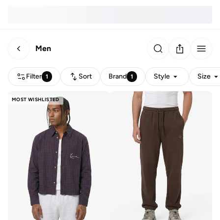
Men
Filter
Sort
Brand
Style
Size
1
1
MOST WISHLISTED