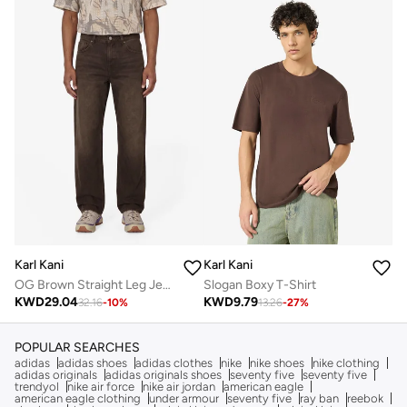
Karl Kani
Karl Kani
OG Brown Straight Leg Jeans
Slogan Boxy T-Shirt
KWD
29.04
KWD
9.79
32.16
-
10
%
13.26
-
27
%
POPULAR SEARCHES
adidas
adidas shoes
adidas clothes
nike
nike shoes
nike clothing
adidas originals
adidas originals shoes
seventy five
seventy five
trendyol
nike air force
nike air jordan
american eagle
american eagle clothing
under armour
seventy five
ray ban
reebok