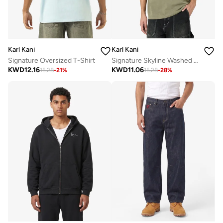
Karl Kani
Karl Kani
Signature Oversized T-Shirt
Signature Skyline Washed Boxy T-Shirt
KWD
12.16
KWD
11.06
15.28
-
21
%
15.28
-
28
%