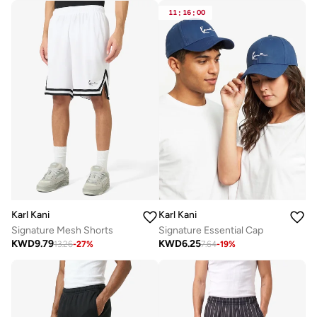
11
:
16
:
00
Karl Kani
Karl Kani
Signature Mesh Shorts
Signature Essential Cap
KWD
9.79
KWD
6.25
13.26
-
27
%
7.64
-
19
%