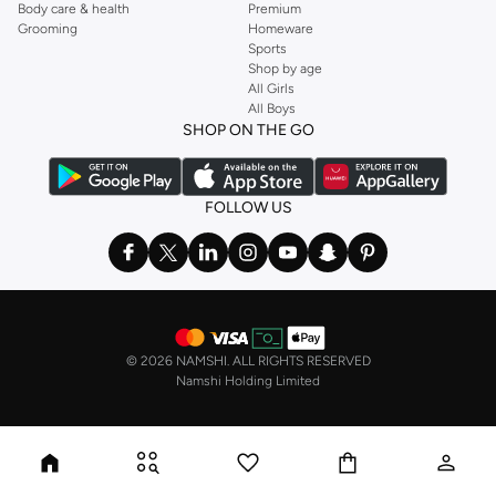
Body care & health
Premium
Grooming
Homeware
Sports
Shop by age
All Girls
All Boys
SHOP ON THE GO
FOLLOW US
©
2026 NAMSHI. ALL RIGHTS RESERVED
Namshi Holding Limited