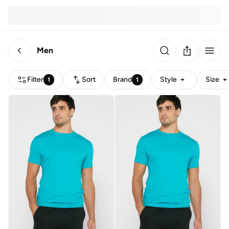
Men
Filter
Sort
Brand
Style
Size
1
1