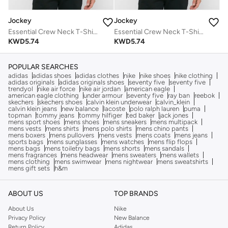
Jockey
Jockey
Essential Crew Neck T-Shirt
Essential Crew Neck T-Shirt
KWD
5.74
KWD
5.74
POPULAR SEARCHES
adidas
adidas shoes
adidas clothes
nike
nike shoes
nike clothing
adidas originals
adidas originals shoes
seventy five
seventy five
trendyol
nike air force
nike air jordan
american eagle
american eagle clothing
under armour
seventy five
ray ban
reebok
skechers
skechers shoes
calvin klein underwear
calvin_klein
calvin klein jeans
new balance
lacoste
polo ralph lauren
puma
topman
tommy jeans
tommy hilfiger
ted baker
jack jones
mens sport shoes
mens shoes
mens sneakers
mens multipack
mens vests
mens shirts
mens polo shirts
mens chino pants
mens boxers
mens pullovers
mens vests
mens coats
mens jeans
sports bags
mens sunglasses
mens watches
mens flip flops
mens bags
mens toiletry bags
mens shorts
mens sandals
mens fragrances
mens headwear
mens sweaters
mens wallets
mens clothing
mens swimwear
mens nightwear
mens sweatshirts
mens gift sets
h&m
ABOUT US
TOP BRANDS
About Us
Nike
Privacy Policy
New Balance
Return Policy
Adidas