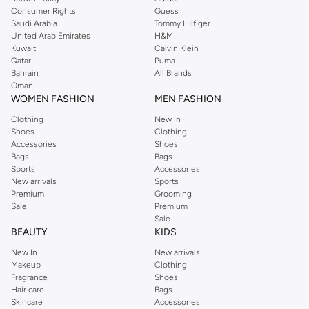
Consumer Rights
Guess
Saudi Arabia
Tommy Hilfiger
United Arab Emirates
H&M
Kuwait
Calvin Klein
Qatar
Puma
Bahrain
All Brands
Oman
WOMEN FASHION
MEN FASHION
Clothing
New In
Shoes
Clothing
Accessories
Shoes
Bags
Bags
Sports
Accessories
New arrivals
Sports
Premium
Grooming
Sale
Premium
Sale
BEAUTY
KIDS
New In
New arrivals
Makeup
Clothing
Fragrance
Shoes
Hair care
Bags
Skincare
Accessories