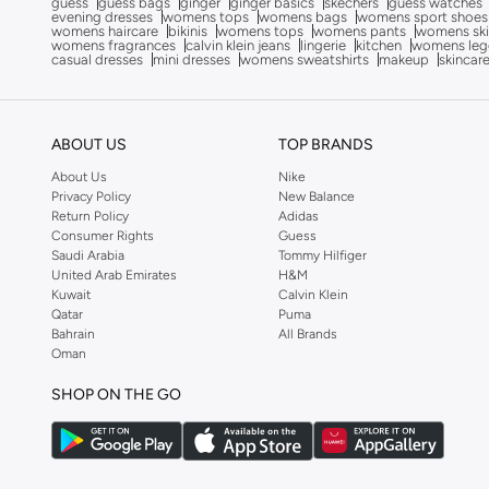
guess
guess bags
ginger
ginger basics
skechers
guess watches
evening dresses
womens tops
womens bags
womens sport shoes
Cardio Bunny
(
1
)
womens haircare
bikinis
womens tops
womens pants
womens ski
womens fragrances
calvin klein jeans
lingerie
kitchen
womens leg
Castore
(
7
)
casual dresses
mini dresses
womens sweatshirts
makeup
skincar
Cobra
(
28
)
COLE HAAN
(
3
)
ABOUT US
TOP BRANDS
Columbia
(
37
)
About Us
Nike
CORRE Active Wear
(
6
)
Privacy Policy
New Balance
Return Policy
Adidas
Dagi
(
1
)
Consumer Rights
Guess
Saudi Arabia
Tommy Hilfiger
Daisy Street
(
1
)
United Arab Emirates
H&M
Kuwait
Calvin Klein
Defacto
(
314
)
Qatar
Puma
Demure
(
1
)
Bahrain
All Brands
Oman
Dennis Lingo
(
18
)
SHOP ON THE GO
Dilvin
(
43
)
Double Second
(
22
)
Ella
(
108
)