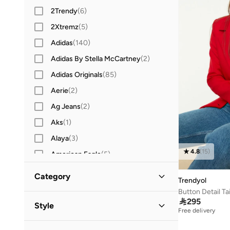
2Trendy
(
6
)
2Xtremz
(
5
)
Adidas
(
140
)
Adidas By Stella McCartney
(
2
)
Adidas Originals
(
85
)
Aerie
(
2
)
Ag Jeans
(
2
)
Aks
(
1
)
Alaya
(
3
)
4.8
(
15
)
American Eagle
(
5
)
AMG Petronas Formula 1 Team
(
3
)
Category
Trendyol
Amorxe
(
2
)
Button Detail Ta
All Jackets & Coats
(
1
)

295
Anta
(
11
)
Style
Free delivery
Ashita Fernandes
(
5
)
Jackets
(
1
)
Casual
(
1
)