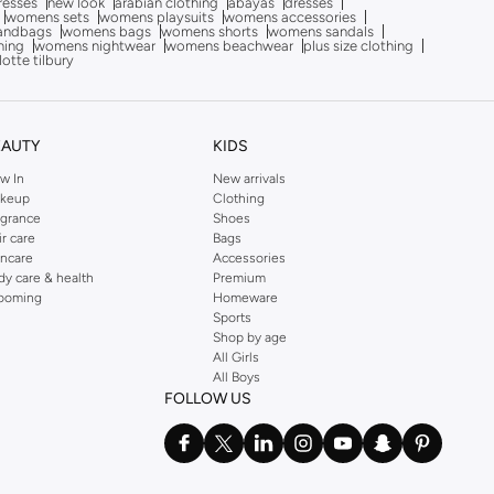
dresses
new look
arabian clothing
abayas
dresses
womens sets
womens playsuits
womens accessories
andbags
womens bags
womens shorts
womens sandals
hing
womens nightwear
womens beachwear
plus size clothing
lotte tilbury
EAUTY
KIDS
w In
New arrivals
keup
Clothing
agrance
Shoes
ir care
Bags
incare
Accessories
dy care & health
Premium
ooming
Homeware
Sports
Shop by age
All Girls
All Boys
FOLLOW US