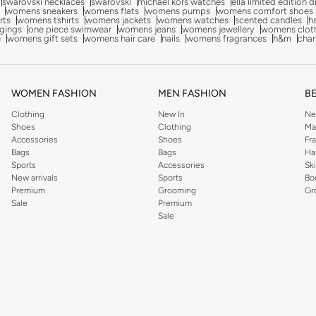
swarovski necklaces
swarovski
michael kors watches
ella limited edition 
womens sneakers
womens flats
womens pumps
womens comfort shoes
rts
womens tshirts
womens jackets
womens watches
scented candles
h
gings
one piece swimwear
womens jeans
womens jewellery
womens clot
e
womens gift sets
womens hair care
nails
womens fragrances
h&m
char
WOMEN FASHION
MEN FASHION
B
Clothing
New In
Ne
Shoes
Clothing
Ma
Accessories
Shoes
Fr
Bags
Bags
Ha
Sports
Accessories
Sk
New arrivals
Sports
Bo
Premium
Grooming
Gr
Sale
Premium
Sale