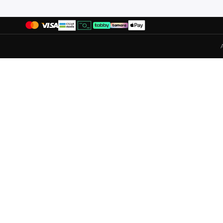
Ella Plus
(
2
)
Espand By Maz
(
1
)
Esqualo
(
1
)
Exquise
(
34
)
Faia
(
2
)
Femmella
(
5
)
Fingercroxx
(
1
)
Forever New
(
10
)
Fort Collins
(
15
)
Freehand
(
7
)
French Connection
(
18
)
Frwd
(
25
)
Fyor
(
3
)
Gant
(
6
)
Gaus
(
1
)