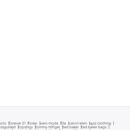
acto
forever 21
foreo
vero moda
fila
calvin klein
quiz clothing
issguided
topshop
tommy hilfiger
ted baker
ted baker bags