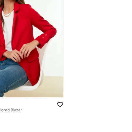
ilored Blazer