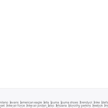
milano
evans
american eagle
ella
puma
puma shoes
trendyol
nike
def
oset
nike air force
nike air jordan
also
khizana
dorothy perkins
reebok
m