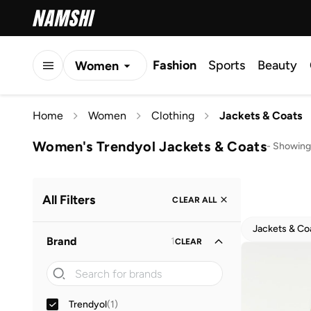
Fashion
Sports
Beauty
Women
Men
Home
Women
Clothing
Jackets & Coats
Kids
Women's Trendyol Jackets & Coats
-
Showing 
All Filters
CLEAR ALL
Jackets & Co
Brand
1
CLEAR
Trendyol
(
1
)