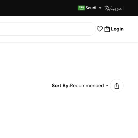
العربية
Fast Delivery
Saudi
Login
Sort By:
Recommended