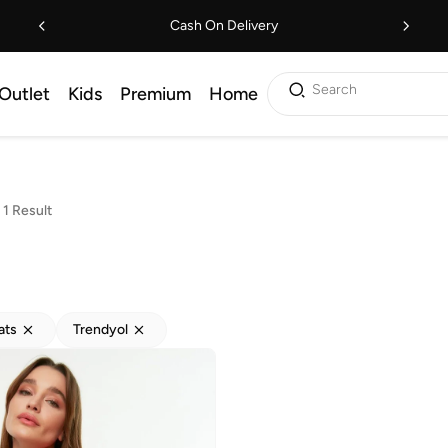
Cash On Delivery
Search
Outlet
Kids
Premium
Home
1 Result
ats
Trendyol