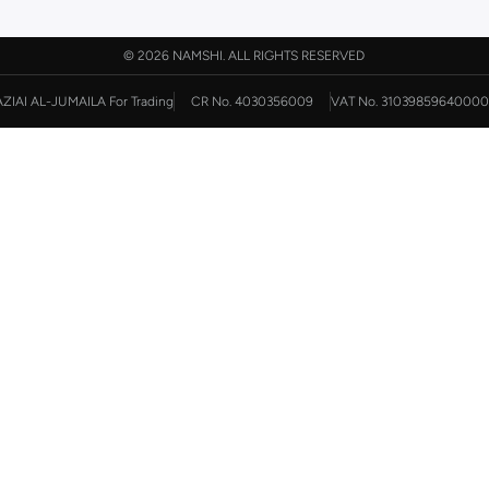
©
2026 NAMSHI. ALL RIGHTS RESERVED
AZIAI AL-JUMAILA For Trading
CR No. 4030356009
VAT No. 31039859640000