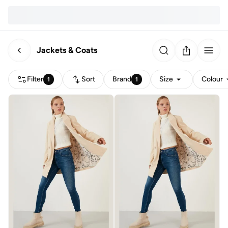
Jackets & Coats
Filter
Sort
Brand
Size
Colour
1
1