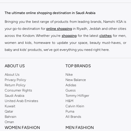
The ultimate online shopping destination in Saudi Arabia
Bringing you the best range of products from leading brands, Namshi KSA is
your go-to destination for
online shopping
in Riyadh, Jeddah and other cities
across the Kindom. Whether you’re
shopping
for the latest
clothes
for men,
women and kids, homeware to update your space, beauty must-haves, or
baby and kids’ products, we’ve got everything you need right here.
Find the best brands in Saudi Arabia
ABOUT US
TOP BRANDS
At Namshi KSA, you’ll find a huge range of leading brands, from fashion to
home. We’ve got clothing, shoes, accessories and more from top brands
About Us
Nike
Privacy Policy
New Balance
including
DeFacto
,
DIESEL
,
Pierre Cardin
,
Tommy Hilfiger
,
River Island
,
Return Policy
Adidas
JOCKEY
,
Lee Cooper
,
Michael Kors
,
Beverly Hills Polo Club
,
American Eagle
,
Consumer Rights
Guess
Calvin Klein
,
POLO Ralph Lauren
,
DKNY
, and plenty of others.
Saudi Arabia
Tommy Hilfiger
United Arab Emirates
H&M
You’ll also find clothing for adults and kids at Namshi KSA from brands such
Kuwait
Calvin Klein
as
Reserved
, along with kids’ brands such as
Cars
and babies’ brands such as
Qatar
Puma
Bahrain
All Brands
Mothercare
. Give your space an instant update with a wide variety of on-
Oman
trend decor from
Riva Home
and many other brands.
WOMEN FASHION
MEN FASHION