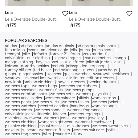
Lela
Lela
Lela Oversize Double-Button Pocket Long Coat Women's COAT 6230058
Lela Oversize Double-Button Pocket Long Coat Women's COAT 6230058

175

175
POPULAR SEARCHES
adidas
adidas shoes
adidas originals
adidas originals shoes
kiko milano
evans
american eagle
ella
puma
puma shoes
trendyol
nike
defacto
forever 21
foreo
vero moda
fila
calvin klein
quiz clothing
la senza lingerie
mac cosmetics
mango
mango clothing
hayas closet
nike air force
nike air jordan
also
khizana
dorothy perkins
reebok
missguided
topshop
tommy hilfiger
ted baker
ted baker bags
guess
guess bags
ginger
ginger basics
skechers
guess watches
swarovski necklaces
swarovski
michael kors watches
ella limited edition dresses
new look
arabian clothing
abayas
dresses
evening dresses
womens tops
womens bags
womens sport shoes
womens sneakers
womens flats
womens pumps
womens comfort shoes
womens sets
womens playsuits
womens accessories
womens haircare
bikinis
womens tops
womens pants
womens skirts
womens tshirts
womens jackets
womens watches
scented candles
handbags
womens bags
womens shorts
womens sandals
womens fragrances
calvin klein jeans
lingerie
kitchen
womens leggings
one piece swimwear
womens jeans
womens jewellery
womens clothing
womens nightwear
womens beachwear
plus size clothing
casual dresses
mini dresses
womens sweatshirts
makeup
skincare
womens gift sets
womens hair care
nails
womens fragrances
h&m
charlotte tilbury