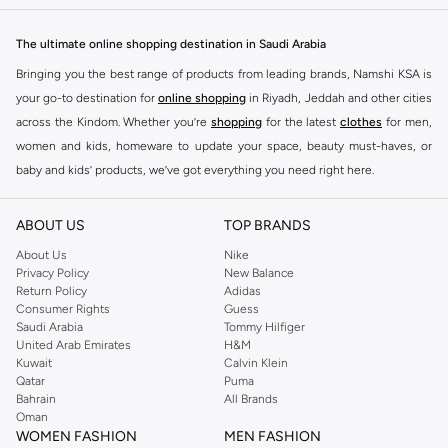
The ultimate online shopping destination in Saudi Arabia
Bringing you the best range of products from leading brands, Namshi KSA is
your go-to destination for
online shopping
in Riyadh, Jeddah and other cities
across the Kindom. Whether you’re
shopping
for the latest
clothes
for men,
women and kids, homeware to update your space, beauty must-haves, or
baby and kids’ products, we’ve got everything you need right here.
Find the best brands in Saudi Arabia
ABOUT US
TOP BRANDS
At Namshi KSA, you’ll find a huge range of leading brands, from fashion to
home. We’ve got clothing, shoes, accessories and more from top brands
About Us
Nike
Privacy Policy
New Balance
including
DeFacto
,
DIESEL
,
Pierre Cardin
,
Tommy Hilfiger
,
River Island
,
Return Policy
Adidas
JOCKEY
,
Lee Cooper
,
Michael Kors
,
Beverly Hills Polo Club
,
American Eagle
,
Consumer Rights
Guess
Calvin Klein
,
POLO Ralph Lauren
,
DKNY
, and plenty of others.
Saudi Arabia
Tommy Hilfiger
United Arab Emirates
H&M
You’ll also find clothing for adults and kids at Namshi KSA from brands such
Kuwait
Calvin Klein
as
Reserved
, along with kids’ brands such as
Cars
and babies’ brands such as
Qatar
Puma
Bahrain
All Brands
Mothercare
. Give your space an instant update with a wide variety of on-
Oman
trend decor from
Riva Home
and many other brands.
WOMEN FASHION
MEN FASHION