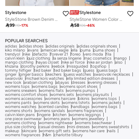
Stylestone
Stylestone
StyleStone Brown Denim Crop Jacket with Color Block Patchwork
StyleStone Women Color Block Crop Denim Jacket

99

58
119
-
17
%
106
-
46
%
POPULAR SEARCHES
adidas
adidas shoes
adidas originals
adidas originals shoes
kiko milano
evans
american eagle
ella
puma
puma shoes
trendyol
nike
defacto
forever 21
foreo
vero moda
fila
calvin klein
quiz clothing
la senza lingerie
mac cosmetics
mango
mango clothing
hayas closet
nike air force
nike air jordan
also
khizana
dorothy perkins
reebok
missguided
topshop
tommy hilfiger
ted baker
ted baker bags
guess
guess bags
ginger
ginger basics
skechers
guess watches
swarovski necklaces
swarovski
michael kors watches
ella limited edition dresses
new look
arabian clothing
abayas
dresses
evening dresses
womens tops
womens bags
womens sport shoes
womens sneakers
womens flats
womens pumps
womens comfort shoes
womens sets
womens playsuits
womens accessories
womens haircare
bikinis
womens tops
womens pants
womens skirts
womens tshirts
womens jackets
womens watches
scented candles
handbags
womens bags
womens shorts
womens sandals
womens fragrances
calvin klein jeans
lingerie
kitchen
womens leggings
one piece swimwear
womens jeans
womens jewellery
womens clothing
womens nightwear
womens beachwear
plus size clothing
casual dresses
mini dresses
womens sweatshirts
makeup
skincare
womens gift sets
womens hair care
nails
womens fragrances
h&m
charlotte tilbury