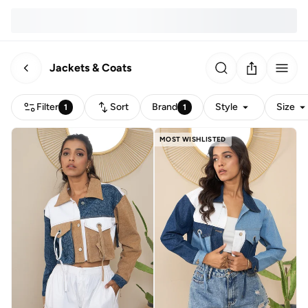
Jackets & Coats
Filter
Sort
Brand
Style
Size
1
1
MOST WISHLISTED