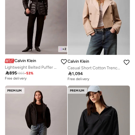
+
2
Calvin Klein
Calvin Klein
Lightweight Belted Puffer Jacket
Casual Short Cotton Trench Jacket

895

1,094
1865
-
53
%
Free delivery
Free delivery
PREMIUM
PREMIUM