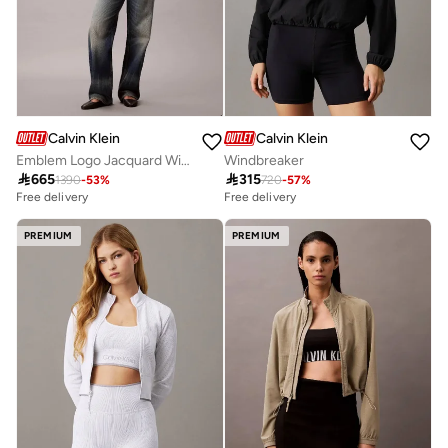
Calvin Klein
Calvin Klein
Emblem Logo Jacquard Wind Jacket
Windbreaker

665

315
1390
-
53
%
720
-
57
%
Free delivery
Free delivery
PREMIUM
PREMIUM