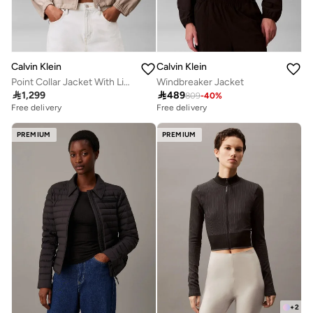
Calvin Klein
Calvin Klein
Point Collar Jacket With Linen
Windbreaker Jacket

1,299

489
809
-
40
%
Free delivery
Free delivery
PREMIUM
PREMIUM
+
2