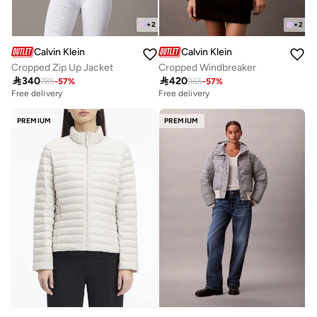
+
2
+
2
Calvin Klein
Calvin Klein
Cropped Zip Up Jacket
Cropped Windbreaker

340

420
785
-
57
%
965
-
57
%
Free delivery
Free delivery
PREMIUM
PREMIUM