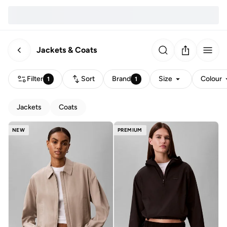
Jackets & Coats
Filter
Sort
Brand
Size
Colour
1
1
Jackets
Coats
NEW
PREMIUM