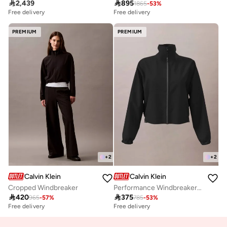

2,439

895
1865
-
53
%
Free delivery
Free delivery
PREMIUM
PREMIUM
+
2
+
2
Calvin Klein
Calvin Klein
Cropped Windbreaker
Performance Windbreaker Track Jacket

420

375
965
-
57
%
785
-
53
%
Free delivery
Free delivery