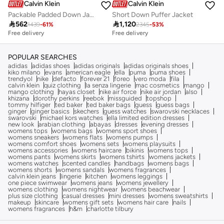
Calvin Klein
Calvin Klein
Packable Padded Down Jacket
Short Down Puffer Jacket

562

1,120
1439
-
61
%
2345
-
53
%
Free delivery
Free delivery
POPULAR SEARCHES
adidas
adidas shoes
adidas originals
adidas originals shoes
kiko milano
evans
american eagle
ella
puma
puma shoes
trendyol
nike
defacto
forever 21
foreo
vero moda
fila
calvin klein
quiz clothing
la senza lingerie
mac cosmetics
mango
mango clothing
hayas closet
nike air force
nike air jordan
also
khizana
dorothy perkins
reebok
missguided
topshop
tommy hilfiger
ted baker
ted baker bags
guess
guess bags
ginger
ginger basics
skechers
guess watches
swarovski necklaces
swarovski
michael kors watches
ella limited edition dresses
new look
arabian clothing
abayas
dresses
evening dresses
womens tops
womens bags
womens sport shoes
womens sneakers
womens flats
womens pumps
womens comfort shoes
womens sets
womens playsuits
womens accessories
womens haircare
bikinis
womens tops
womens pants
womens skirts
womens tshirts
womens jackets
womens watches
scented candles
handbags
womens bags
womens shorts
womens sandals
womens fragrances
calvin klein jeans
lingerie
kitchen
womens leggings
one piece swimwear
womens jeans
womens jewellery
womens clothing
womens nightwear
womens beachwear
plus size clothing
casual dresses
mini dresses
womens sweatshirts
makeup
skincare
womens gift sets
womens hair care
nails
womens fragrances
h&m
charlotte tilbury