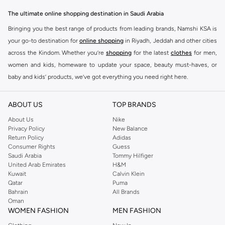
The ultimate online shopping destination in Saudi Arabia
Bringing you the best range of products from leading brands, Namshi KSA is
your go-to destination for
online shopping
in Riyadh, Jeddah and other cities
across the Kindom. Whether you’re
shopping
for the latest
clothes
for men,
women and kids, homeware to update your space, beauty must-haves, or
baby and kids’ products, we’ve got everything you need right here.
Find the best brands in Saudi Arabia
ABOUT US
TOP BRANDS
At Namshi KSA, you’ll find a huge range of leading brands, from fashion to
home. We’ve got clothing, shoes, accessories and more from top brands
About Us
Nike
Privacy Policy
New Balance
including
DeFacto
,
DIESEL
,
Pierre Cardin
,
Tommy Hilfiger
,
River Island
,
Return Policy
Adidas
JOCKEY
,
Lee Cooper
,
Michael Kors
,
Beverly Hills Polo Club
,
American Eagle
,
Consumer Rights
Guess
Calvin Klein
,
POLO Ralph Lauren
,
DKNY
, and plenty of others.
Saudi Arabia
Tommy Hilfiger
United Arab Emirates
H&M
You’ll also find clothing for adults and kids at Namshi KSA from brands such
Kuwait
Calvin Klein
as
Reserved
, along with kids’ brands such as
Cars
and babies’ brands such as
Qatar
Puma
Bahrain
All Brands
Mothercare
. Give your space an instant update with a wide variety of on-
Oman
trend decor from
Riva Home
and many other brands.
WOMEN FASHION
MEN FASHION
Shop women’s clothing in Saudi Arabia to stay on trend