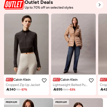
Outlet Deals
Up to 70% off on selected styles
Calvin Klein
Calvin Klein
Cropped Zip Up Jacket
Lightweight Belted Puffer Jacket
Crop

340

895

4
785
-
57
%
1865
-
53
%
PREMIUM
PREMIUM