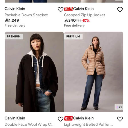
Calvin Klein
Calvin Klein
Packable Down Shacket
Cropped Zip Up Jacket

1,249

340
785
-
57
%
Free delivery
Free delivery
PREMIUM
PREMIUM
+
2
Calvin Klein
Calvin Klein
Double Face Wool Wrap Coat
Lightweight Belted Puffer Jacket