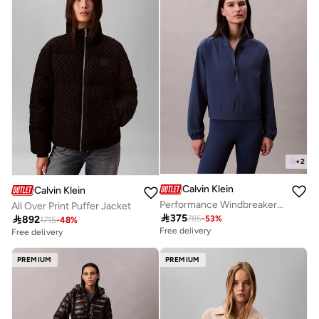
+
2
Calvin Klein
Calvin Klein
Performance Windbreaker Track Jacket
All Over Print Puffer Jacket

375

892
785
-
53
%
1715
-
48
%
Free delivery
Free delivery
PREMIUM
PREMIUM