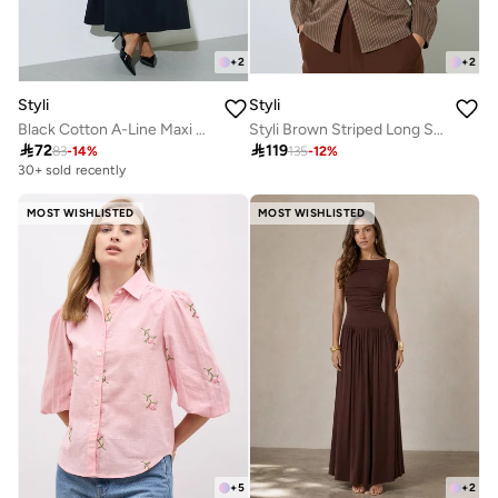
+
2
+
2
Styli
Styli
Black Cotton A-Line Maxi Skirt with Elastic Waist
Styli Brown Striped Long Sleeve Blouse

72

119
83
-
14
%
135
-
12
%
30+ sold recently
MOST WISHLISTED
MOST WISHLISTED
+
5
+
2