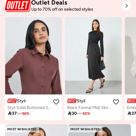
Outlet Deals
Up to 70% off on selected styles
Styli
Styli
Styli Solid Buttoned Spread Collar Shirt
Black Formal Midi Skirt with Side Seam Pocket

37

30

3
83
-
56
%
59
-
50
%
MOST WISHLISTED
MOST WISHLISTED