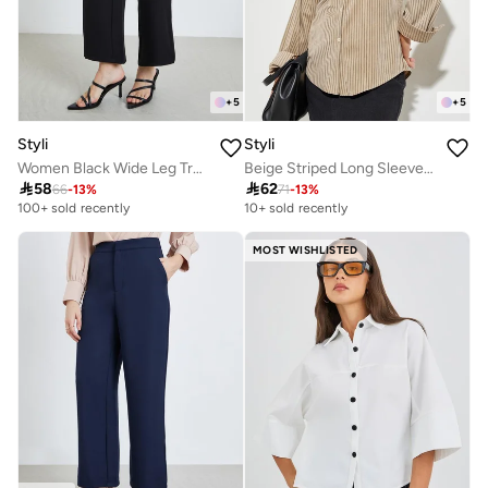
+
5
+
5
Styli
Styli
Women Black Wide Leg Trousers
Beige Striped Long Sleeve Oversized Shirt

58

62
66
-
13
%
71
-
13
%
100+ sold recently
10+ sold recently
MOST WISHLISTED