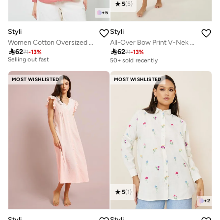
5
(
5
)
+
5
Styli
Styli
Women Cotton Oversized Shirt with Roll-Up Sleeves
All-Over Bow Print V-Nek Wrap Nightdress
30+ sold recently

62

62
Selling out fast
71
-
13
%
71
-
13
%
50+ sold recently
30+ sold recently
Selling out fast
MOST WISHLISTED
MOST WISHLISTED
5
(
1
)
+
2
Styli
Styli