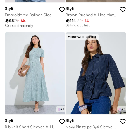
Styli
Styli
Embroidered Balloon Sleeve Spread Collar Shirt
Brown Ruched A-Line Maxi Dresss
20+ sold recently

68

114
Selling out fast
78
-
13
%
129
-
12
%
50+ sold recently
20+ sold recently
Selling out fast
MOST WISHLISTED
+
2
+
5
Styli
Styli
Rib knit Short Sleeves A-Line Maxi Dress
Navy Pinstripe 3/4 Sleeve Shirt with Drawstring Waist
30+ sold recently