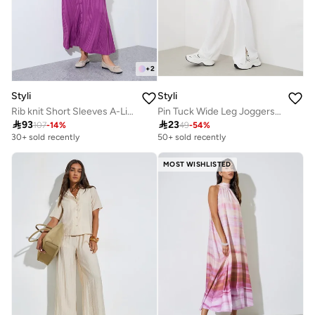
+
2
Styli
Styli
Rib knit Short Sleeves A-Line Maxi Dress
Pin Tuck Wide Leg Joggers With Side Seam Slit

93

23
107
-
14
%
49
-
54
%
30+ sold recently
50+ sold recently
MOST WISHLISTED