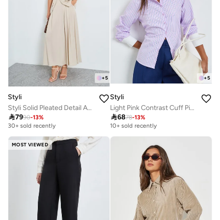
+
5
+
5
Styli
Styli
Styli Solid Pleated Detail A-Line Maxi Skirt
Light Pink Contrast Cuff Pinstripe Shirt

79

68
90
-
13
%
78
-
13
%
30+ sold recently
10+ sold recently
MOST VIEWED