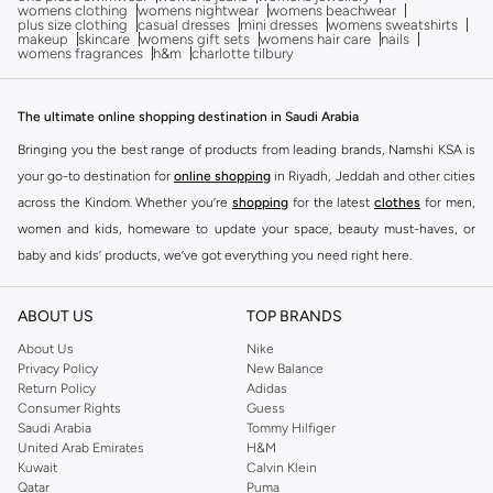
womens clothing
womens nightwear
womens beachwear
plus size clothing
casual dresses
mini dresses
womens sweatshirts
makeup
skincare
womens gift sets
womens hair care
nails
womens fragrances
h&m
charlotte tilbury
The ultimate online shopping destination in Saudi Arabia
Bringing you the best range of products from leading brands, Namshi KSA is
your go-to destination for
online shopping
in Riyadh, Jeddah and other cities
across the Kindom. Whether you’re
shopping
for the latest
clothes
for men,
women and kids, homeware to update your space, beauty must-haves, or
baby and kids’ products, we’ve got everything you need right here.
Find the best brands in Saudi Arabia
ABOUT US
TOP BRANDS
At Namshi KSA, you’ll find a huge range of leading brands, from fashion to
home. We’ve got clothing, shoes, accessories and more from top brands
About Us
Nike
Privacy Policy
New Balance
including
DeFacto
,
DIESEL
,
Pierre Cardin
,
Tommy Hilfiger
,
River Island
,
Return Policy
Adidas
JOCKEY
,
Lee Cooper
,
Michael Kors
,
Beverly Hills Polo Club
,
American Eagle
,
Consumer Rights
Guess
Calvin Klein
,
POLO Ralph Lauren
,
DKNY
, and plenty of others.
Saudi Arabia
Tommy Hilfiger
United Arab Emirates
H&M
You’ll also find clothing for adults and kids at Namshi KSA from brands such
Kuwait
Calvin Klein
as
Reserved
, along with kids’ brands such as
Cars
and babies’ brands such as
Qatar
Puma