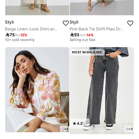
Styli
Styli
Beige Linen-Look Shirt and Wide Leg Pants Co-Ords
Pink Back Tie Shift Maxi Dress
Best price this year
30+ sold recently

75

93
10+ sold recently
Selling out fast
85
-
12
%
107
-
14
%
Best price this year
30+ sold recently
10+ sold recently
Selling out fast
MOST WISHLISTED
4.2
(
5
)
+
5
+
3