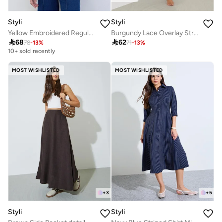
Styli
Styli
Yellow Embroidered Regular Fit Shirt
Burgundy Lace Overlay Strappy Slip Dress

68

62
78
-
13
%
71
-
13
%
10+ sold recently
MOST WISHLISTED
MOST WISHLISTED
+
3
+
5
Styli
Styli