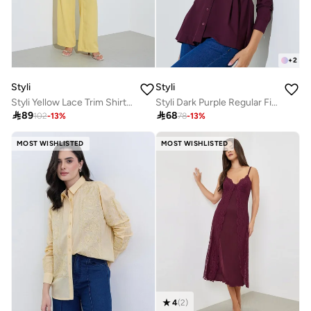
+
2
Styli
Styli
Styli Yellow Lace Trim Shirt and Wide Leg Pants Co-ord Set
Styli Dark Purple Regular Fit Cotton Peplum Shirt

89

68
102
-
13
%
78
-
13
%
MOST WISHLISTED
MOST WISHLISTED
4
(
2
)