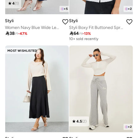
4
(
1
)
+
5
+
2
Styli
Styli
Women Navy Blue Wide Leg Trousers
Styli Boxy Fit Buttoned Spread Collar Crop Shirt

38

64
71
-
47
%
73
-
13
%
10+ sold recently
MOST WISHLISTED
4.5
(
2
)
+
2