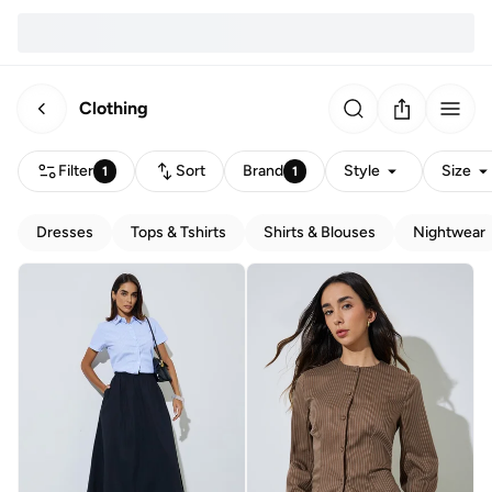
Clothing
Filter
Sort
Brand
Style
Size
1
1
Dresses
Tops & Tshirts
Shirts & Blouses
Nightwear