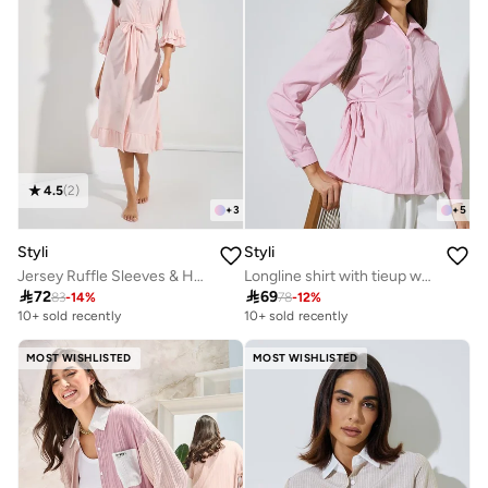
4.5
(
2
)
+
3
+
5
Styli
Styli
Jersey Ruffle Sleeves & Hem Robe
Longline shirt with tieup waist

72

69
83
-
14
%
78
-
12
%
10+ sold recently
10+ sold recently
MOST WISHLISTED
MOST WISHLISTED