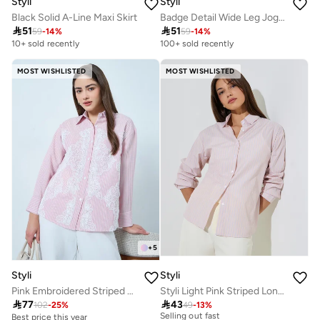
Styli
Styli
Black Solid A-Line Maxi Skirt
Badge Detail Wide Leg Joggers With Side Slit

51

51
59
-
14
%
59
-
14
%
10+ sold recently
100+ sold recently
MOST WISHLISTED
MOST WISHLISTED
+
5
Styli
Styli
Pink Embroidered Striped Shirt
Styli Light Pink Striped Long Sleeve Shirt
30+ sold recently

77

43
Selling out fast
102
-
25
%
49
-
13
%
Best price this year
30+ sold recently