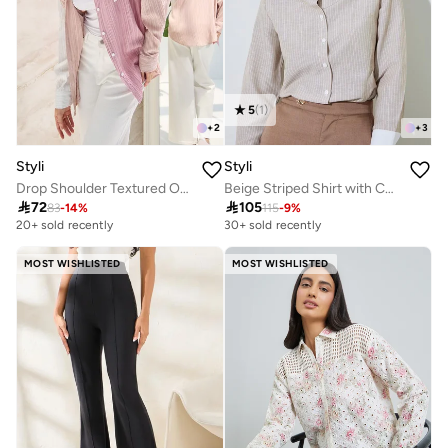
5
(
1
)
+
2
+
3
Styli
Styli
Drop Shoulder Textured Oversized Shirt
Beige Striped Shirt with Contrast Collar

72

105
83
-
14
%
115
-
9
%
20+ sold recently
30+ sold recently
MOST WISHLISTED
MOST WISHLISTED