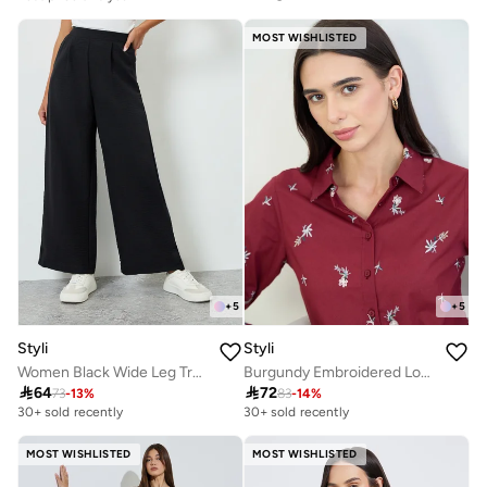
Selling out fast
MOST WISHLISTED
+
5
+
5
Styli
Styli
Women Black Wide Leg Trousers
Burgundy Embroidered Long Sleeve Shirt

64

72
73
-
13
%
83
-
14
%
30+ sold recently
30+ sold recently
MOST WISHLISTED
MOST WISHLISTED