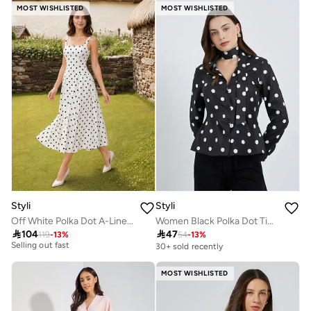
MOST WISHLISTED
MOST WISHLISTED
Styli
Styli
Off White Polka Dot A-Line Maxi Dress
Women Black Polka Dot Tie-Waist Shirt
20+ sold recently

104

47
Selling out fast
119
-
13
%
54
-
13
%
30+ sold recently
20+ sold recently
Selling out fast
MOST WISHLISTED