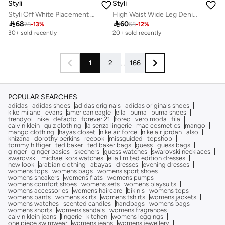
Styli
Styli
Styli Off White Placement Print Balloon Sleeve Shirt
High Waist Wide Leg Denim Jeans

68

60
78
-
13
%
68
-
12
%
30+ sold recently
20+ sold recently
1
2
...
166
POPULAR SEARCHES
adidas
adidas shoes
adidas originals
adidas originals shoes
kiko milano
evans
american eagle
ella
puma
puma shoes
trendyol
nike
defacto
forever 21
foreo
vero moda
fila
calvin klein
quiz clothing
la senza lingerie
mac cosmetics
mango
mango clothing
hayas closet
nike air force
nike air jordan
also
khizana
dorothy perkins
reebok
missguided
topshop
tommy hilfiger
ted baker
ted baker bags
guess
guess bags
ginger
ginger basics
skechers
guess watches
swarovski necklaces
swarovski
michael kors watches
ella limited edition dresses
new look
arabian clothing
abayas
dresses
evening dresses
womens tops
womens bags
womens sport shoes
womens sneakers
womens flats
womens pumps
womens comfort shoes
womens sets
womens playsuits
womens accessories
womens haircare
bikinis
womens tops
womens pants
womens skirts
womens tshirts
womens jackets
womens watches
scented candles
handbags
womens bags
womens shorts
womens sandals
womens fragrances
calvin klein jeans
lingerie
kitchen
womens leggings
one piece swimwear
womens jeans
womens jewellery