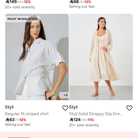

149

68
Selling out fast
169
-
12
%
78
-
13
%
20+ sold recently
30+ sold recently
Selling out fast
MOST WISHLISTED
+
5
Styli
Styli
Regular fit striped shirt
Styli Solid Strappy Slip Dress and Robe with Ruffle Set
30+ sold recently

63

124
Selling out fast
71
-
12
%
139
-
11
%
20+ sold recently
30+ sold recently
Selling out fast