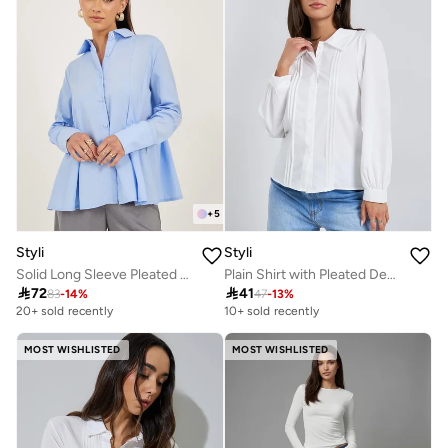
+
5
Styli
Styli
Solid Long Sleeve Pleated Poplin Shirt
Plain Shirt with Pleated Detailing on the Front Panel

72

41
83
-
14
%
47
-
13
%
20+ sold recently
10+ sold recently
MOST WISHLISTED
MOST WISHLISTED