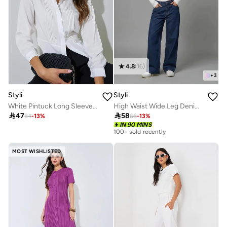
4.8
(
16
)
+
3
Styli
Styli
White Pintuck Long Sleeve Shirt
High Waist Wide Leg Denim Jeans

47

58
54
-
13
%
66
-
13
%
IN 90 MINS
100+ sold recently
MOST WISHLISTED