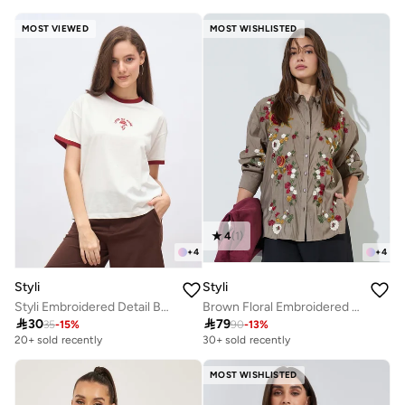
MOST VIEWED
MOST WISHLISTED
4
(
1
)
+
4
+
4
Styli
Styli
Styli Embroidered Detail Boxy Fit T-Shirt
Brown Floral Embroidered Long Sleeve Shirt

30

79
35
-
15
%
90
-
13
%
20+ sold recently
30+ sold recently
MOST WISHLISTED