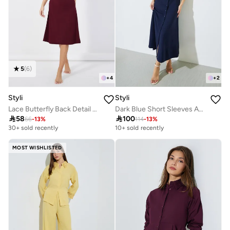
5
(
6
)
+
4
+
2
Styli
Styli
Lace Butterfly Back Detail Ribbed Slip Dress
Dark Blue Short Sleeves A-Line Maxi Dress

58

100
66
-
13
%
114
-
13
%
30+ sold recently
10+ sold recently
MOST WISHLISTED