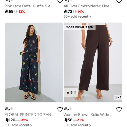
Pink Lace Detail Ruffle Sleeve Buttoned Nightdress
All Over Embroidered Linen Look Longline Shirt

68

72
78
-
13
%
83
-
14
%
50+ sold recently
MOST WISHLISTED
5
(
1
)
+
5
Styli
Styli
FLORAL PRINTED TOP AND PANT SET
Women Brown Solid Wide Leg Trousers

120

58
135
-
12
%
66
-
13
%
30+ sold recently
30+ sold recently