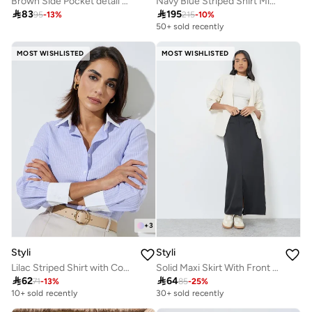
Brown Side Pocket detail A-Line Maxi Skirt
Navy Blue Striped Shirt Midi Dress

83

195
95
-
13
%
215
-
10
%
50+ sold recently
MOST WISHLISTED
MOST WISHLISTED
+
3
Styli
Styli
Lilac Striped Shirt with Contrast Collar
Solid Maxi Skirt With Front Slit And Pockets

62

64
71
-
13
%
85
-
25
%
10+ sold recently
30+ sold recently