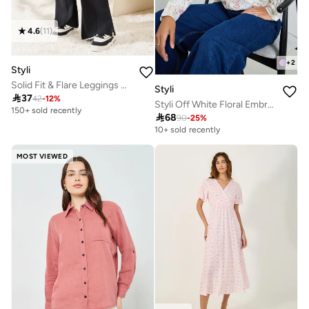
4.6
(
11
)
+
2
Styli
Solid Fit & Flare Leggings With Slit Hem
Styli

37
42
-
12
%
Styli Off White Floral Embroidered Crochet Yoke Shirt
150+ sold recently

68
90
-
25
%
10+ sold recently
MOST VIEWED