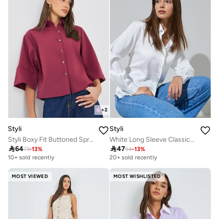
+
2
Styli
Styli
Styli Boxy Fit Buttoned Spread Collar Crop Shirt
White Long Sleeve Classic Button-Up Shirt

64

47
73
-
13
%
54
-
13
%
10+ sold recently
20+ sold recently
MOST VIEWED
MOST WISHLISTED