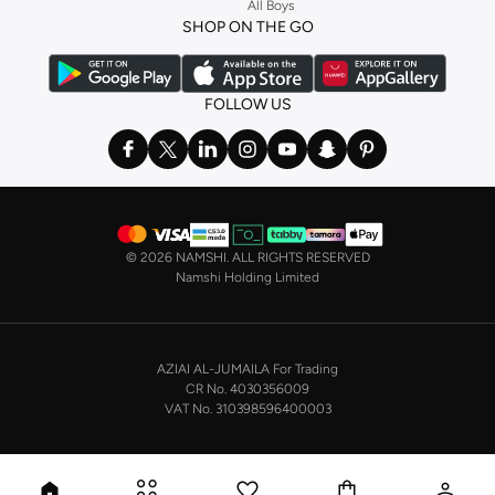
All Boys
a
corset
or set from
La Senza
or keep it simple with multi-packs that cover all
SHOP ON THE GO
the basics. We’ve also got sleepwear. Make sure you always have sweet
dreams with a comfy
night dress for women
. Shop sleepwear sets and more,
with a range of products from brands including
Nayomi
and many others.
FOLLOW US
In the mood to make a splash? Our swimwear range has everything you
need. Our
bikini
range features styles for every shape and size. You’ll also
find one-piece and plenty of other swimwear styles that are perfect for the
beach and pool.
Shop men’s clothing in Saudi Arabia to suit your style
©
2026 NAMSHI. ALL RIGHTS RESERVED
Make sure you always look your best, with a huge range of men’s clothing to
Namshi Holding Limited
suit your style. Our menswear range features essentials from leading brands,
including
Timberland
,
Lacoste
,
GANT
,
GIORDANO
, and others. Look good
from top to toe, whether you’re heading to the office or keeping it casual on
AZIAI AL-JUMAILA For Trading
the weekend.
CR No. 4030356009
In our tops collection, you’ll find a variety of styles. Update your
polo shirt
VAT No. 310398596400003
with colours for every day of the week. Our selection of shirts takes you from
the office to after-hours, with various styles, fits and colours. Add on
sweaters or hoodies and throw on a
blazer
, and you’re good to go, whatever