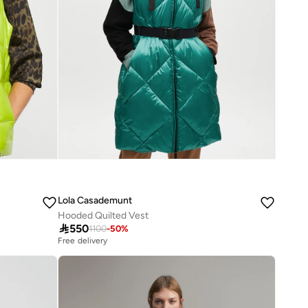
Lola Casademunt
Hooded Quilted Vest

550
1100
-
50
%
Free delivery