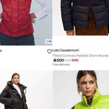
+
3
Lola Casademunt
t
Fitted Contrast Padded Short Anorak

500
1000
-
50
%
Free delivery