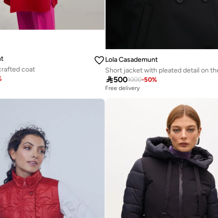
t
Lola Casademunt
rafted coat

500
%
1000
-
50
%
Free delivery