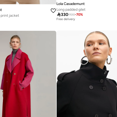
Lola Casademunt
Long padded gilet
t

330
1100
-
70
%
print jacket
Free delivery
%