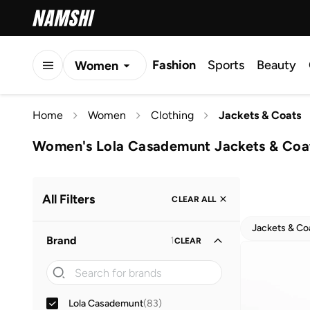
Fashion
Sports
Beauty
Women
Men
Home
Women
Clothing
Jackets & Coats
Kids
Women's Lola Casademunt Jackets & Coa
All Filters
CLEAR ALL
Jackets & Co
Brand
1
CLEAR
Lola Casademunt
(
83
)