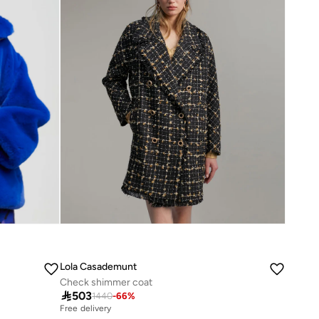
Lola Casademunt
Check shimmer coat

503
1440
-
66
%
Free delivery