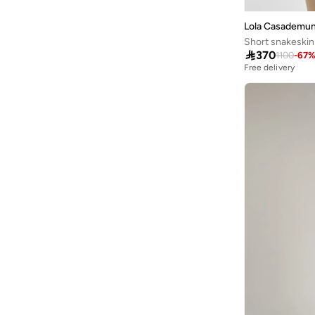
Castore
(
7
)
Lola Casademun
Cobra
(
28
)
Short snakeskin 

370
1100
-
67
COLE HAAN
(
3
)
Free delivery
Columbia
(
37
)
CORRE Active Wear
(
6
)
Dagi
(
1
)
Daisy Street
(
1
)
Defacto
(
314
)
Demure
(
1
)
Dennis Lingo
(
18
)
Dilvin
(
43
)
Double Second
(
22
)
Ella
(
108
)
Ella Plus
(
2
)