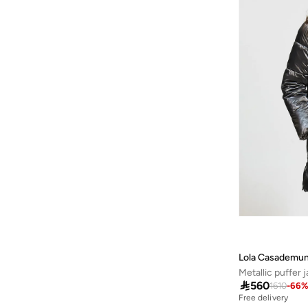
Kotty
(
1
)
Lazy Oaf
(
1
)
Lee Cooper
(
13
)
Lela
(
1
)
LES BENJAMINS
(
2
)
Levi's
(
2
)
Lichi
(
45
)
Little Mistress
(
2
)
Liu Jo
(
50
)
London Rag
(
16
)
Loreen
(
1
)
Mai Collection
(
2
)
Lola Casademun
Metallic puffer 
Mango
(
34
)

560
1610
-
66
Mavi
(
21
)
Free delivery