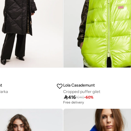
t
Lola Casademunt
arka
Cropped puffer gilet

416
%
1040
-
60
%
Free delivery