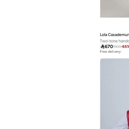
Espand By Maz
(
1
)
Esqualo
(
1
)
Ethiquet
(
13
)
Exquise
(
34
)
Lola Casademun
Faia
(
2
)
Two-tone handc

670
1900
-
65
Femmella
(
5
)
Free delivery
Fingercroxx
(
1
)
Forever New
(
10
)
Fort Collins
(
15
)
Freehand
(
7
)
French Connection
(
18
)
Frwd
(
25
)
Fyor
(
3
)
Gant
(
6
)
Gaus
(
8
)