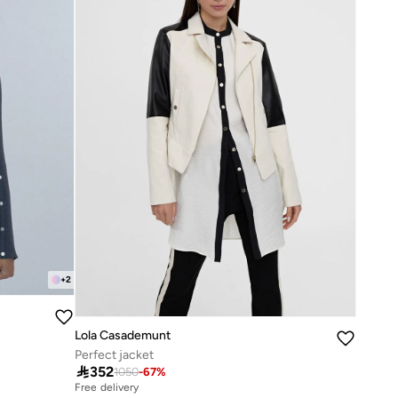
+
2
Lola Casademunt
Perfect jacket

352
1050
-
67
%
Free delivery