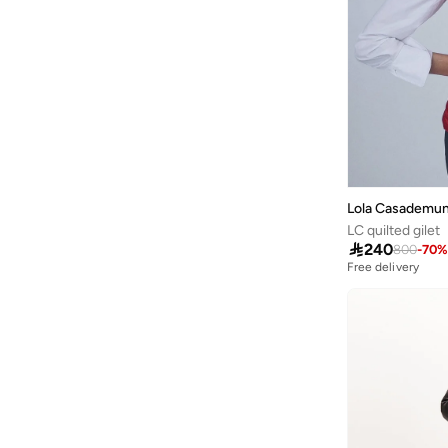
Ginger
(
75
)
Ginger Plus
(
1
)
Globus
(
17
)
Golden Apple
(
3
)
Grimelange
(
3
)
Guess
(
12
)
Lola Casademun
Guess Jeans
(
4
)
LC quilted gilet
H&m
(
369
)

240
800
-
70
%
Free delivery
Happiness İstanbul
(
9
)
Hiccup
(
26
)
HIGH STAR
(
7
)
Hubberholme
(
3
)
Hugo
(
1
)
Hurley
(
1
)