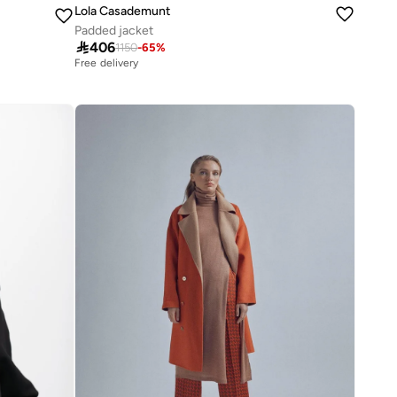
Lola Casademunt
Padded jacket

406
1150
-
65
%
Free delivery