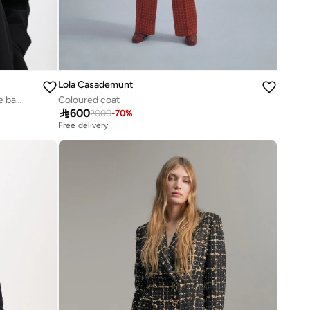
Lola Casademunt
Short jacket with pleated detail on the back
Coloured coat

600
2000
-
70
%
Free delivery