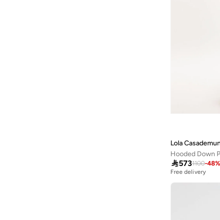
Iconic
(
7
)
Inkd
(
4
)
Instafab Plus
(
12
)
Interludex
(
2
)
JANARA JONES
(
2
)
Jennyfer
(
7
)
Jimmy Key
(
76
)
Jordan
(
5
)
June
(
2
)
Lola Casademun
Kappa
(
8
)
Hooded Down P
Kashkha
(
1
)

573
1100
-
48
Free delivery
Kawn.yoga
(
23
)
Kayanee
(
14
)
Kayra
(
36
)
Koton
(
37
)