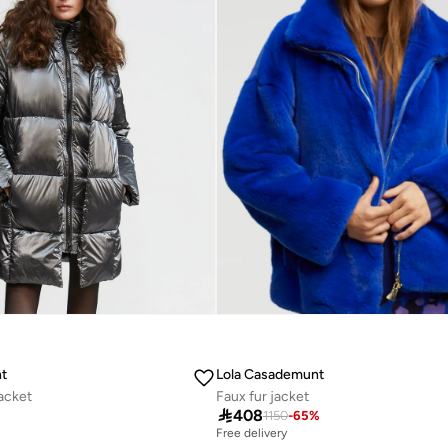
t
Lola Casademunt
jacket
Faux fur jacket

408
%
1150
-
65
%
Free delivery