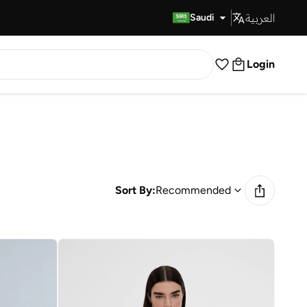
العربية
Fast Delivery
Saudi
Login
Sort By:
Recommended