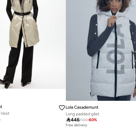
t
Lola Casademunt
 Vest
Long padded gilet

446
%
1100
-
60
%
Free delivery