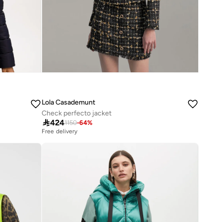
Lola Casademunt
Check perfecto jacket

424
1150
-
64
%
Free delivery