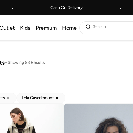
Cash On Delivery
Search
Outlet
Kids
Premium
Home
ts
-
Showing 83 Results
ats
Lola Casademunt