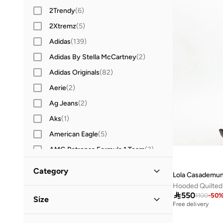
2Trendy
(
6
)
2Xtremz
(
5
)
Adidas
(
139
)
Adidas By Stella McCartney
(
2
)
Adidas Originals
(
82
)
Aerie
(
2
)
Ag Jeans
(
2
)
Aks
(
1
)
American Eagle
(
5
)
AMG Petronas Formula 1 Team
(
3
)
Amorxe
(
2
)
Category
Lola Casademun
Anta
(
11
)
Hooded Quilted
All Jackets & Coats
(
83
)

550
Ashita Fernandes
(
5
)
1100
-
50
Size
Free delivery
Asics
(
2
)
Jackets
(
58
)
Clothing Size
STANDARD
:
ALPHA