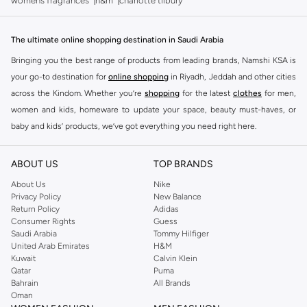
womens fragrances
h&m
charlotte tilbury
The ultimate online shopping destination in Saudi Arabia
Bringing you the best range of products from leading brands, Namshi KSA is
your go-to destination for
online shopping
in Riyadh, Jeddah and other cities
across the Kindom. Whether you’re
shopping
for the latest
clothes
for men,
women and kids, homeware to update your space, beauty must-haves, or
baby and kids’ products, we’ve got everything you need right here.
Find the best brands in Saudi Arabia
ABOUT US
TOP BRANDS
At Namshi KSA, you’ll find a huge range of leading brands, from fashion to
home. We’ve got clothing, shoes, accessories and more from top brands
About Us
Nike
Privacy Policy
New Balance
including
DeFacto
,
DIESEL
,
Pierre Cardin
,
Tommy Hilfiger
,
River Island
,
Return Policy
Adidas
JOCKEY
,
Lee Cooper
,
Michael Kors
,
Beverly Hills Polo Club
,
American Eagle
,
Consumer Rights
Guess
Calvin Klein
,
POLO Ralph Lauren
,
DKNY
, and plenty of others.
Saudi Arabia
Tommy Hilfiger
United Arab Emirates
H&M
You’ll also find clothing for adults and kids at Namshi KSA from brands such
Kuwait
Calvin Klein
as
Reserved
, along with kids’ brands such as
Cars
and babies’ brands such as
Qatar
Puma
Bahrain
All Brands
Mothercare
. Give your space an instant update with a wide variety of on-
Oman
trend decor from
Riva Home
and many other brands.