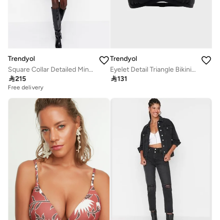
Trendyol
Trendyol
Square Collar Detailed Mini Dress
Eyelet Detail Triangle Bikini Top

215

131
Free delivery