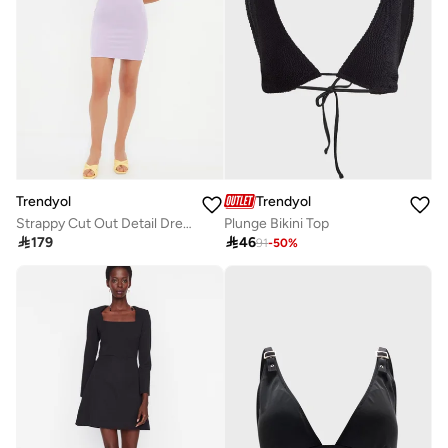
Trendyol
Trendyol
Strappy Cut Out Detail Dress
Plunge Bikini Top

179

46
91
-
50
%