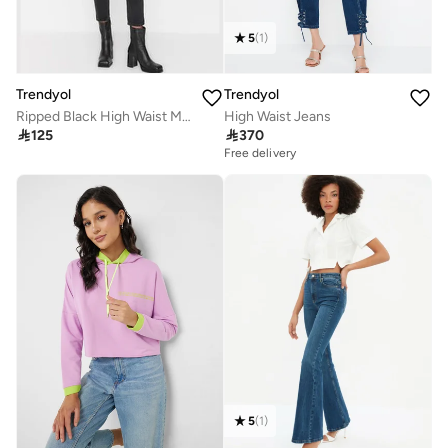
5
(
1
)
Trendyol
Trendyol
Ripped Black High Waist Mom Jeans with Double Buttons TWOSS22JE00087
High Waist Jeans

125

370
Free delivery
5
(
1
)