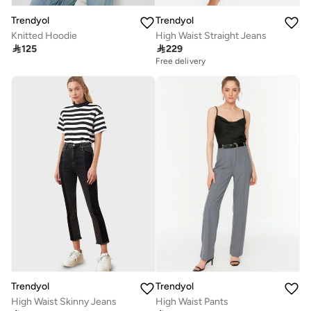
Trendyol
Trendyol
Knitted Hoodie
High Waist Straight Jeans

125

229
Free delivery
Trendyol
Trendyol
High Waist Skinny Jeans
High Waist Pants