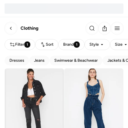
Clothing
Filter
Sort
Brand
Style
Size
1
1
Dresses
Jeans
Swimwear & Beachwear
Jackets & 