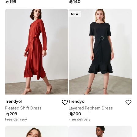

199

140
NEW
Trendyol
Trendyol
Pleated Shift Dress
Layered Pephem Dress

209

200
Free delivery
Free delivery