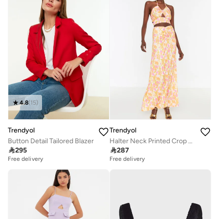
4.8
(
15
)
Trendyol
Trendyol
Button Detail Tailored Blazer
Halter Neck Printed Crop Top & Skirt Set

295

287
Free delivery
Free delivery