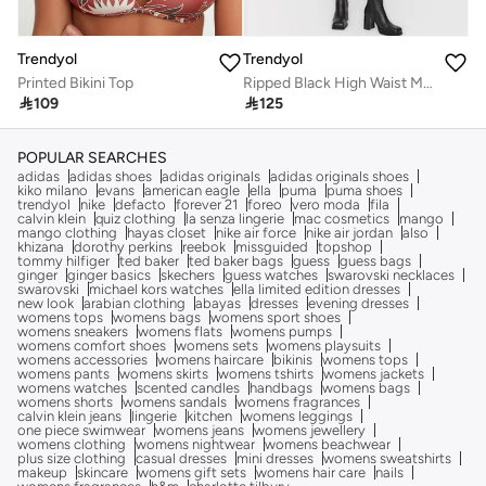
Trendyol
Trendyol
Printed Bikini Top
Ripped Black High Waist Mom Jeans with Double Buttons TWOSS22JE00087

109

125
POPULAR SEARCHES
adidas
adidas shoes
adidas originals
adidas originals shoes
kiko milano
evans
american eagle
ella
puma
puma shoes
trendyol
nike
defacto
forever 21
foreo
vero moda
fila
calvin klein
quiz clothing
la senza lingerie
mac cosmetics
mango
mango clothing
hayas closet
nike air force
nike air jordan
also
khizana
dorothy perkins
reebok
missguided
topshop
tommy hilfiger
ted baker
ted baker bags
guess
guess bags
ginger
ginger basics
skechers
guess watches
swarovski necklaces
swarovski
michael kors watches
ella limited edition dresses
new look
arabian clothing
abayas
dresses
evening dresses
womens tops
womens bags
womens sport shoes
womens sneakers
womens flats
womens pumps
womens comfort shoes
womens sets
womens playsuits
womens accessories
womens haircare
bikinis
womens tops
womens pants
womens skirts
womens tshirts
womens jackets
womens watches
scented candles
handbags
womens bags
womens shorts
womens sandals
womens fragrances
calvin klein jeans
lingerie
kitchen
womens leggings
one piece swimwear
womens jeans
womens jewellery
womens clothing
womens nightwear
womens beachwear
plus size clothing
casual dresses
mini dresses
womens sweatshirts
makeup
skincare
womens gift sets
womens hair care
nails