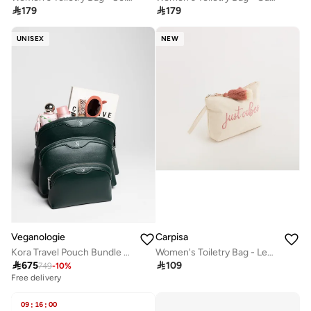

179

179
UNISEX
NEW
Veganologie
Carpisa
Kora Travel Pouch Bundle of 3 in Green
Women's Toiletry Bag - Lecce Beauty

675

109
749
-
10
%
Free delivery
09
:
16
:
00