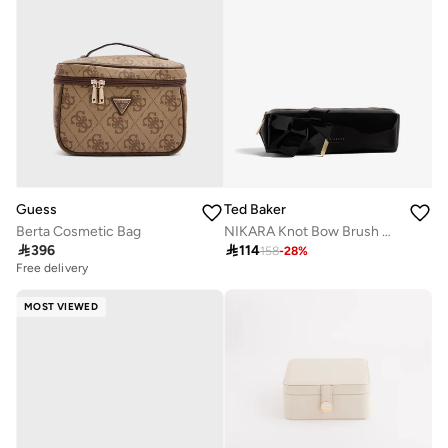
Guess
Ted Baker
Berta Cosmetic Bag
NIKARA Knot Bow Brush Case

396

114
158
-
28
%
Free delivery
MOST VIEWED