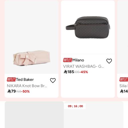
Milano
VIRAT WASHBAG- Grey

185
335
-
45
%
Ted Baker
NIKARA Knot Bow Brush Case

79

1
158
-
50
%
09
:
16
:
00