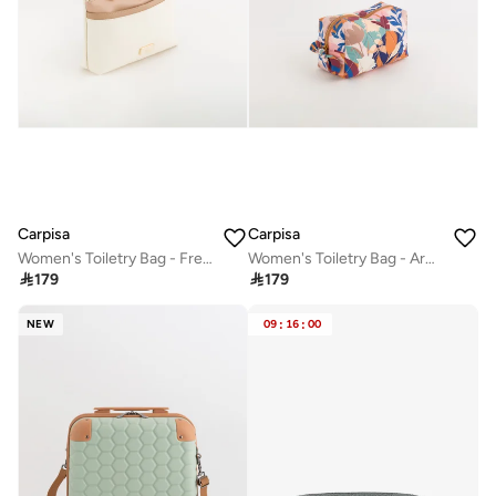
Carpisa
Carpisa
Women's Toiletry Bag - Fresia
Women's Toiletry Bag - Areta Beauty

179

179
NEW
09
:
16
:
00