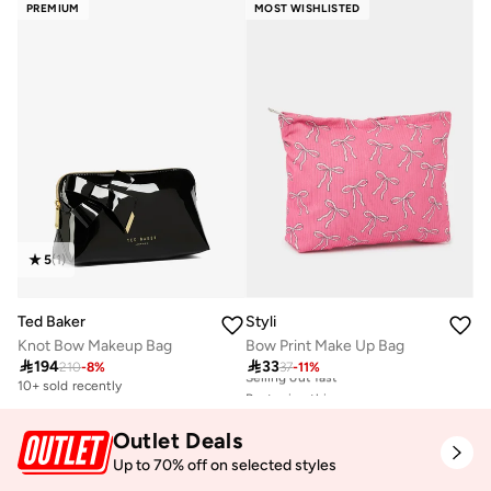
PREMIUM
MOST WISHLISTED
Best price this year
20+ sold recently
Selling out fast
5
(
1
)
Ted Baker
Styli
Knot Bow Makeup Bag
Bow Print Make Up Bag

194

33
210
-
8
%
37
-
11
%
10+ sold recently
Best price this year
20+ sold recently
Selling out fast
Outlet Deals
Best price this year
20+ sold recently
Up to 70% off on selected styles
Selling out fast