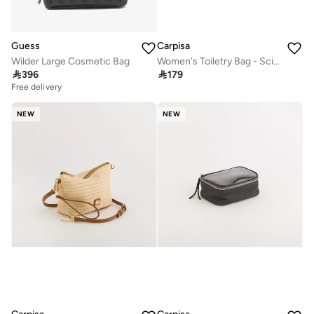
Guess
Carpisa
Wilder Large Cosmetic Bag
Women's Toiletry Bag - Scirocco Beauty

396

179
Free delivery
NEW
NEW