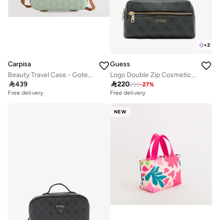
+
2
Carpisa
Guess
Beauty Travel Case - Gotech Premium
Logo Double Zip Cosmetic Bag

439

220
299
-
27
%
Free delivery
Free delivery
NEW