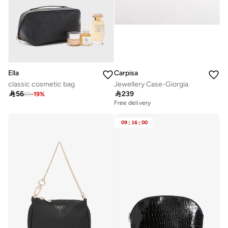
Ella
Carpisa
classic cosmetic bag
Jewellery Case-Giorgia

56

239
69
-
19
%
Free delivery
09
:
16
:
00