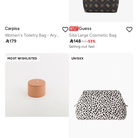
Carpisa
Guess
Women's Toiletry Bag - Aryna Beauty
Silia Large Cosmetic Bag

179

148
312
-
53
%
Selling out fast
MOST WISHLISTED
UNISEX