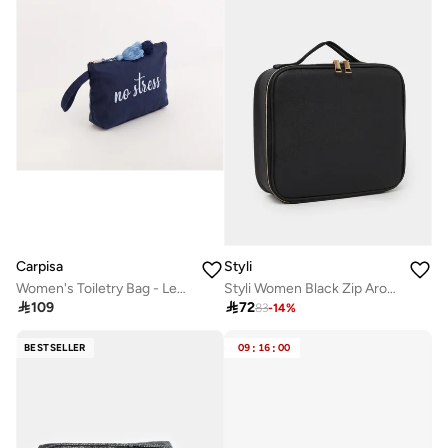
Carpisa
Styli
Women's Toiletry Bag - Lecce Beauty
Styli Women Black Zip Around Wash Bag

109

72
83
-
14
%
BESTSELLER
09
:
16
:
00