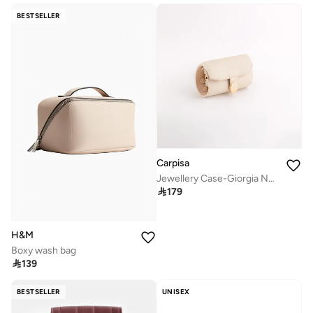
BESTSELLER
Carpisa
Jewellery Case-Giorgia New

179
H&M
Boxy wash bag

139
BESTSELLER
UNISEX