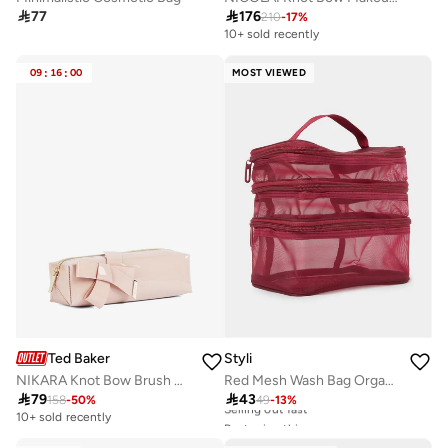

77

176
210
-
17
%
10+ sold recently
09
:
16
:
00
MOST VIEWED
Ted Baker
Styli
NIKARA Knot Bow Brush Case
Red Mesh Wash Bag Organizer

79

43
158
-
50
%
49
-
13
%
10+ sold recently
Best price this year
20+ sold recently
Selling out fast