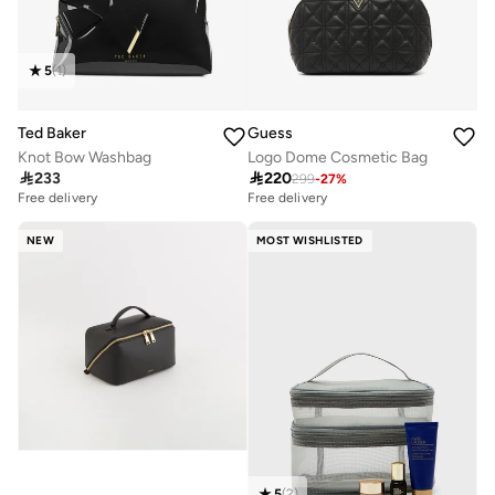
5
(
1
)
Ted Baker
Guess
Knot Bow Washbag
Logo Dome Cosmetic Bag

233

220
299
-
27
%
Free delivery
Free delivery
NEW
MOST WISHLISTED
5
(
2
)