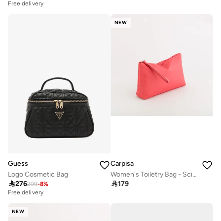
Free delivery
NEW
Guess
Carpisa
Logo Cosmetic Bag
Women's Toiletry Bag - Scirocco Beauty

276

179
299
-
8
%
Free delivery
NEW