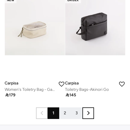
NEW
UNISEX
Carpisa
Carpisa
Women's Toiletry Bag - Gabriela Beauty
Toiletry Bags-Akinori Go

179

145
1
2
3