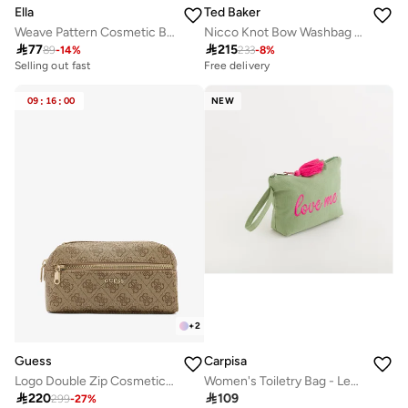
Ella
Ted Baker
Weave Pattern Cosmetic Bag
Nicco Knot Bow Washbag Pale

77

215
89
-
14
%
233
-
8
%
Selling out fast
Free delivery
09
:
16
:
00
NEW
+
2
Guess
Carpisa
Logo Double Zip Cosmetic Bag
Women's Toiletry Bag - Lecce Beauty

220

109
299
-
27
%