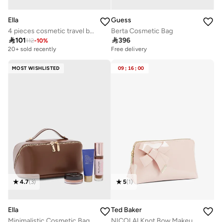
Ella
Guess
4 pieces cosmetic travel bag
Berta Cosmetic Bag

101

396
112
-
10
%
20+ sold recently
Free delivery
MOST WISHLISTED
09
:
16
:
00
4.7
(
3
)
5
(
1
)
Ella
Ted Baker
Minimalistic Cosmetic Bag
NICOLAI Knot Bow Makeup Bag