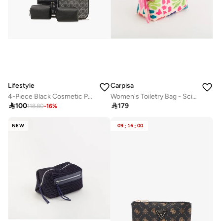
Lifestyle
Carpisa
4-Piece Black Cosmetic Pouch Set for Women
Women's Toiletry Bag - Scirocco Beauty

100

179
118.80
-
16
%
NEW
09
:
16
:
00