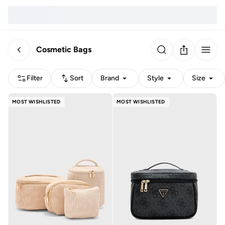
Cosmetic Bags
Filter
Sort
Brand
Style
Size
MOST WISHLISTED
MOST WISHLISTED