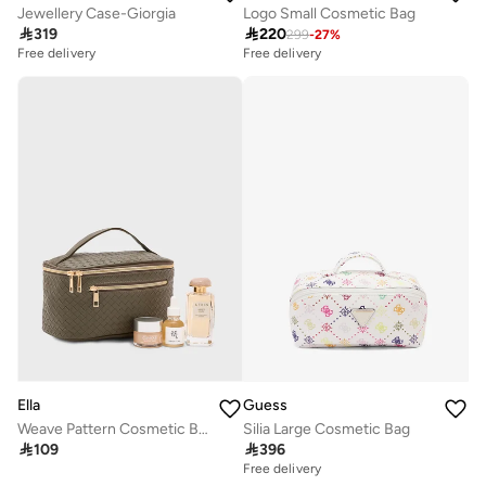
Jewellery Case-Giorgia
Logo Small Cosmetic Bag

319

220
299
-
27
%
Free delivery
Free delivery
Ella
Guess
Weave Pattern Cosmetic Bag
Silia Large Cosmetic Bag

109

396
Free delivery