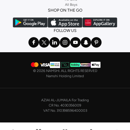
Shop our collection of cosmetic bags in KSA and organize your essentials
All Boys
a
corset
or set from
La Senza
or keep it simple with multi-packs that cover all
with ease and style.
SHOP ON THE GO
the basics. We’ve also got sleepwear. Make sure you always have sweet
dreams with a comfy
night dress for women
. Shop sleepwear sets and more,
with a range of products from brands including
Nayomi
and many others.
FOLLOW US
In the mood to make a splash? Our swimwear range has everything you
need. Our
bikini
range features styles for every shape and size. You’ll also
find one-piece and plenty of other swimwear styles that are perfect for the
beach and pool.
Shop men’s clothing in Saudi Arabia to suit your style
©
2026 NAMSHI. ALL RIGHTS RESERVED
Make sure you always look your best, with a huge range of men’s clothing to
Namshi Holding Limited
suit your style. Our menswear range features essentials from leading brands,
including
Timberland
,
Lacoste
,
GANT
,
GIORDANO
, and others. Look good
from top to toe, whether you’re heading to the office or keeping it casual on
AZIAI AL-JUMAILA For Trading
the weekend.
CR No. 4030356009
In our tops collection, you’ll find a variety of styles. Update your
polo shirt
VAT No. 310398596400003
with colours for every day of the week. Our selection of shirts takes you from
the office to after-hours, with various styles, fits and colours. Add on