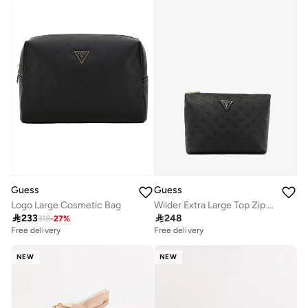
Guess
Guess
Wilder Extra Large Top Zip Cosmetic Bag
Logo Large Cosmetic Bag

248

233
318
-
27
%
Free delivery
Free delivery
NEW
NEW