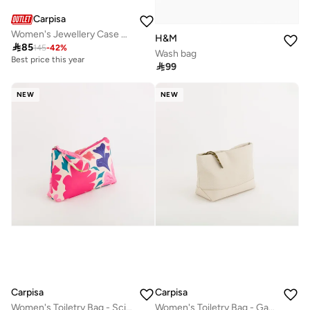
Carpisa
Women's Jewellery Case Gemma Jewelry Case Nut
H&M

85
145
-
42
%
Wash bag
Best price this year

99
NEW
NEW
Carpisa
Carpisa
Women's Toiletry Bag - Scirocco Beauty
Women's Toiletry Bag - Gabriela Beauty