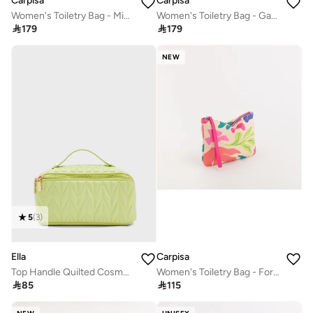
Carpisa
Carpisa
Women's Toiletry Bag - Michelle
Women's Toiletry Bag - Gabriela Beauty

179

179
NEW
5
(
3
)
Ella
Carpisa
Top Handle Quilted Cosmetic Bag
Women's Toiletry Bag - Formia

85

115