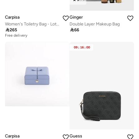
Carpisa
Ginger
Women's Toiletry Bag - Loto V2 Wallet
Double Layer Makeup Bag

265

66
Free delivery
09
:
16
:
00
Carpisa
Guess