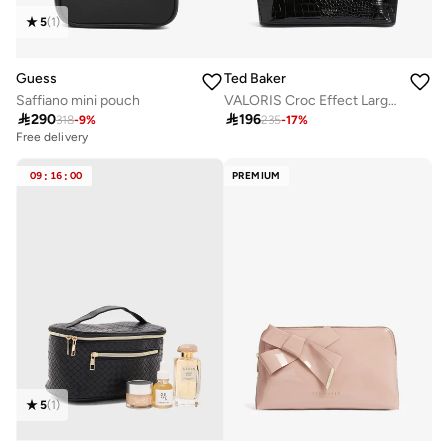
5
(
1
)
Guess
Ted Baker
Saffiano mini pouch
VALORIS Croc Effect Large Washbag

290

196
318
-
9
%
235
-
17
%
Free delivery
09
:
16
:
00
PREMIUM
5
(
1
)