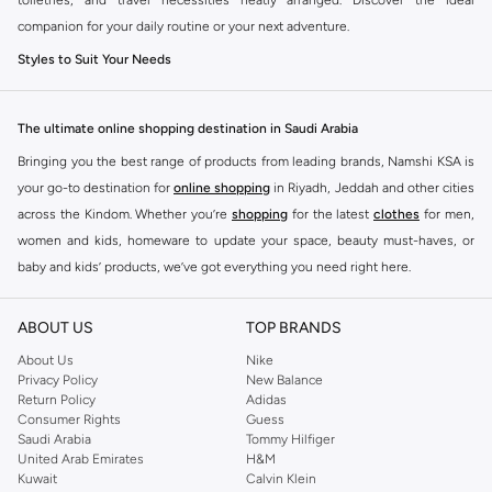
companion for your daily routine or your next adventure.
Styles to Suit Your Needs
Our range offers diverse options to fit every preference:
The ultimate online shopping destination in Saudi Arabia
Compact Cases:
Perfect for on-the-go touch-ups and fitting neatly into
larger handbags.
Bringing you the best range of products from leading brands, Namshi KSA is
your go-to destination for
online shopping
in Riyadh, Jeddah and other cities
Medium Pouches:
Ideal for everyday makeup essentials and toiletries.
across the Kindom. Whether you’re
shopping
for the latest
clothes
for men,
Large Organizers:
Spacious enough for full makeup collections or
women and kids, homeware to update your space, beauty must-haves, or
extensive travel kits.
baby and kids’ products, we’ve got everything you need right here.
Hanging Toiletry Bags:
Maximize space and convenience with designs
Find the best brands in Saudi Arabia
that hang, keeping everything accessible.
ABOUT US
TOP BRANDS
At Namshi KSA, you’ll find a huge range of leading brands, from fashion to
Quality Materials and Chic Designs
home. We’ve got clothing, shoes, accessories and more from top brands
About Us
Nike
Crafted from durable and stylish materials, our cosmetic bags are built to last.
Privacy Policy
New Balance
including
DeFacto
,
DIESEL
,
Pierre Cardin
,
Tommy Hilfiger
,
River Island
,
Return Policy
Adidas
Choose from a variety of finishes and patterns to match your personal
JOCKEY
,
Lee Cooper
,
Michael Kors
,
Beverly Hills Polo Club
,
American Eagle
,
Consumer Rights
Guess
aesthetic.
Calvin Klein
,
POLO Ralph Lauren
,
DKNY
, and plenty of others.
Saudi Arabia
Tommy Hilfiger
United Arab Emirates
H&M
Fabrics:
Explore options in sleek faux leather, durable nylon, elegant
You’ll also find clothing for adults and kids at Namshi KSA from brands such
Kuwait
Calvin Klein