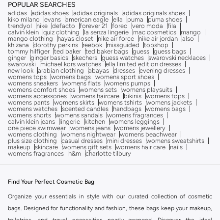
POPULAR SEARCHES
adidas
adidas shoes
adidas originals
adidas originals shoes
kiko milano
evans
american eagle
ella
puma
puma shoes
trendyol
nike
defacto
forever 21
foreo
vero moda
fila
calvin klein
quiz clothing
la senza lingerie
mac cosmetics
mango
mango clothing
hayas closet
nike air force
nike air jordan
also
khizana
dorothy perkins
reebok
missguided
topshop
tommy hilfiger
ted baker
ted baker bags
guess
guess bags
ginger
ginger basics
skechers
guess watches
swarovski necklaces
swarovski
michael kors watches
ella limited edition dresses
new look
arabian clothing
abayas
dresses
evening dresses
womens tops
womens bags
womens sport shoes
womens sneakers
womens flats
womens pumps
womens comfort shoes
womens sets
womens playsuits
womens accessories
womens haircare
bikinis
womens tops
womens pants
womens skirts
womens tshirts
womens jackets
womens watches
scented candles
handbags
womens bags
womens shorts
womens sandals
womens fragrances
calvin klein jeans
lingerie
kitchen
womens leggings
one piece swimwear
womens jeans
womens jewellery
womens clothing
womens nightwear
womens beachwear
plus size clothing
casual dresses
mini dresses
womens sweatshirts
makeup
skincare
womens gift sets
womens hair care
nails
womens fragrances
h&m
charlotte tilbury
Find Your Perfect Cosmetic Bag
Organize your essentials in style with our curated collection of cosmetic
bags. Designed for functionality and fashion, these bags keep your makeup,
toiletries, and travel necessities neatly arranged. Discover the ideal