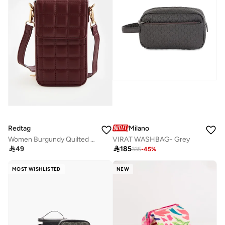
Redtag
Milano
Women Burgundy Quilted Mobile Pouch
VIRAT WASHBAG- Grey

49

185
335
-
45
%
MOST WISHLISTED
NEW