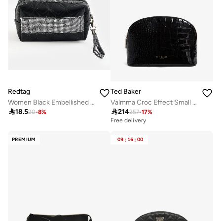
Redtag
Ted Baker
Women Black Embellished Cosmetic Bag
Valmma Croc Effect Small Washbag

18.5

214
20
-
8
%
257
-
17
%
Free delivery
PREMIUM
09
:
16
:
00