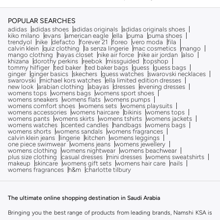
POPULAR SEARCHES
adidas
adidas shoes
adidas originals
adidas originals shoes
kiko milano
evans
american eagle
ella
puma
puma shoes
trendyol
nike
defacto
forever 21
foreo
vero moda
fila
calvin klein
quiz clothing
la senza lingerie
mac cosmetics
mango
mango clothing
hayas closet
nike air force
nike air jordan
also
khizana
dorothy perkins
reebok
missguided
topshop
tommy hilfiger
ted baker
ted baker bags
guess
guess bags
ginger
ginger basics
skechers
guess watches
swarovski necklaces
swarovski
michael kors watches
ella limited edition dresses
new look
arabian clothing
abayas
dresses
evening dresses
womens tops
womens bags
womens sport shoes
womens sneakers
womens flats
womens pumps
womens comfort shoes
womens sets
womens playsuits
womens accessories
womens haircare
bikinis
womens tops
womens pants
womens skirts
womens tshirts
womens jackets
womens watches
scented candles
handbags
womens bags
womens shorts
womens sandals
womens fragrances
calvin klein jeans
lingerie
kitchen
womens leggings
one piece swimwear
womens jeans
womens jewellery
womens clothing
womens nightwear
womens beachwear
plus size clothing
casual dresses
mini dresses
womens sweatshirts
makeup
skincare
womens gift sets
womens hair care
nails
womens fragrances
h&m
charlotte tilbury
The ultimate online shopping destination in Saudi Arabia
Bringing you the best range of products from leading brands, Namshi KSA is