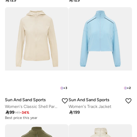

129

129
+
3
+
2
Sun And Sand Sports
Sun And Sand Sports
Women's Classic Shell Parka Jacket
Women's Track Jacket

99

199
149
-
34
%
Best price this year