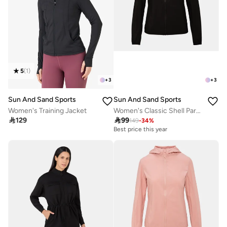
5
(
1
)
+
3
+
3
Sun And Sand Sports
Sun And Sand Sports
Women's Training Jacket
Women's Classic Shell Parka Jacket

129

99
149
-
34
%
Best price this year