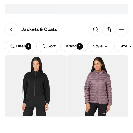
Jackets & Coats
Filter
Sort
Brand
Style
Size
1
1