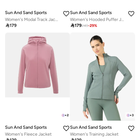
Sun And Sand Sports
Sun And Sand Sports
Women's Modal Track Jacket
Women's Hooded Puffer Jacket

179

179
249
-
29
%
+
2
+
3
Sun And Sand Sports
Sun And Sand Sports
Women's Fleece Jacket
Women's Training Jacket