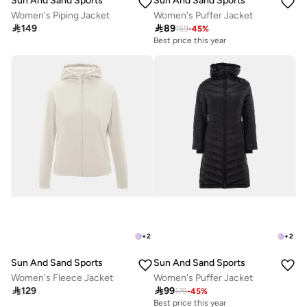
Sun And Sand Sports
Sun And Sand Sports
Women's Piping Jacket
Women's Puffer Jacket

149

89
159
-
45
%
Best price this year
+
2
+
2
Sun And Sand Sports
Sun And Sand Sports
Women's Fleece Jacket
Women's Puffer Jacket

129

99
179
-
45
%
Best price this year