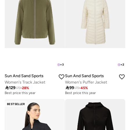
+
3
+
2
Sun And Sand Sports
Sun And Sand Sports
Women's Track Jacket
Women's Puffer Jacket

129

99
179
-
28
%
179
-
45
%
Best price this year
Best price this year
BESTSELLER