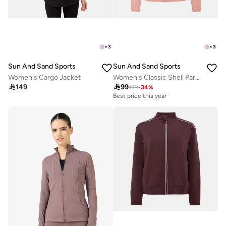
+
3
+
3
Sun And Sand Sports
Sun And Sand Sports
Women's Cargo Jacket
Women's Classic Shell Parka Jacket

149

99
149
-
34
%
Best price this year