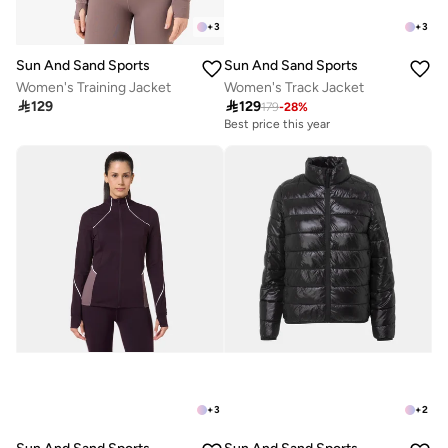
+
3
+
3
Sun And Sand Sports
Sun And Sand Sports
Women's Training Jacket
Women's Track Jacket

129

129
179
-
28
%
Best price this year
+
3
+
2