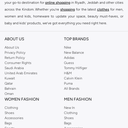
your go-to destination for
online shopping
in Riyadh, Jeddah and other cities
across the Kindom. Whether you’re
shopping
for the latest
clothes
for men,
women and kids, homeware to update your space, beauty must-haves, or
baby and kids’ products, we’ve got everything you need right here.
Find the best brands in Saudi Arabia
ABOUT US
TOP BRANDS
At Namshi KSA, you’ll find a huge range of leading brands, from fashion to
home. We’ve got clothing, shoes, accessories and more from top brands
About Us
Nike
Privacy Policy
New Balance
including
DeFacto
,
DIESEL
,
Pierre Cardin
,
Tommy Hilfiger
,
River Island
,
Return Policy
Adidas
JOCKEY
,
Lee Cooper
,
Michael Kors
,
Beverly Hills Polo Club
,
American Eagle
,
Consumer Rights
Guess
Calvin Klein
,
POLO Ralph Lauren
,
DKNY
, and plenty of others.
Saudi Arabia
Tommy Hilfiger
United Arab Emirates
H&M
You’ll also find clothing for adults and kids at Namshi KSA from brands such
Kuwait
Calvin Klein
as
Reserved
, along with kids’ brands such as
Cars
and babies’ brands such as
Qatar
Puma
Bahrain
All Brands
Mothercare
. Give your space an instant update with a wide variety of on-
Oman
trend decor from
Riva Home
and many other brands.
WOMEN FASHION
MEN FASHION
Shop women’s clothing in Saudi Arabia to stay on trend
Clothing
New In
Shoes
Clothing
Whether you’re looking for the latest trends, seasonal essentials for your
Accessories
Shoes
capsule wardrobe or anything in between, we’ve got you covered. Shop the
Bags
Bags
range to find the perfect
jumpsuit
,
Abaya
,
cardigan
,
maxi dress
, and much,