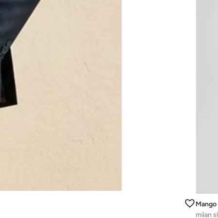
Mango
milan sl