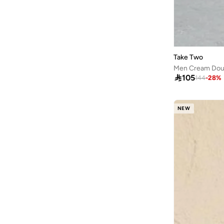
Take Two
Men Cream Doub

105
144
-
28
%
NEW