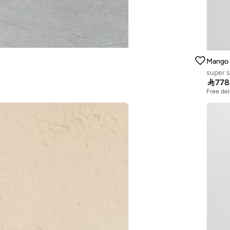
Mango
super s

778
Free del