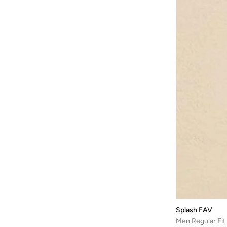
Splash FAV
Men Regular Fit