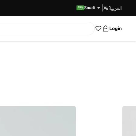
العربية
Fast Delivery
Saudi
Login