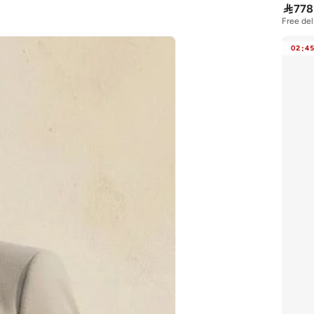

778
Free del
02
:
4