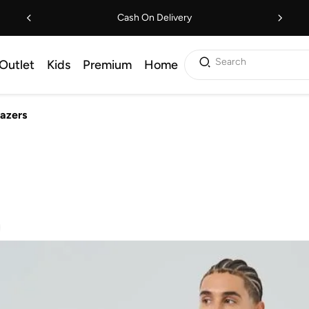
Cash On Delivery
Search
Outlet
Kids
Premium
Home
lazers