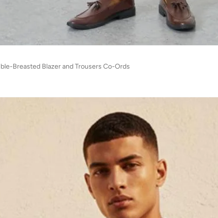
le-Breasted Blazer and Trousers Co-Ords