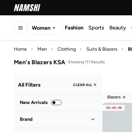
Fashion
Sports
Beauty
Women
Men
Home
Men
Clothing
Suits & Blazers
B
Kids
Men's Blazers KSA
-
Showing 111 Results
All Filters
CLEAR ALL
Blazers
New Arrivals
02
:
45
:
00
Brand