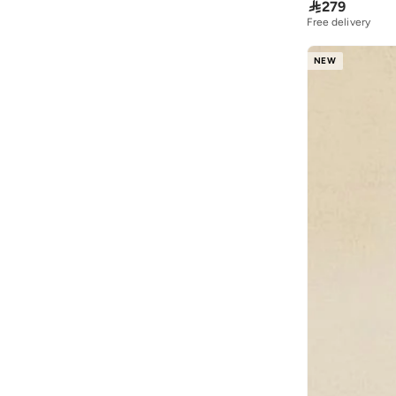

279
Free delivery
NEW