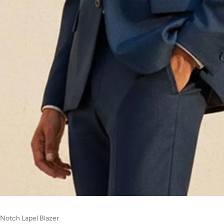
 Notch Lapel Blazer