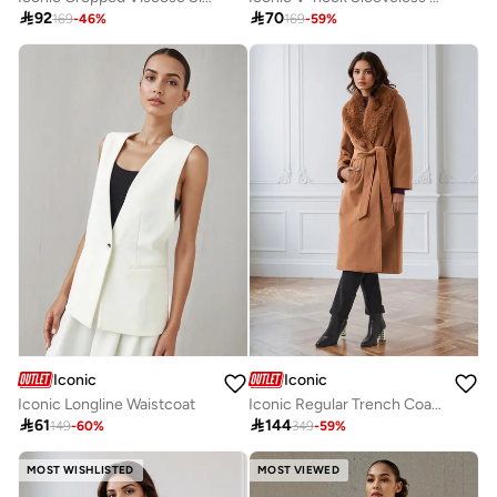

92

70
169
-
46
%
169
-
59
%
Iconic
Iconic
Iconic Longline Waistcoat
Iconic Regular Trench Coat with Detachable Faux Fur Collar

61

144
149
-
60
%
349
-
59
%
MOST WISHLISTED
MOST VIEWED