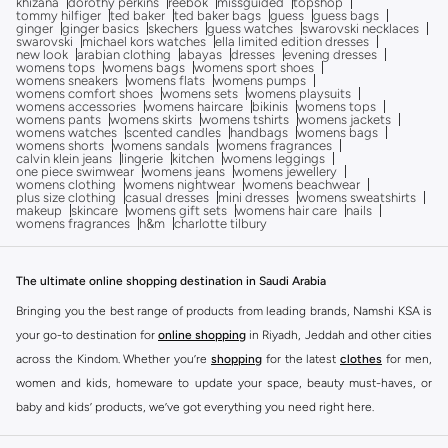
khizana
dorothy perkins
reebok
missguided
topshop
tommy hilfiger
ted baker
ted baker bags
guess
guess bags
ginger
ginger basics
skechers
guess watches
swarovski necklaces
swarovski
michael kors watches
ella limited edition dresses
new look
arabian clothing
abayas
dresses
evening dresses
womens tops
womens bags
womens sport shoes
womens sneakers
womens flats
womens pumps
womens comfort shoes
womens sets
womens playsuits
womens accessories
womens haircare
bikinis
womens tops
womens pants
womens skirts
womens tshirts
womens jackets
womens watches
scented candles
handbags
womens bags
womens shorts
womens sandals
womens fragrances
calvin klein jeans
lingerie
kitchen
womens leggings
one piece swimwear
womens jeans
womens jewellery
womens clothing
womens nightwear
womens beachwear
plus size clothing
casual dresses
mini dresses
womens sweatshirts
makeup
skincare
womens gift sets
womens hair care
nails
womens fragrances
h&m
charlotte tilbury
The ultimate online shopping destination in Saudi Arabia
Bringing you the best range of products from leading brands, Namshi KSA is
your go-to destination for
online shopping
in Riyadh, Jeddah and other cities
across the Kindom. Whether you’re
shopping
for the latest
clothes
for men,
women and kids, homeware to update your space, beauty must-haves, or
baby and kids’ products, we’ve got everything you need right here.
Find the best brands in Saudi Arabia