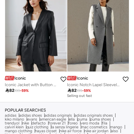
Iconic
Iconic
Iconic Jacket with Button Closure and Pockets
Iconic Notch Lapel Sleeveless Trench Coat

82

82
199
-
59
%
199
-
59
%
Selling out fast
POPULAR SEARCHES
adidas
adidas shoes
adidas originals
adidas originals shoes
kiko milano
evans
american eagle
ella
puma
puma shoes
trendyol
nike
defacto
forever 21
foreo
vero moda
fila
calvin klein
quiz clothing
la senza lingerie
mac cosmetics
mango
mango clothing
hayas closet
nike air force
nike air jordan
also