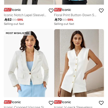
Iconic
Iconic
Iconic Notch Lapel Sleeveless Trench Coat
Floral Print Button-Down Sleeveless Waistcoat

82

70
199
-
59
%
169
-
59
%
Selling out fast
Selling out fast
MOST WISHLISTED
Iconic
Iconic
Iconic Cropped Viscose Single Breasted Blazer with Flap Pockets
Iconic V-neck Sleeveless Waistcoat with Button Closure