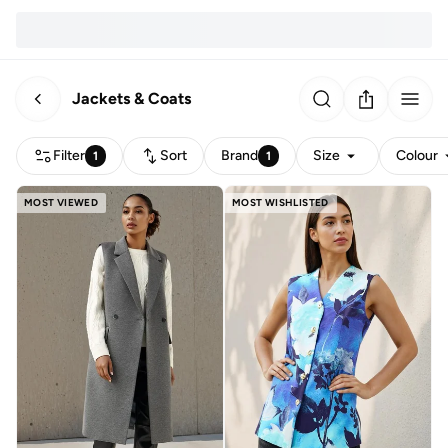
Jackets & Coats
Filter
Sort
Brand
Size
Colour
1
1
MOST VIEWED
MOST WISHLISTED