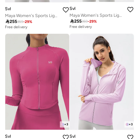
Svl
Svl
Maya Women's Sports Lightweight Jacket with SPF 50 Sun Protection
Maya Women's Sports Lightweight Jacket with SPF 50 Sun Protection

255

255
359
-
29
%
359
-
29
%
Free delivery
Free delivery
+
3
+
3
Svl
Svl