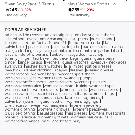
Swan Sway Padel & Tennis Sports Jacket
Maya Women's Sports Lightweight Jacket with SPF 50 Sun Protection

245

255
359
-
32
%
359
-
29
%
Free delivery
Free delivery
POPULAR SEARCHES
adidas
adidas shoes
adidas originals
adidas originals shoes
kiko milano
evans
american eagle
ella
puma
puma shoes
trendyol
nike
defacto
forever 21
foreo
vero moda
fila
calvin klein
quiz clothing
la senza lingerie
mac cosmetics
mango
mango clothing
hayas closet
nike air force
nike air jordan
also
khizana
dorothy perkins
reebok
missguided
topshop
tommy hilfiger
ted baker
ted baker bags
guess
guess bags
ginger
ginger basics
skechers
guess watches
swarovski necklaces
swarovski
michael kors watches
ella limited edition dresses
new look
arabian clothing
abayas
dresses
evening dresses
womens tops
womens bags
womens sport shoes
womens sneakers
womens flats
womens pumps
womens comfort shoes
womens sets
womens playsuits
womens accessories
womens haircare
bikinis
womens tops
womens pants
womens skirts
womens tshirts
womens jackets
womens watches
scented candles
handbags
womens bags
womens shorts
womens sandals
womens fragrances
calvin klein jeans
lingerie
kitchen
womens leggings
one piece swimwear
womens jeans
womens jewellery
womens clothing
womens nightwear
womens beachwear
plus size clothing
casual dresses
mini dresses
womens sweatshirts
makeup
skincare
womens gift sets
womens hair care
nails
womens fragrances
h&m
charlotte tilbury