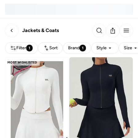
Jackets & Coats
Filter
Sort
Brand
Style
Size
1
1
MOST WISHLISTED