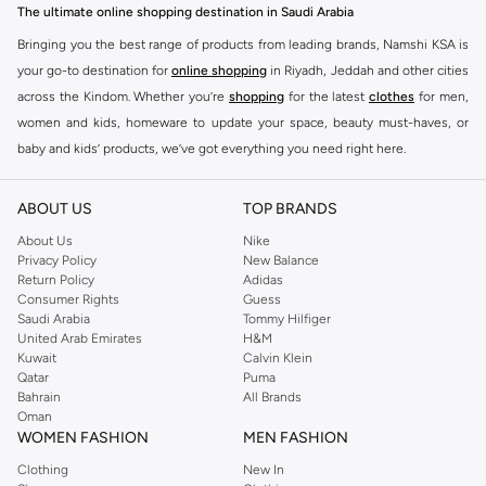
The ultimate online shopping destination in Saudi Arabia
Bringing you the best range of products from leading brands, Namshi KSA is
your go-to destination for
online shopping
in Riyadh, Jeddah and other cities
across the Kindom. Whether you’re
shopping
for the latest
clothes
for men,
women and kids, homeware to update your space, beauty must-haves, or
baby and kids’ products, we’ve got everything you need right here.
Find the best brands in Saudi Arabia
ABOUT US
TOP BRANDS
At Namshi KSA, you’ll find a huge range of leading brands, from fashion to
home. We’ve got clothing, shoes, accessories and more from top brands
About Us
Nike
Privacy Policy
New Balance
including
DeFacto
,
DIESEL
,
Pierre Cardin
,
Tommy Hilfiger
,
River Island
,
Return Policy
Adidas
JOCKEY
,
Lee Cooper
,
Michael Kors
,
Beverly Hills Polo Club
,
American Eagle
,
Consumer Rights
Guess
Calvin Klein
,
POLO Ralph Lauren
,
DKNY
, and plenty of others.
Saudi Arabia
Tommy Hilfiger
United Arab Emirates
H&M
You’ll also find clothing for adults and kids at Namshi KSA from brands such
Kuwait
Calvin Klein
as
Reserved
, along with kids’ brands such as
Cars
and babies’ brands such as
Qatar
Puma
Bahrain
All Brands
Mothercare
. Give your space an instant update with a wide variety of on-
Oman
trend decor from
Riva Home
and many other brands.
WOMEN FASHION
MEN FASHION
Shop women’s clothing in Saudi Arabia to stay on trend
Clothing
New In