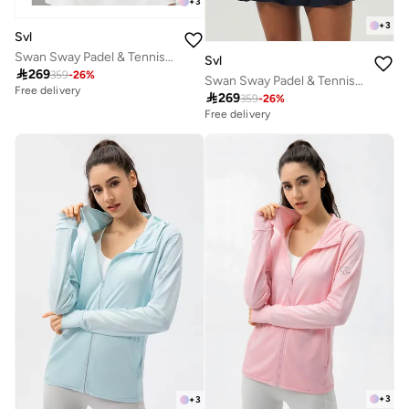
+
3
+
3
Svl
Swan Sway Padel & Tennis Sports Jacket
Svl

269
359
-
26
%
Swan Sway Padel & Tennis Sports Jacket
Free delivery

269
359
-
26
%
Free delivery
+
3
+
3