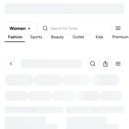
Women
Search for
Totes
Fashion
Sports
Beauty
Outlet
Kids
Premium
Men
Kids