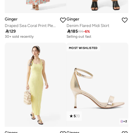
Ginger
Ginger
Draped Sea Coral Print Pleat Detail Dress
Denim Flared Midi Skirt

129

185
195
-
6
%
30+ sold recently
Selling out fast
MOST WISHLISTED
5
(
1
)
+
2
Ginger
Ginger