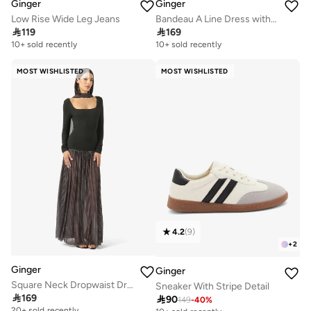
Ginger
Ginger
Low Rise Wide Leg Jeans
Bandeau A Line Dress with Scarf

119

169
10+ sold recently
10+ sold recently
MOST WISHLISTED
MOST WISHLISTED
4.2
(
9
)
+
2
Ginger
Ginger
Square Neck Dropwaist Dress with Scarf
Sneaker With Stripe Detail

169

90
149
-
40
%
20+ sold recently