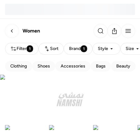
Women
Filter
Sort
Brand
Style
Size
1
1
Clothing
Shoes
Accessories
Bags
Beauty