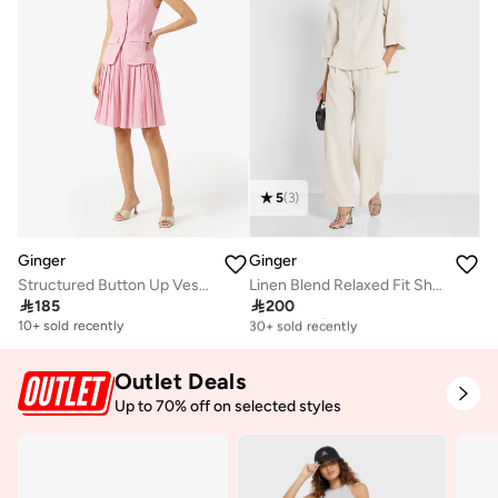
5
(
3
)
Ginger
Ginger
Structured Button Up Vest & Pleated Skirt Set
Linen Blend Relaxed Fit Shirt & Pant Coord Set

185

200
Free delivery
30+ sold recently
10+ sold recently
Free delivery
30+ sold recently
Outlet Deals
Up to 70% off on selected styles