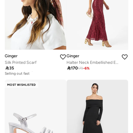
Ginger
Ginger
Silk Printed Scarf
Halter Neck Embellished Evening Dress

35

170
179
-
6
%
20+ sold recently
Selling out fast
20+ sold recently
Selling out fast
MOST WISHLISTED