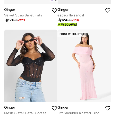
Ginger
Ginger
Velvet Strap Ballet Flats
espadrille sandal

121

124
165
-
27
%
145
-
15
%
IN 90 MINS
MOST WISHLISTED
Ginger
Ginger
Mesh Glitter Detail Corset Style Bodysuit
Off Shoulder Knitted Crochet Beach Dress