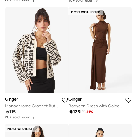
10+ sold recently
MOST WISHLISTED
Ginger
Ginger
Monochrome Crochet Button Up Top
Bodycon Dress with Golden Accent

115

125
139
-
11
%
20+ sold recently
MOST WISHLISTED