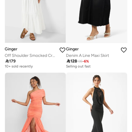
Ginger
Ginger
Off Shoulder Smocked Crop Top & Tiered Maxi Skirt Co-Ord Set
Denim A Line Maxi Skirt

179

128
135
-
6
%
10+ sold recently
Selling out fast