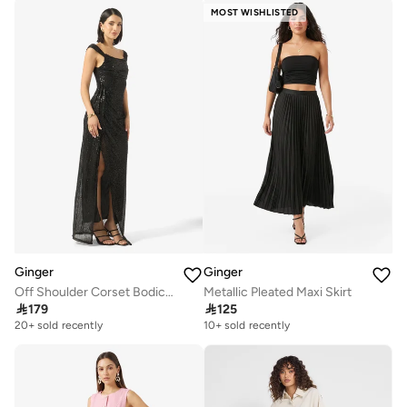
MOST WISHLISTED
Ginger
Ginger
Off Shoulder Corset Bodice Embellished Evening Dress
Metallic Pleated Maxi Skirt

179

125
20+ sold recently
10+ sold recently