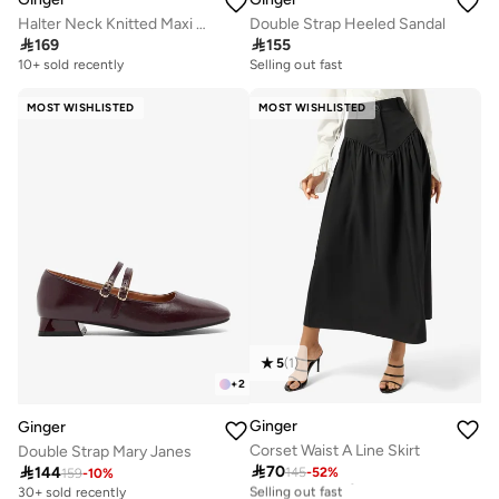
Halter Neck Knitted Maxi Dress
Double Strap Heeled Sandal

169

155
10+ sold recently
Selling out fast
MOST WISHLISTED
MOST WISHLISTED
5
(
1
)
+
2
Ginger
Ginger
Corset Waist A Line Skirt
Double Strap Mary Janes

70

144
145
-
52
%
20+ sold recently
159
-
10
%
Selling out fast
30+ sold recently