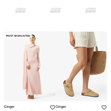
MOST WISHLISTED
Ginger
Ginger