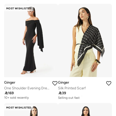
20+ sold recently
Selling out fast
MOST WISHLISTED
Ginger
Ginger
One Shoulder Evening Dress with Trail
Silk Printed Scarf

169

39
20+ sold recently
Selling out fast
10+ sold recently
20+ sold recently
Selling out fast
MOST WISHLISTED