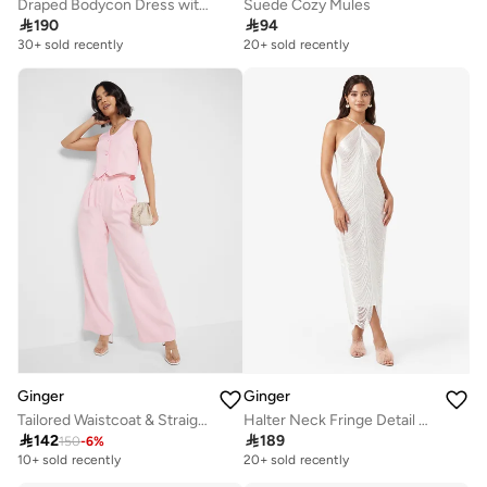
Draped Bodycon Dress with Cape Detail
Suede Cozy Mules

190

94
30+ sold recently
20+ sold recently
Ginger
Ginger
Tailored Waistcoat & Straight Fit Pant Set
Halter Neck Fringe Detail Metallic Dress

142

189
150
-
6
%
10+ sold recently
20+ sold recently