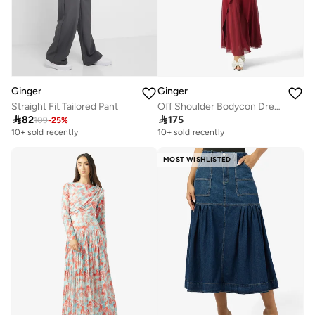
Ginger
Ginger
Straight Fit Tailored Pant
Off Shoulder Bodycon Dress with Pleat Detail

82

175
109
-
25
%
10+ sold recently
10+ sold recently
MOST WISHLISTED