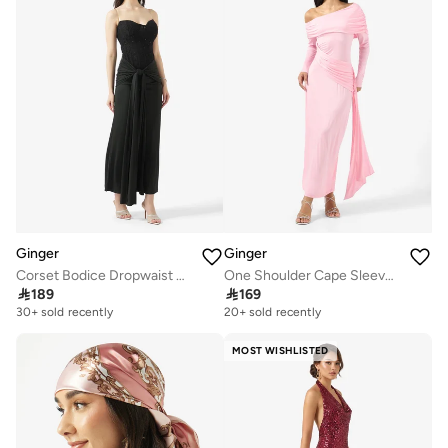
Ginger
Ginger
Corset Bodice Dropwaist Dress with Draped Trail
One Shoulder Cape Sleeve Draped Bodycon Dress

189

169
30+ sold recently
20+ sold recently
MOST WISHLISTED