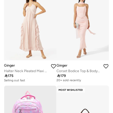
Ginger
Ginger
Halter Neck Pleated Maxi Dress
Corset Bodice Top & Bodycon Skirt Set with Scarf

175

179
20+ sold recently
Selling out fast
20+ sold recently
20+ sold recently
Selling out fast
MOST WISHLISTED