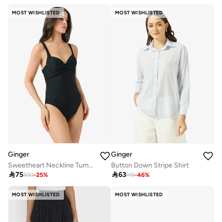
MOST WISHLISTED
MOST WISHLISTED
Ginger
Ginger
Sweetheart Neckline Tummy Control Swimsuit
Button Down Stripe Shirt

75

63
100
-
25
%
115
-
46
%
MOST WISHLISTED
MOST WISHLISTED