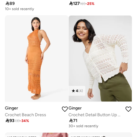

89

127
169
-
25
%
10+ sold recently
4
(
4
)
Ginger
Ginger
Crochet Beach Dress
Crochet Detail Button Up Top

93

71
139
-
34
%
30+ sold recently