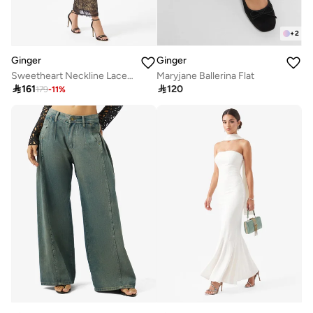
+
2
Ginger
Ginger
Sweetheart Neckline Lace Bodycon Dress
Maryjane Ballerina Flat

161

120
179
-
11
%