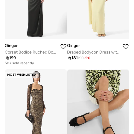
Ginger
Ginger
Corset Bodice Ruched Bodycon Dress
Draped Bodycon Dress with Cape Detail

199

181
190
-
5
%
50+ sold recently
MOST WISHLISTED