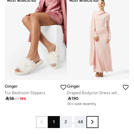
MOST WISHLISTED
MOST WISHLISTED
Ginger
Ginger
Fur Bedroom Slippers
Draped Bodycon Dress with Cape Detail

56

190
69
-
19
%
30+ sold recently
1
2
...
48