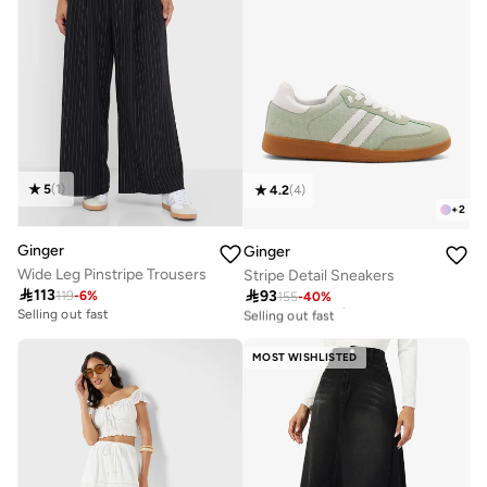
5
(
1
)
4.2
(
4
)
+
2
Ginger
Ginger
Wide Leg Pinstripe Trousers
Stripe Detail Sneakers

113

93
119
-
6
%
155
-
40
%
30+ sold recently
Selling out fast
Selling out fast
30+ sold recently
Selling out fast
MOST WISHLISTED