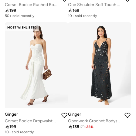
Corset Bodice Ruched Bodycon Dress
One Shoulder Soft Touch Ruched Bodycon Dress

199

169
50+ sold recently
10+ sold recently
MOST WISHLISTED
Ginger
Ginger
Corset Bodice Dropwaist Dress with Draped Trail
Openwork Crochet Bodysuit & A Line Skirt Coord Set

199

135
179
-
25
%
10+ sold recently