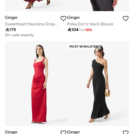
Ginger
Ginger
Sweetheart Neckline Dropwaist Dress
Polka Dot V Neck Blouse

179

104
115
-
10
%
20+ sold recently
MOST WISHLISTED
Ginger
Ginger