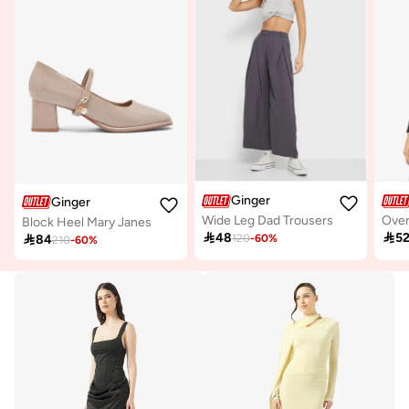
Ginger
Ginger
Wide Leg Dad Trousers
Block Heel Mary Janes

48

5

84
120
-
60
%
210
-
60
%