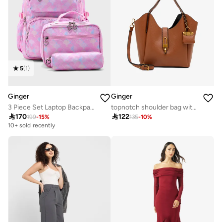
5
(
1
)
Ginger
Ginger
3 Piece Set Laptop Backpack, Lunch Bag And Pencil Case
topnotch shoulder bag with mini wallet

170

122
199
-
15
%
135
-
10
%
10+ sold recently