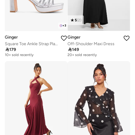
5
(
2
)
+
3
Ginger
Ginger
Square Toe Ankle Strap Platform Heel Sandal
Off-Shoulder Maxi Dress

179

149
10+ sold recently
20+ sold recently