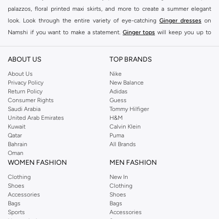
palazzos, floral printed maxi skirts, and more to create a summer elegant
look. Look through the entire variety of eye-catching
Ginger dresses
on
Namshi if you want to make a statement.
Ginger tops
will keep you up to
date on the latest trends. Choose from embroidered tops with tassels,
strappy tops with tropical prints, ginger basics clothing and more.
ABOUT US
TOP BRANDS
From classic blue faded skinny jeans to contemporary black washed low-rise
About Us
Nike
jeans, or women's denim shorts, Ginger also offers a stylish selection of
Privacy Policy
New Balance
Return Policy
Adidas
pants and leggings to complement its selection of irresistible tops. Check
Consumer Rights
Guess
out the cuffed track pants, printed women's joggers, and more for a laid-back
Saudi Arabia
Tommy Hilfiger
look or an athleisure statement.
United Arab Emirates
H&M
Kuwait
Calvin Klein
SHOP GINGER SHOES FOR WOMEN
Qatar
Puma
Bahrain
All Brands
Your footwear reflects your personal style. There are numerous ways to make
Oman
a statement, ranging from practical ladies' shoes to fashionable runway-
WOMEN FASHION
MEN FASHION
ready designs. Ginger shoes fill the gap in your wardrobe, making sure you
Clothing
New In
have the perfect pair for every occasion.
Ginger shoes for ladies
feature the
Shoes
Clothing
top women's shoe designs, all of which are known for their high quality, and
Accessories
Shoes
Bags
Bags
vibrant colours. Namshi has a wide variety of women's footwear for you,
Sports
Accessories
whether you're looking for high heels to add jazz to your glamorous dresses,