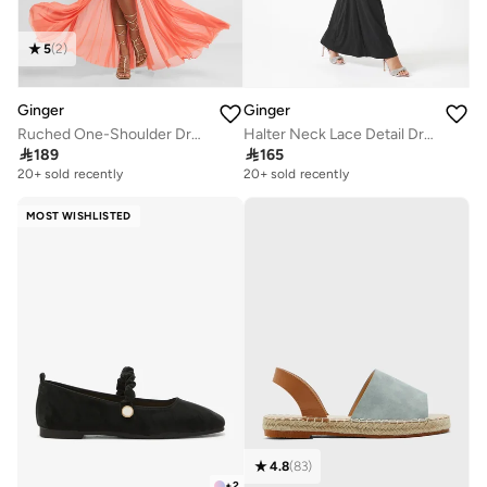
5
(
2
)
Ginger
Ginger
Ruched One-Shoulder Dress
Halter Neck Lace Detail Dress

189

165
20+ sold recently
20+ sold recently
MOST WISHLISTED
4.8
(
83
)
+
2