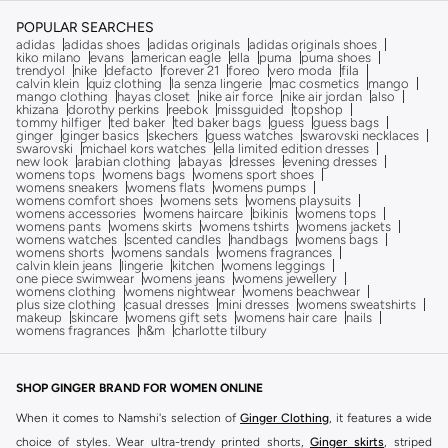
POPULAR SEARCHES
adidas
adidas shoes
adidas originals
adidas originals shoes
kiko milano
evans
american eagle
ella
puma
puma shoes
trendyol
nike
defacto
forever 21
foreo
vero moda
fila
calvin klein
quiz clothing
la senza lingerie
mac cosmetics
mango
mango clothing
hayas closet
nike air force
nike air jordan
also
khizana
dorothy perkins
reebok
missguided
topshop
tommy hilfiger
ted baker
ted baker bags
guess
guess bags
ginger
ginger basics
skechers
guess watches
swarovski necklaces
swarovski
michael kors watches
ella limited edition dresses
new look
arabian clothing
abayas
dresses
evening dresses
womens tops
womens bags
womens sport shoes
womens sneakers
womens flats
womens pumps
womens comfort shoes
womens sets
womens playsuits
womens accessories
womens haircare
bikinis
womens tops
womens pants
womens skirts
womens tshirts
womens jackets
womens watches
scented candles
handbags
womens bags
womens shorts
womens sandals
womens fragrances
calvin klein jeans
lingerie
kitchen
womens leggings
one piece swimwear
womens jeans
womens jewellery
womens clothing
womens nightwear
womens beachwear
plus size clothing
casual dresses
mini dresses
womens sweatshirts
makeup
skincare
womens gift sets
womens hair care
nails
womens fragrances
h&m
charlotte tilbury
SHOP GINGER BRAND FOR WOMEN ONLINE
When it comes to Namshi's selection of
Ginger Clothing
, it features a wide
choice of styles. Wear ultra-trendy printed shorts,
Ginger skirts
, striped