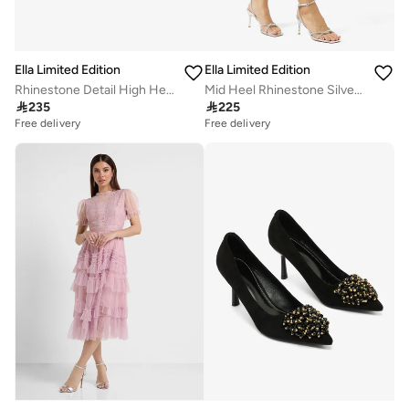
Ella Limited Edition
Ella Limited Edition
Rhinestone Detail High Heels
Mid Heel Rhinestone Silver Detail Sling Back Heels

235

225
Free delivery
Free delivery