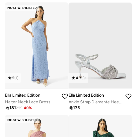
Free delivery
30+ sold recently
MOST WISHLISTED
5
(
1
)
4.7
(
3
)
Ella Limited Edition
Ella Limited Edition
Halter Neck Lace Dress
Ankle Strap Diamante Heel Sandal

181

175
299
-
40
%
MOST WISHLISTED