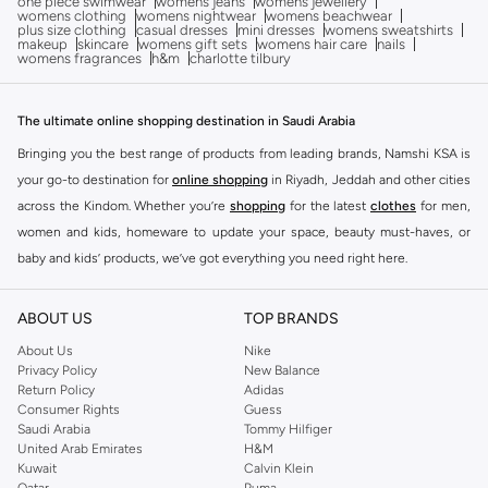
one piece swimwear
womens jeans
womens jewellery
womens clothing
womens nightwear
womens beachwear
plus size clothing
casual dresses
mini dresses
womens sweatshirts
makeup
skincare
womens gift sets
womens hair care
nails
womens fragrances
h&m
charlotte tilbury
The ultimate online shopping destination in Saudi Arabia
Bringing you the best range of products from leading brands, Namshi KSA is
your go-to destination for
online shopping
in Riyadh, Jeddah and other cities
across the Kindom. Whether you’re
shopping
for the latest
clothes
for men,
women and kids, homeware to update your space, beauty must-haves, or
baby and kids’ products, we’ve got everything you need right here.
Find the best brands in Saudi Arabia
ABOUT US
TOP BRANDS
At Namshi KSA, you’ll find a huge range of leading brands, from fashion to
home. We’ve got clothing, shoes, accessories and more from top brands
About Us
Nike
Privacy Policy
New Balance
including
DeFacto
,
DIESEL
,
Pierre Cardin
,
Tommy Hilfiger
,
River Island
,
Return Policy
Adidas
JOCKEY
,
Lee Cooper
,
Michael Kors
,
Beverly Hills Polo Club
,
American Eagle
,
Consumer Rights
Guess
Calvin Klein
,
POLO Ralph Lauren
,
DKNY
, and plenty of others.
Saudi Arabia
Tommy Hilfiger
United Arab Emirates
H&M
You’ll also find clothing for adults and kids at Namshi KSA from brands such
Kuwait
Calvin Klein
as
Reserved
, along with kids’ brands such as
Cars
and babies’ brands such as
Qatar
Puma