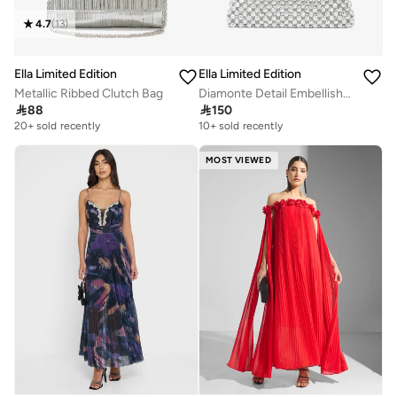
4.7
(
13
)
Ella Limited Edition
Ella Limited Edition
Metallic Ribbed Clutch Bag
Diamonte Detail Embellished Mini Clutch

88

150
20+ sold recently
10+ sold recently
MOST VIEWED