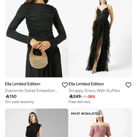
Ella Limited Edition
Ella Limited Edition
Diamonte Detail Embellished Mini Clutch
Strappy Dress With Ruffles

150

249
335
-
26
%
10+ sold recently
Free delivery
MOST WISHLISTED