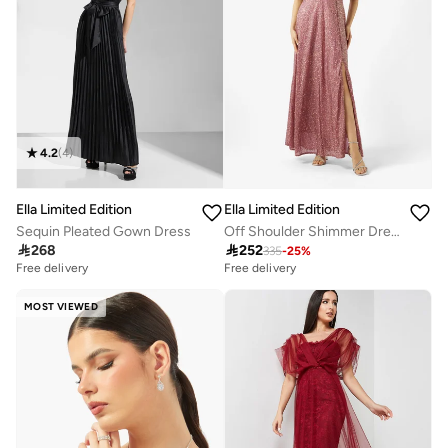
4.2
(
4
)
Ella Limited Edition
Ella Limited Edition
Sequin Pleated Gown Dress
Off Shoulder Shimmer Dress

268

252
335
-
25
%
Free delivery
30+ sold recently
Free delivery
Free delivery
30+ sold recently
MOST VIEWED