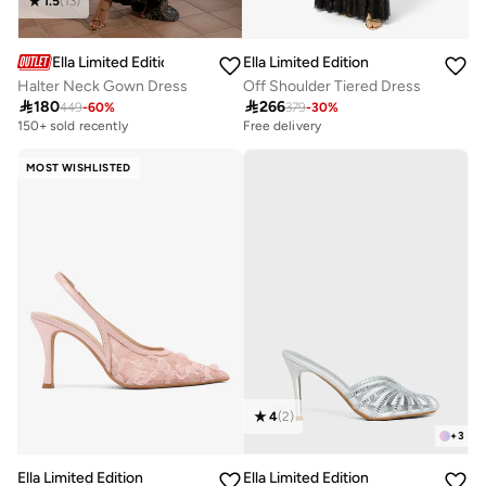
1.5
(
13
)
Ella Limited Edition
Ella Limited Edition
Halter Neck Gown Dress
Off Shoulder Tiered Dress

180

266
449
-
60
%
379
-
30
%
Free delivery
10+ sold recently
150+ sold recently
Free delivery
10+ sold recently
MOST WISHLISTED
4
(
2
)
+
3
Ella Limited Edition
Ella Limited Edition