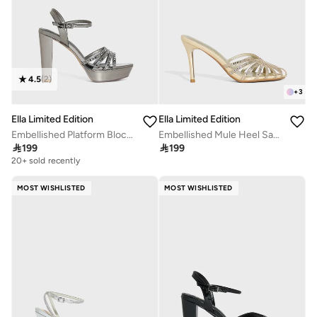
4.5
(
2
)
+
3
Ella Limited Edition
Ella Limited Edition
Embellished Platform Block Heel Sandal
Embellished Mule Heel Sandal

199

199
20+ sold recently
MOST WISHLISTED
MOST WISHLISTED