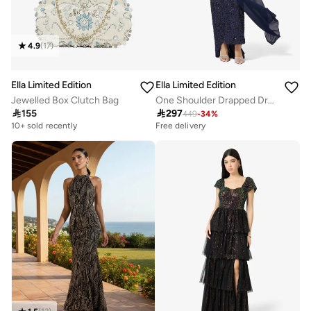
4.9
(
17
)
Ella Limited Edition
Ella Limited Edition
Jewelled Box Clutch Bag
One Shoulder Drapped Dress With Shimmer Bodice

155

297
449
-
34
%
10+ sold recently
Free delivery