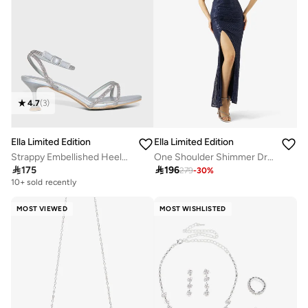
4.7
(
3
)
Ella Limited Edition
Ella Limited Edition
Strappy Embellished Heeled Sandals
One Shoulder Shimmer Dress

175

196
279
-
30
%
10+ sold recently
Selling out fast
10+ sold recently
Selling out fast
MOST VIEWED
MOST WISHLISTED