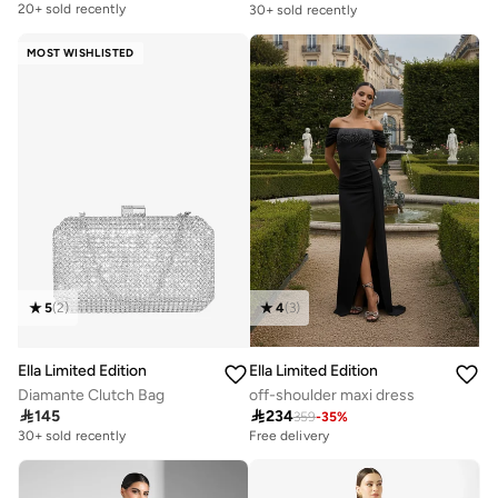
20+ sold recently
30+ sold recently
MOST WISHLISTED
5
(
2
)
4
(
3
)
Ella Limited Edition
Ella Limited Edition
Diamante Clutch Bag
off-shoulder maxi dress

145

234
359
-
35
%
30+ sold recently
Free delivery