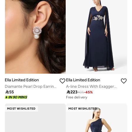
Ella Limited Edition
Ella Limited Edition
Diamante Pearl Drop Earrings
A-line Dress With Exaggerated Sleeves

55

223
405
-
45
%
IN 90 MINS
Free delivery
MOST WISHLISTED
MOST WISHLISTED