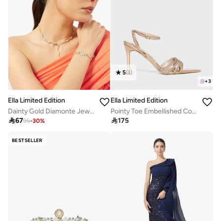
5
(
1
)
+
3
Ella Limited Edition
Ella Limited Edition
Dainty Gold Diamonte Jewelry Set Necklace Earrings
Pointy Toe Embellished Counter Strap Heel Sandal

67

175
95
-
30
%
BESTSELLER