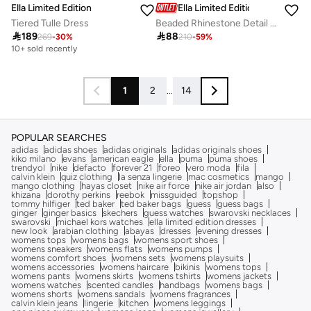
Ella Limited Edition
Ella Limited Edition
Tiered Tulle Dress
Beaded Rhinestone Detail High Heel Stiletto Pumps

189

88
269
-
30
%
210
-
59
%
10+ sold recently
1
2
...
14
POPULAR SEARCHES
adidas
adidas shoes
adidas originals
adidas originals shoes
kiko milano
evans
american eagle
ella
puma
puma shoes
trendyol
nike
defacto
forever 21
foreo
vero moda
fila
calvin klein
quiz clothing
la senza lingerie
mac cosmetics
mango
mango clothing
hayas closet
nike air force
nike air jordan
also
khizana
dorothy perkins
reebok
missguided
topshop
tommy hilfiger
ted baker
ted baker bags
guess
guess bags
ginger
ginger basics
skechers
guess watches
swarovski necklaces
swarovski
michael kors watches
ella limited edition dresses
new look
arabian clothing
abayas
dresses
evening dresses
womens tops
womens bags
womens sport shoes
womens sneakers
womens flats
womens pumps
womens comfort shoes
womens sets
womens playsuits
womens accessories
womens haircare
bikinis
womens tops
womens pants
womens skirts
womens tshirts
womens jackets
womens watches
scented candles
handbags
womens bags
womens shorts
womens sandals
womens fragrances
calvin klein jeans
lingerie
kitchen
womens leggings