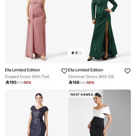
5
(
1
)
Ella Limited Edition
Ella Limited Edition
Draped Dress With Trail
Shimmer Dress With Slit

190

168
379
-
50
%
335
-
50
%
MOST VIEWED