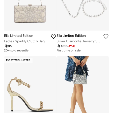
Ella Limited Edition
Ella Limited Edition
Ladies Sparkly Clutch Bag
Silver Diamonte Jewelry Set With Earrings Necklace

85

72
95
-
25
%
20+ sold recently
Selling out fast
First time on sale
20+ sold recently
Selling out fast
MOST WISHLISTED