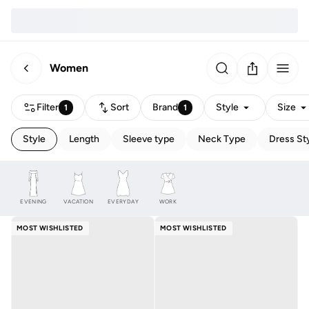
Women
Filter
Sort
Brand
Style
Size
1
1
Style
Length
Sleeve type
Neck Type
Dress St
EVENING
VACATION
EVERYDAY
WORK
MOST WISHLISTED
MOST WISHLISTED