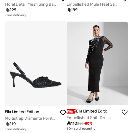
Floral Detail Mesh Sling Back Pumps
Embellished Mule Heel Sandal

225

199
Free delivery
10+ sold recently
Free delivery
10+ sold recently
Ella Limited Edition
Ella Limited Edition
Embellished Shift Dress
Multistrap Diamante Pointy Backstrap Pump

110

219
269
-
60
%
Free delivery
30+ sold recently
30+ sold recently