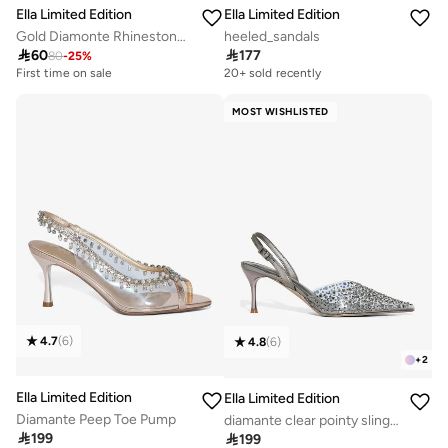
Ella Limited Edition
Ella Limited Edition
Gold Diamonte Rhinestone Jewelry Set Double Layered Necklace Earrings
heeled_sandals

60

177
80
-
25
%
First time on sale
20+ sold recently
MOST WISHLISTED
4.7
(
6
)
4.8
(
6
)
+
2
Ella Limited Edition
Ella Limited Edition
Diamante Peep Toe Pump
diamante clear pointy sling back pump

199

199