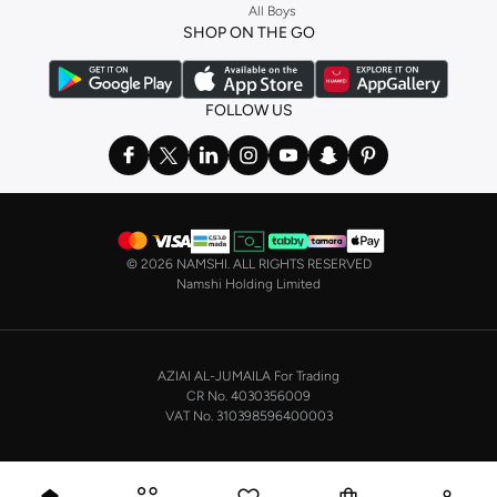
All Boys
a
corset
or set from
La Senza
or keep it simple with multi-packs that cover all
SHOP ON THE GO
the basics. We’ve also got sleepwear. Make sure you always have sweet
dreams with a comfy
night dress for women
. Shop sleepwear sets and more,
with a range of products from brands including
Nayomi
and many others.
FOLLOW US
In the mood to make a splash? Our swimwear range has everything you
need. Our
bikini
range features styles for every shape and size. You’ll also
find one-piece and plenty of other swimwear styles that are perfect for the
beach and pool.
Shop men’s clothing in Saudi Arabia to suit your style
©
2026 NAMSHI. ALL RIGHTS RESERVED
Make sure you always look your best, with a huge range of men’s clothing to
Namshi Holding Limited
suit your style. Our menswear range features essentials from leading brands,
including
Timberland
,
Lacoste
,
GANT
,
GIORDANO
, and others. Look good
from top to toe, whether you’re heading to the office or keeping it casual on
AZIAI AL-JUMAILA For Trading
the weekend.
CR No. 4030356009
In our tops collection, you’ll find a variety of styles. Update your
polo shirt
VAT No. 310398596400003
with colours for every day of the week. Our selection of shirts takes you from
the office to after-hours, with various styles, fits and colours. Add on
sweaters or hoodies and throw on a
blazer
, and you’re good to go, whatever