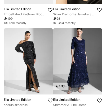
Ella Limited Edition
Ella Limited Edition
Embellished Platform Block Heel Sandal
Silver Diamonte Jewelry Set With Earrings Choker Bracelet

199

95
10+ sold recently
10+ sold recently
4.5
(
8
)
Ella Limited Edition
Ella Limited Edition
sequin slit dress
Shimmer A-Line Dress