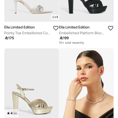
+
3
Ella Limited Edition
Ella Limited Edition
Pointy Toe Embellished Counter Strap Heel Sandal
Embellished Platform Block Heel Sandal

175

199
10+ sold recently
4
(
4
)