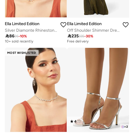
Ella Limited Edition
Ella Limited Edition
Silver Diamonte Rhinestone Jewelry Set Double Layered Necklace Earrings
Off Shoulder Shimmer Dress

86

235
95
-
10
%
335
-
30
%
10+ sold recently
Free delivery
MOST WISHLISTED
4
(
1
)
+
2