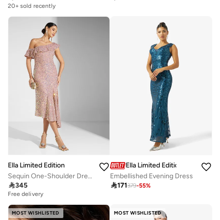
Selling out fast
20+ sold recently
Selling out fast
Ella Limited Edition
Ella Limited Edition
Sequin One-Shoulder Dress
Embellished Evening Dress

345

171
379
-
55
%
Free delivery
20+ sold recently
Free delivery
20+ sold recently
MOST WISHLISTED
MOST WISHLISTED