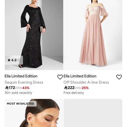
4.2
(
5
)
Ella Limited Edition
Ella Limited Edition
Sequin Evening Dress
Off Shoulder A-line Dress

172

222
299
-
43
%
295
-
25
%
30+ sold recently
Free delivery
MOST WISHLISTED