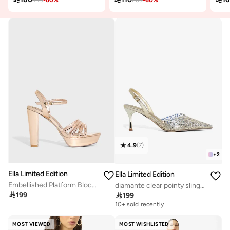
4.9
(
7
)
+
2
Ella Limited Edition
Ella Limited Edition
Embellished Platform Block Heel Sandal
diamante clear pointy sling back pump

199

199
10+ sold recently
MOST VIEWED
MOST WISHLISTED