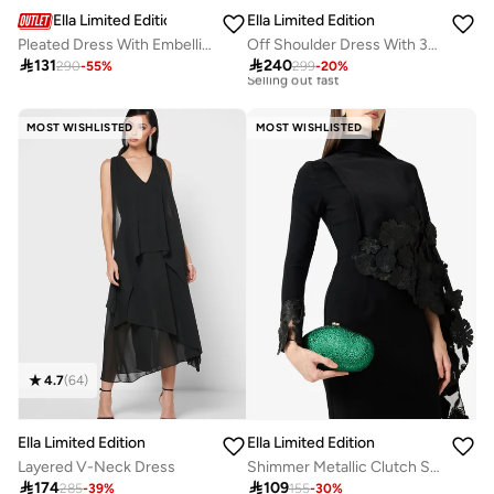
Ella Limited Edition
Ella Limited Edition
Pleated Dress With Embellished Neckline
Off Shoulder Dress With 3D Florals

131

240
290
-
55
%
299
-
20
%
Free delivery
30+ sold recently
Selling out fast
MOST WISHLISTED
MOST WISHLISTED
Free delivery
30+ sold recently
Selling out fast
4.7
(
64
)
Ella Limited Edition
Ella Limited Edition
Layered V-Neck Dress
Shimmer Metallic Clutch Statement

174

109
285
-
39
%
155
-
30
%
20+ sold recently