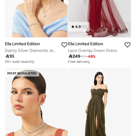
4.9
(
10
)
Ella Limited Edition
Ella Limited Edition
Dainty Silver Diamonte Jewelry Set Necklace Earrings Ring Bracelet
Lace Overlay Gown Dress

95

249
470
-
48
%
20+ sold recently
Free delivery
MOST WISHLISTED