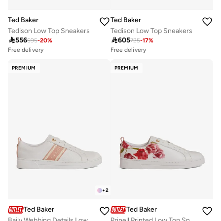
Ted Baker
Ted Baker
Tedison Low Top Sneakers
Tedison Low Top Sneakers
Free delivery
Free delivery

556

605
10+ sold recently
10+ sold recently
695
-
20
%
725
-
17
%
Free delivery
Free delivery
10+ sold recently
10+ sold recently
PREMIUM
PREMIUM
+
2
Ted Baker
Ted Baker
Baily Webbing Details Low Top Sneakers
Prinell Printed Low Top Sneakers