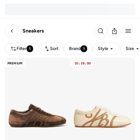
Sneakers
Filter
Sort
Brand
Style
Size
1
1
PREMIUM
10
:
18
:
00