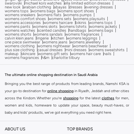
swarovski
michael kors watches
ella limited edition dresses
new look
arabian clothing
abayas
dresses
evening dresses
womens tops
womens bags
womens sport shoes
womens sneakers
womens flats
womens pumps
womens comfort shoes
womens sets
womens playsuits
womens accessories
womens haircare
bikinis
womens tops
womens pants
womens skirts
womens tshirts
womens jackets
womens watches
scented candles
handbags
womens bags
womens shorts
womens sandals
womens fragrances
calvin klein jeans
lingerie
kitchen
womens leggings
one piece swimwear
womens jeans
womens jewellery
womens clothing
womens nightwear
womens beachwear
plus size clothing
casual dresses
mini dresses
womens sweatshirts
makeup
skincare
womens gift sets
womens hair care
nails
womens fragrances
h&m
charlotte tilbury
The ultimate online shopping destination in Saudi Arabia
Bringing you the best range of products from leading brands, Namshi KSA is
your go-to destination for
online shopping
in Riyadh, Jeddah and other cities
across the Kindom. Whether you’re
shopping
for the latest
clothes
for men,
women and kids, homeware to update your space, beauty must-haves, or
baby and kids’ products, we’ve got everything you need right here.
Find the best brands in Saudi Arabia
ABOUT US
TOP BRANDS
At Namshi KSA, you’ll find a huge range of leading brands, from fashion to