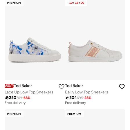
PREMIUM
10
:
18
:
00
Ted Baker
Ted Baker
Lace Up Low Top Sneakers
Bailly Low Top Sneakers

250

504
769
-
68
%
695
-
28
%
Free delivery
Free delivery
PREMIUM
PREMIUM