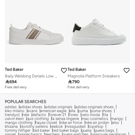
Ted Baker
Ted Baker
Baily Webbing Details Low Top Sneakers
Magnolia Platform Sneakers

694

790
Free delivery
Free delivery
POPULAR SEARCHES
adidas
adidas shoes
adidas originals
adidas originals shoes
kiko milano
evans
american eagle
ella
puma
puma shoes
trendyol
nike
defacto
forever 21
foreo
vero moda
fila
calvin klein
quiz clothing
la senza lingerie
mac cosmetics
mango
mango clothing
hayas closet
nike air force
nike air jordan
also
khizana
dorothy perkins
reebok
missguided
topshop
tommy hilfiger
ted baker
ted baker bags
guess
guess bags
ginger
ginger basics
skechers
guess watches
swarovski necklaces