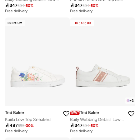

347

347
694
-
50
%
694
-
50
%
Free delivery
Free delivery
PREMIUM
10
:
18
:
00
+
2
Ted Baker
Ted Baker
Kaiila Low Top Sneakers
Baily Webbing Details Low Top Sneakers

487

347
695
-
30
%
694
-
50
%
Free delivery
Free delivery