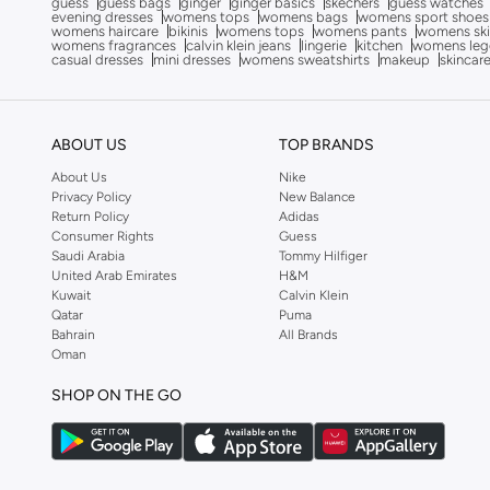
guess
guess bags
ginger
ginger basics
skechers
guess watches
evening dresses
womens tops
womens bags
womens sport shoes
Celeste
(
74
)
womens haircare
bikinis
womens tops
womens pants
womens ski
womens fragrances
calvin klein jeans
lingerie
kitchen
womens leg
Clarks
(
8
)
casual dresses
mini dresses
womens sweatshirts
makeup
skincar
Coach
(
14
)
COLE HAAN
(
158
)
ABOUT US
TOP BRANDS
Converse
(
148
)
About Us
Nike
Crime London
(
1
)
Privacy Policy
New Balance
Return Policy
Adidas
Crocs
(
3
)
Consumer Rights
Guess
Saudi Arabia
Tommy Hilfiger
Cult
(
1
)
United Arab Emirates
H&M
Kuwait
Calvin Klein
Cuple
(
35
)
Qatar
Puma
Dash
(
37
)
Bahrain
All Brands
Oman
Defacto
(
1
)
SHOP ON THE GO
Disney
(
4
)
DKNY
(
4
)
Duchini
(
4
)