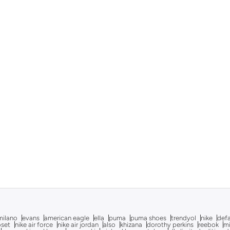
milano
evans
american eagle
ella
puma
puma shoes
trendyol
nike
def
oset
nike air force
nike air jordan
also
khizana
dorothy perkins
reebok
m