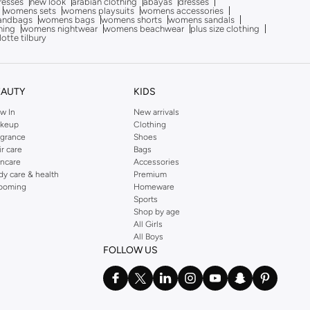
dresses
new look
arabian clothing
abayas
dresses
womens sets
womens playsuits
womens accessories
andbags
womens bags
womens shorts
womens sandals
hing
womens nightwear
womens beachwear
plus size clothing
lotte tilbury
EAUTY
KIDS
w In
New arrivals
keup
Clothing
agrance
Shoes
ir care
Bags
incare
Accessories
dy care & health
Premium
ooming
Homeware
Sports
Shop by age
All Girls
All Boys
FOLLOW US