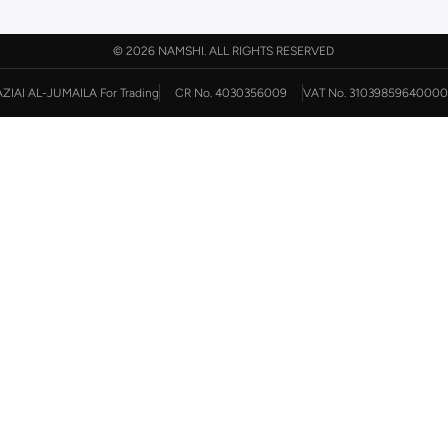
©
2026 NAMSHI. ALL RIGHTS RESERVED
AZIAI AL-JUMAILA For Trading
CR No. 4030356009
VAT No. 31039859640000