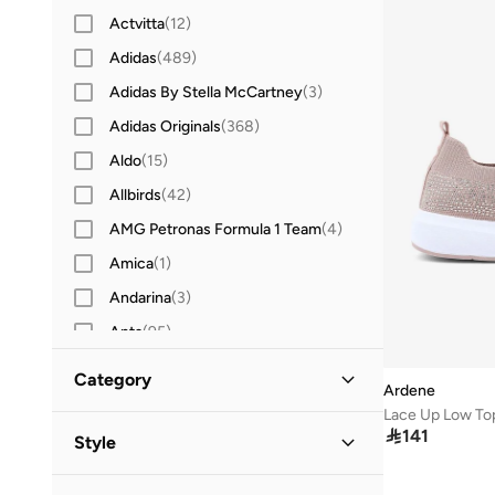
Actvitta
(
12
)
Adidas
(
489
)
Adidas By Stella McCartney
(
3
)
Adidas Originals
(
368
)
Aldo
(
15
)
Allbirds
(
42
)
AMG Petronas Formula 1 Team
(
4
)
Amica
(
1
)
Andarina
(
3
)
Anta
(
95
)
Asian
(
20
)
Category
Ardene
Asics
(
109
)
Lace Up Low To
All Sneakers
(
1
)
B&r
(
3
)

141
Style
Bacca Bucci
(
17
)
Low-Top Sneakers
(
1
)
Casual
(
1
)