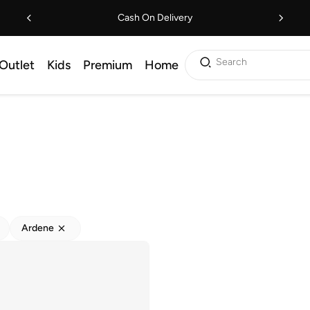
Cash On Delivery
Search
Outlet
Kids
Premium
Home
Ardene