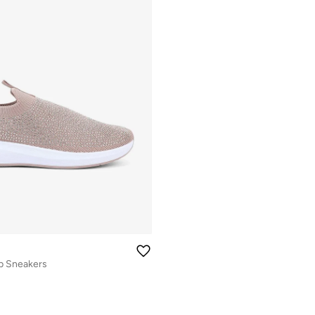
p Sneakers