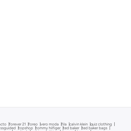
acto
forever 21
foreo
vero moda
fila
calvin klein
quiz clothing
issguided
topshop
tommy hilfiger
ted baker
ted baker bags