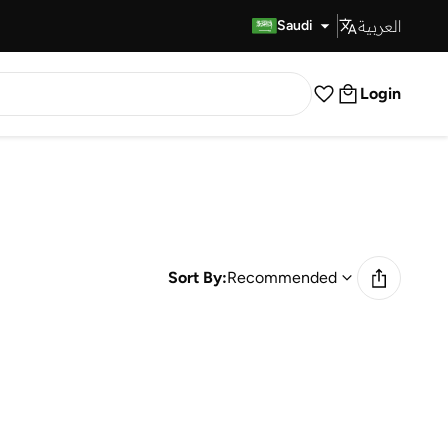
العربية
Fast Delivery
Saudi
Login
Sort By:
Recommended