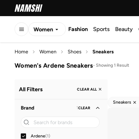
Fashion
Sports
Beauty
Women
Men
Home
Women
Shoes
Sneakers
Kids
Women's Ardene Sneakers
-
Showing 1 Result
All Filters
CLEAR ALL
Sneakers
Brand
1
CLEAR
Ardene
(
1
)