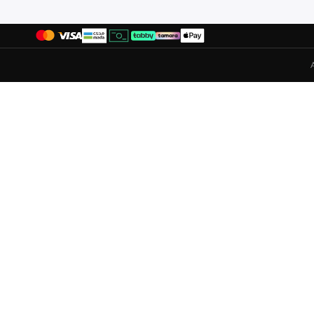
Ecco
(
33
)
Elle
(
7
)
Fitflop
(
5
)
Flora Bella By Shoexpress
(
156
)
Fresh Feet
(
3
)
Gap
(
39
)
Ginger
(
74
)
Guess
(
37
)
H&m
(
24
)
Hoka
(
18
)
Hugo
(
10
)
Iconstyle
(
5
)
Jeep
(
2
)
Jeffrey Campbell
(
1
)
Jordan
(
65
)