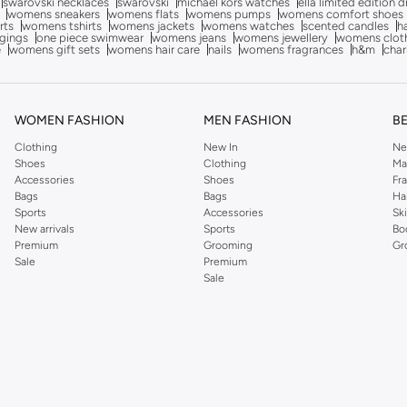
swarovski necklaces
swarovski
michael kors watches
ella limited edition 
womens sneakers
womens flats
womens pumps
womens comfort shoes
rts
womens tshirts
womens jackets
womens watches
scented candles
h
gings
one piece swimwear
womens jeans
womens jewellery
womens clot
e
womens gift sets
womens hair care
nails
womens fragrances
h&m
char
WOMEN FASHION
MEN FASHION
B
Clothing
New In
Ne
Shoes
Clothing
Ma
Accessories
Shoes
Fr
Bags
Bags
Ha
Sports
Accessories
Sk
New arrivals
Sports
Bo
Premium
Grooming
Gr
Sale
Premium
Sale