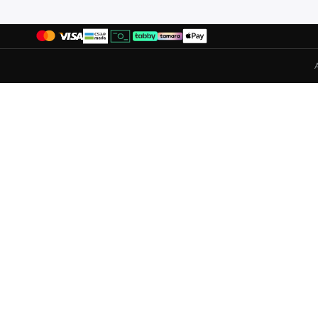
Duchini
(
4
)
Ecco
(
33
)
Elle
(
7
)
Fitflop
(
5
)
Flora Bella By Shoexpress
(
156
)
Fresh Feet
(
3
)
Gap
(
39
)
Ginger
(
71
)
Guess
(
37
)
H&M
(
23
)
Hoka
(
19
)
Hugo
(
10
)
Iconstyle
(
5
)
Jeep
(
2
)
Jeffrey Campbell
(
1
)