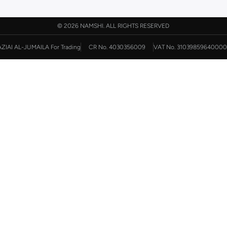
©
2026 NAMSHI. ALL RIGHTS RESERVED
AZIAI AL-JUMAILA For Trading
CR No. 4030356009
VAT No. 31039859640000