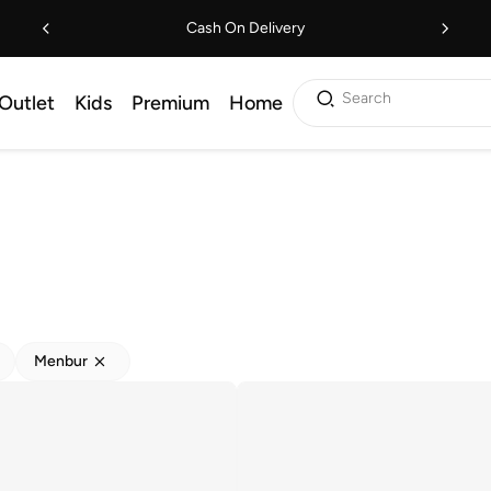
Cash On Delivery
Search
Outlet
Kids
Premium
Home
Menbur