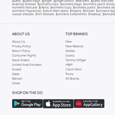
guess
guess bags
ginger
ginger basics
skechers
guess watches
evening dresses
womens tops
womens bags
womens sport shoes
Carmela
(
7
)
womens haircare
bikinis
womens tops
womens pants
womens ski
womens fragrances
calvin klein jeans
lingerie
kitchen
womens leg
Celeste
(
72
)
casual dresses
mini dresses
womens sweatshirts
makeup
skincar
Clarks
(
8
)
Coach
(
13
)
ABOUT US
TOP BRANDS
COLE HAAN
(
157
)
About Us
Nike
Converse
(
151
)
Privacy Policy
New Balance
Return Policy
Adidas
Crime London
(
1
)
Consumer Rights
Guess
Saudi Arabia
Tommy Hilfiger
Crocs
(
3
)
United Arab Emirates
H&M
Kuwait
Calvin Klein
Cult
(
1
)
Qatar
Puma
Cuple
(
35
)
Bahrain
All Brands
Oman
Dash
(
36
)
SHOP ON THE GO
Defacto
(
2
)
Disney
(
4
)
DKNY
(
4
)