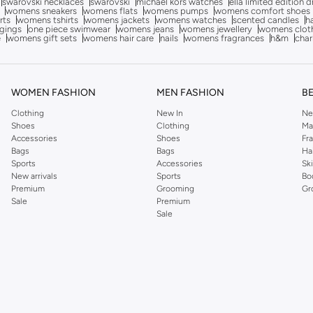
swarovski necklaces
swarovski
michael kors watches
ella limited edition 
womens sneakers
womens flats
womens pumps
womens comfort shoes
rts
womens tshirts
womens jackets
womens watches
scented candles
h
gings
one piece swimwear
womens jeans
womens jewellery
womens clot
e
womens gift sets
womens hair care
nails
womens fragrances
h&m
char
WOMEN FASHION
MEN FASHION
B
Clothing
New In
Ne
Shoes
Clothing
Ma
Accessories
Shoes
Fr
Bags
Bags
Ha
Sports
Accessories
Sk
New arrivals
Sports
Bo
Premium
Grooming
Gr
Sale
Premium
Sale