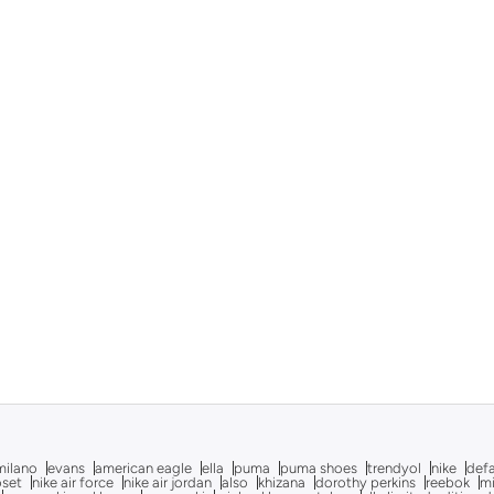
milano
evans
american eagle
ella
puma
puma shoes
trendyol
nike
def
oset
nike air force
nike air jordan
also
khizana
dorothy perkins
reebok
m