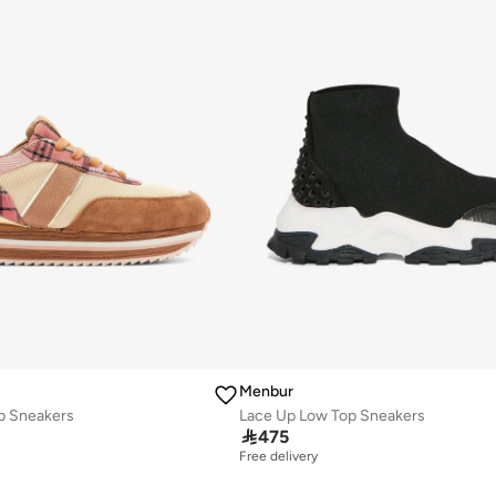
Menbur
p Sneakers
Lace Up Low Top Sneakers

475
Free delivery