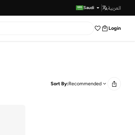
العربية
Fast Delivery
Saudi
Login
Sort By:
Recommended