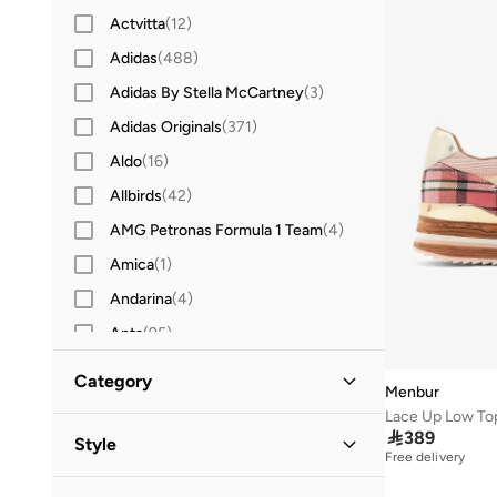
Actvitta
(
12
)
Adidas
(
488
)
Adidas By Stella McCartney
(
3
)
Adidas Originals
(
371
)
Aldo
(
16
)
Allbirds
(
42
)
AMG Petronas Formula 1 Team
(
4
)
Amica
(
1
)
Andarina
(
4
)
Anta
(
95
)
Ardene
(
1
)
Category
Menbur
Asian
(
20
)
Lace Up Low To
All Sneakers
(
2
)
Asics
(
109
)

389
Style
Free delivery
B&r
(
3
)
High-Top Sneakers
(
1
)
Casual
(
2
)