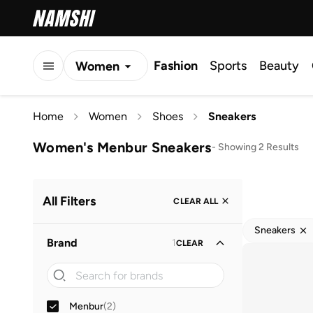
Fashion
Sports
Beauty
Women
Men
Home
Women
Shoes
Sneakers
Kids
Women's Menbur Sneakers
-
Showing 2 Results
All Filters
CLEAR ALL
Sneakers
Brand
1
CLEAR
Menbur
(
2
)