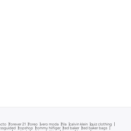
acto
forever 21
foreo
vero moda
fila
calvin klein
quiz clothing
issguided
topshop
tommy hilfiger
ted baker
ted baker bags