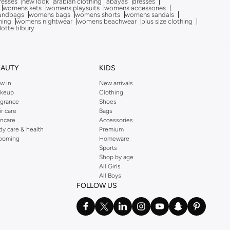
dresses
new look
arabian clothing
abayas
dresses
womens sets
womens playsuits
womens accessories
andbags
womens bags
womens shorts
womens sandals
hing
womens nightwear
womens beachwear
plus size clothing
lotte tilbury
EAUTY
KIDS
w In
New arrivals
keup
Clothing
agrance
Shoes
ir care
Bags
incare
Accessories
dy care & health
Premium
ooming
Homeware
Sports
Shop by age
All Girls
All Boys
FOLLOW US