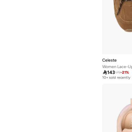
Liu Jo
(
49
)
Lola Casademunt
(
52
)
London Rag
(
45
)
Lorianne
(
2
)
Love Moschino
(
8
)
Lumberjack
(
24
)
Mango
(
1
)
Celeste
Melissa
(
1
)
Women Lace-Up

143
179
-
21
%
Menbur
(
2
)
10+ sold recently
Mexx
(
42
)
Milano
(
12
)
Missy
(
41
)
Moleca
(
31
)
New Balance
(
432
)
Nicoli
(
6
)