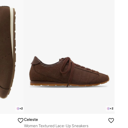
+
2
+
2
Celeste
Women Textured Lace-Up Sneakers