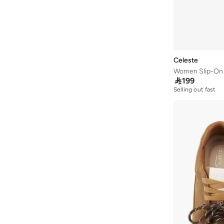
Jeffrey Campbell
(
1
)
Jordan
(
65
)
JW PEI
(
1
)
Kangaroos
(
24
)
Celeste
Women Slip-On 
Kappa
(
41
)

199
Karl Lagerfeld
(
16
)
Selling out fast
Kate Spade
(
9
)
Kayanee
(
4
)
Keds
(
97
)
Lacoste
(
91
)
Lamaraparis
(
10
)
Lauren Ralph Lauren
(
2
)
Le Confort
(
10
)
Lee Cooper
(
107
)