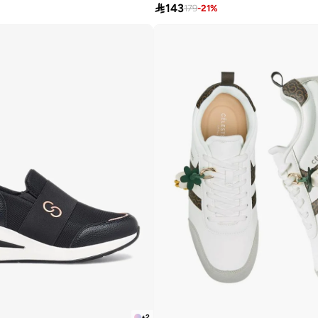

143
179
-
21
%
+
2