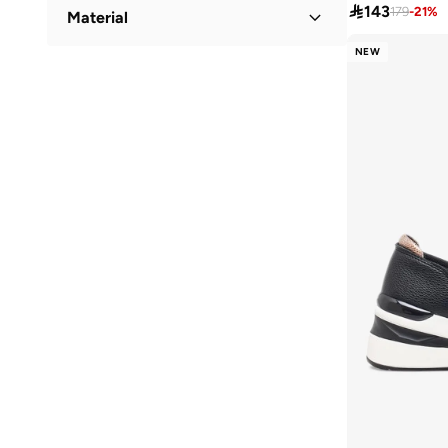
Low Top
(
74
)
Low Heel
(
1
)

143
179
-
21
%
Material
Campus
(
57
)
Cariuma
(
78
)
NEW
Textile
(
27
)
Carmela
(
7
)
PU
(
24
)
Clarks
(
8
)
Leather
(
4
)
Coach
(
14
)
COLE HAAN
(
158
)
Converse
(
148
)
Crime London
(
1
)
Crocs
(
3
)
Cult
(
1
)
Cuple
(
35
)
Dash
(
37
)
Defacto
(
1
)
Disney
(
4
)