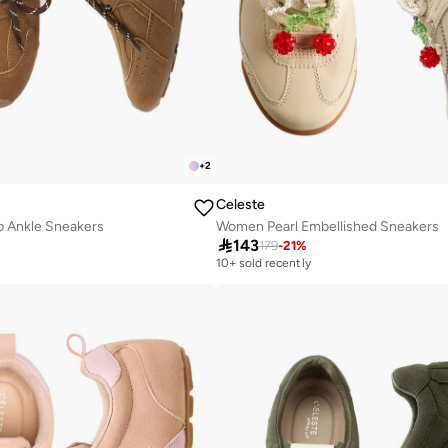
+
2
Celeste
 Ankle Sneakers
Women Pearl Embellished Sneakers

143
179
-
21
%
10+ sold recently