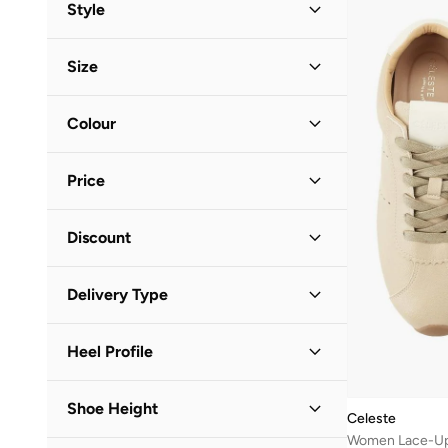
Asics
(
109
)
Style
B&r
(
3
)
Low-Top Sneakers
(
73
)
Casual
(
63
)
Bacca Bucci
(
17
)
Size
School
(
6
)
Slip-Ons
(
9
)
Barbie
(
1
)
Shoe Size
STANDARD
:
EU
Colour
Barjeel Uno
(
1
)
36
(
49
)
Bata
(
47
)
Beige
(
19
)
37
(
42
)
Price
Be Lenka
(
19
)
White
(
17
)
38
(
35
)
Beira Rio
(
9
)
Brown
(
10
)
Minimum
Maximum
39
(
40
)
Discount


BEVERLY HILLS POLO CLUB
(
8
)
Gold
(
7
)
40
(
39
)
Discounted Items Only
(
60
)
BMW Motorsport
(
3
)
GO
Black
(
6
)
Delivery Type
41
(
51
)
Full Price Items Only
(
14
)
Boss
(
8
)
Pink
(
6
)
Standard delivery
(
74
)
Brown
(
2
)
Silver
(
5
)
Heel Profile
Call it Spring
(
19
)
Blue
(
2
)
Mid Heel
(
7
)
Calvin Klein
(
124
)
Shoe Height
Green
(
1
)
Celeste
Flat
(
4
)
Calvin Klein Jeans
(
112
)
Women Lace-Up
Yellow
(
1
)