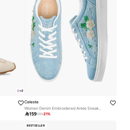
+
2
Celeste
Women Denim Embroidered Ankle Sneakers

159
199
-
21
%
BESTSELLER