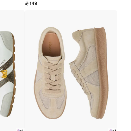

149
+
4
+
2