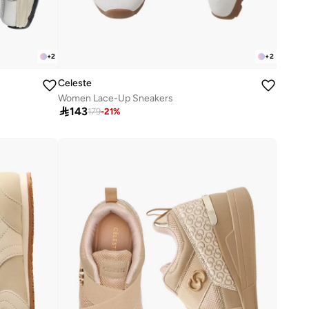
+
2
+
2
Celeste
Women Lace-Up Sneakers

143
179
-
21
%