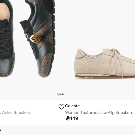
+
4
Celeste
 Ankle Sneakers
Women Textured Lace-Up Sneakers

149
D