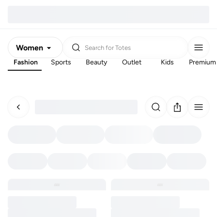
Women
Search for
Totes
Fashion
Sports
Beauty
Outlet
Kids
Premium
Men
Kids