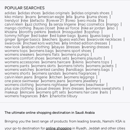
POPULAR SEARCHES
adidas
adidas shoes
adidas originals
adidas originals shoes
kiko milano
evans
american eagle
ella
puma
puma shoes
trendyol
nike
defacto
forever 21
foreo
vero moda
fila
calvin klein
quiz clothing
la senza lingerie
mac cosmetics
mango
mango clothing
hayas closet
nike air force
nike air jordan
also
khizana
dorothy perkins
reebok
missguided
topshop
tommy hilfiger
ted baker
ted baker bags
guess
guess bags
ginger
ginger basics
skechers
guess watches
swarovski necklaces
swarovski
michael kors watches
ella limited edition dresses
new look
arabian clothing
abayas
dresses
evening dresses
womens tops
womens bags
womens sport shoes
womens sneakers
womens flats
womens pumps
womens comfort shoes
womens sets
womens playsuits
womens accessories
womens haircare
bikinis
womens tops
womens pants
womens skirts
womens tshirts
womens jackets
womens watches
scented candles
handbags
womens bags
womens shorts
womens sandals
womens fragrances
calvin klein jeans
lingerie
kitchen
womens leggings
one piece swimwear
womens jeans
womens jewellery
womens clothing
womens nightwear
womens beachwear
plus size clothing
casual dresses
mini dresses
womens sweatshirts
makeup
skincare
womens gift sets
womens hair care
nails
womens fragrances
h&m
charlotte tilbury
The ultimate online shopping destination in Saudi Arabia
Bringing you the best range of products from leading brands, Namshi KSA is
your go-to destination for
online shopping
in Riyadh, Jeddah and other cities