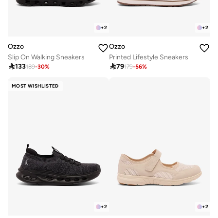
+
2
+
2
Ozzo
Ozzo
Slip On Walking Sneakers
Printed Lifestyle Sneakers

133

79
189
-
30
%
179
-
56
%
MOST WISHLISTED
+
2
+
2