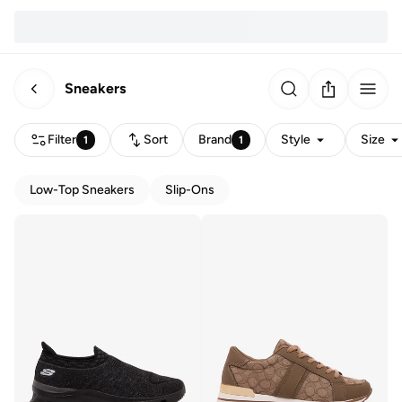
Sneakers
Filter
Sort
Brand
Style
Size
1
1
Low-Top Sneakers
Slip-Ons