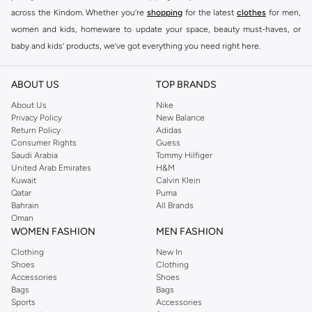
across the Kindom. Whether you’re
shopping
for the latest
clothes
for men,
women and kids, homeware to update your space, beauty must-haves, or
baby and kids’ products, we’ve got everything you need right here.
Find the best brands in Saudi Arabia
ABOUT US
TOP BRANDS
At Namshi KSA, you’ll find a huge range of leading brands, from fashion to
home. We’ve got clothing, shoes, accessories and more from top brands
About Us
Nike
Privacy Policy
New Balance
including
DeFacto
,
DIESEL
,
Pierre Cardin
,
Tommy Hilfiger
,
River Island
,
Return Policy
Adidas
JOCKEY
,
Lee Cooper
,
Michael Kors
,
Beverly Hills Polo Club
,
American Eagle
,
Consumer Rights
Guess
Calvin Klein
,
POLO Ralph Lauren
,
DKNY
, and plenty of others.
Saudi Arabia
Tommy Hilfiger
United Arab Emirates
H&M
You’ll also find clothing for adults and kids at Namshi KSA from brands such
Kuwait
Calvin Klein
as
Reserved
, along with kids’ brands such as
Cars
and babies’ brands such as
Qatar
Puma
Bahrain
All Brands
Mothercare
. Give your space an instant update with a wide variety of on-
Oman
trend decor from
Riva Home
and many other brands.
WOMEN FASHION
MEN FASHION
Shop women’s clothing in Saudi Arabia to stay on trend
Clothing
New In
Shoes
Clothing
Whether you’re looking for the latest trends, seasonal essentials for your
Accessories
Shoes
capsule wardrobe or anything in between, we’ve got you covered. Shop the
Bags
Bags
range to find the perfect
jumpsuit
,
Abaya
,
cardigan
,
maxi dress
, and much,
Sports
Accessories