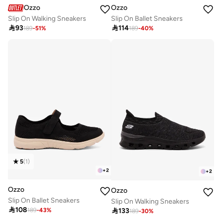
Ozzo
Ozzo
Slip On Walking Sneakers
Slip On Ballet Sneakers

93

114
189
-
51
%
189
-
40
%
5
(
1
)
+
2
+
2
Ozzo
Ozzo
Slip On Ballet Sneakers
Slip On Walking Sneakers

108

133
189
-
43
%
189
-
30
%