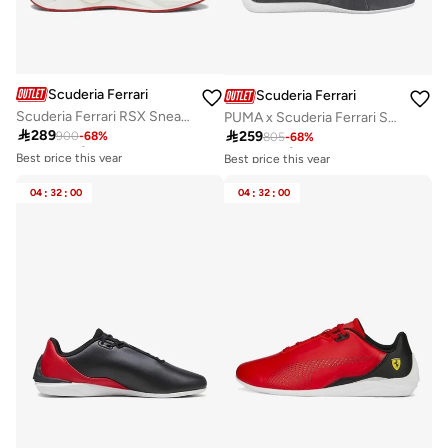
Scuderia Ferrari
Scuderia Ferrari
Scuderia Ferrari RSX Sneaker Shoes
PUMA x Scuderia Ferrari Speedcat
Best price this year
Best price this year

289

259
900
-
68
%
Free delivery
805
-
68
%
Free delivery
Best price this year
Best price this year
Free delivery
Free delivery
04
:
32
:
00
04
:
32
:
00