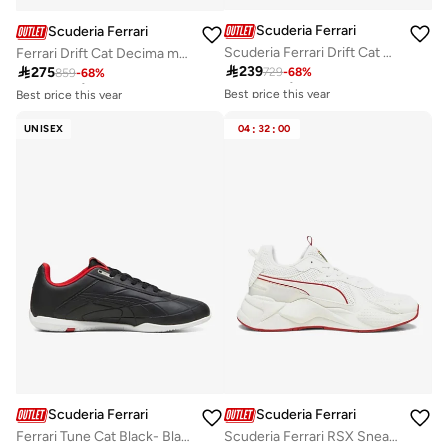
Scuderia Ferrari
Scuderia Ferrari
Scuderia Ferrari Drift Cat Decima Sneaker Shoes
Ferrari Drift Cat Decima mens Sneaker
Best price this year
Best price this year

239

275
729
-
68
%
Free delivery
859
-
68
%
Free delivery
Best price this year
Best price this year
Free delivery
Free delivery
UNISEX
04
:
32
:
00
Scuderia Ferrari
Scuderia Ferrari
Ferrari Tune Cat Black- Black-P
Scuderia Ferrari RSX Sneaker Shoes
Best price this year