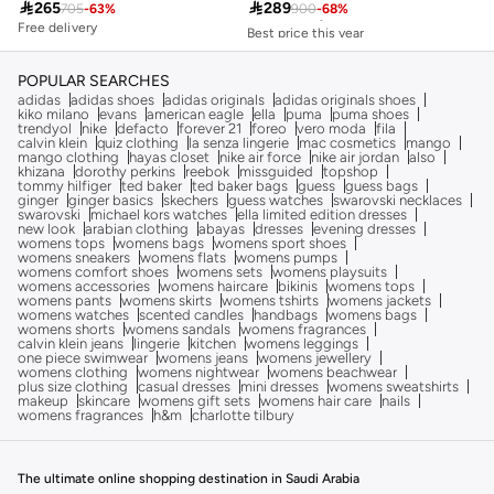

265

289
705
-
63
%
900
-
68
%
Free delivery
Free delivery
Best price this year
Free delivery
POPULAR SEARCHES
adidas
adidas shoes
adidas originals
adidas originals shoes
kiko milano
evans
american eagle
ella
puma
puma shoes
trendyol
nike
defacto
forever 21
foreo
vero moda
fila
calvin klein
quiz clothing
la senza lingerie
mac cosmetics
mango
mango clothing
hayas closet
nike air force
nike air jordan
also
khizana
dorothy perkins
reebok
missguided
topshop
tommy hilfiger
ted baker
ted baker bags
guess
guess bags
ginger
ginger basics
skechers
guess watches
swarovski necklaces
swarovski
michael kors watches
ella limited edition dresses
new look
arabian clothing
abayas
dresses
evening dresses
womens tops
womens bags
womens sport shoes
womens sneakers
womens flats
womens pumps
womens comfort shoes
womens sets
womens playsuits
womens accessories
womens haircare
bikinis
womens tops
womens pants
womens skirts
womens tshirts
womens jackets
womens watches
scented candles
handbags
womens bags
womens shorts
womens sandals
womens fragrances
calvin klein jeans
lingerie
kitchen
womens leggings
one piece swimwear
womens jeans
womens jewellery
womens clothing
womens nightwear
womens beachwear
plus size clothing
casual dresses
mini dresses
womens sweatshirts
makeup
skincare
womens gift sets
womens hair care
nails
womens fragrances
h&m
charlotte tilbury
The ultimate online shopping destination in Saudi Arabia