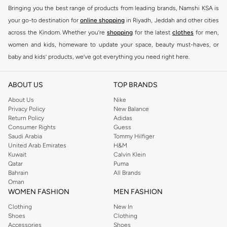
Bringing you the best range of products from leading brands, Namshi KSA is
your go-to destination for
online shopping
in Riyadh, Jeddah and other cities
across the Kindom. Whether you’re
shopping
for the latest
clothes
for men,
women and kids, homeware to update your space, beauty must-haves, or
baby and kids’ products, we’ve got everything you need right here.
Find the best brands in Saudi Arabia
ABOUT US
TOP BRANDS
At Namshi KSA, you’ll find a huge range of leading brands, from fashion to
home. We’ve got clothing, shoes, accessories and more from top brands
About Us
Nike
Privacy Policy
New Balance
including
DeFacto
,
DIESEL
,
Pierre Cardin
,
Tommy Hilfiger
,
River Island
,
Return Policy
Adidas
JOCKEY
,
Lee Cooper
,
Michael Kors
,
Beverly Hills Polo Club
,
American Eagle
,
Consumer Rights
Guess
Calvin Klein
,
POLO Ralph Lauren
,
DKNY
, and plenty of others.
Saudi Arabia
Tommy Hilfiger
United Arab Emirates
H&M
You’ll also find clothing for adults and kids at Namshi KSA from brands such
Kuwait
Calvin Klein
as
Reserved
, along with kids’ brands such as
Cars
and babies’ brands such as
Qatar
Puma
Bahrain
All Brands
Mothercare
. Give your space an instant update with a wide variety of on-
Oman
trend decor from
Riva Home
and many other brands.
WOMEN FASHION
MEN FASHION
Shop women’s clothing in Saudi Arabia to stay on trend
Clothing
New In
Shoes
Clothing
Whether you’re looking for the latest trends, seasonal essentials for your
Accessories
Shoes