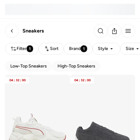
Sneakers
Filter
Sort
Brand
Style
Size
1
1
Low-Top Sneakers
High-Top Sneakers
04
:
32
:
00
04
:
32
:
00