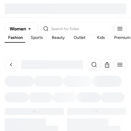
Women
Search for
Totes
Fashion
Sports
Beauty
Outlet
Kids
Premium
Men
Kids