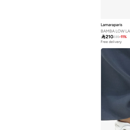
Jordan
(
64
)
JW PEI
(
1
)
Lamaraparis
Kangaroos
(
24
)
BAMBA LOW LA
Kappa
(
40
)

210
235
-
11
%
Free delivery
Karl Lagerfeld
(
16
)
Kate Spade
(
9
)
Kayanee
(
4
)
Keds
(
97
)
Lacoste
(
91
)
Lauren Ralph Lauren
(
2
)
Le Confort
(
10
)
Lee Cooper
(
106
)
Liu Jo
(
49
)
Lola Casademunt
(
52
)