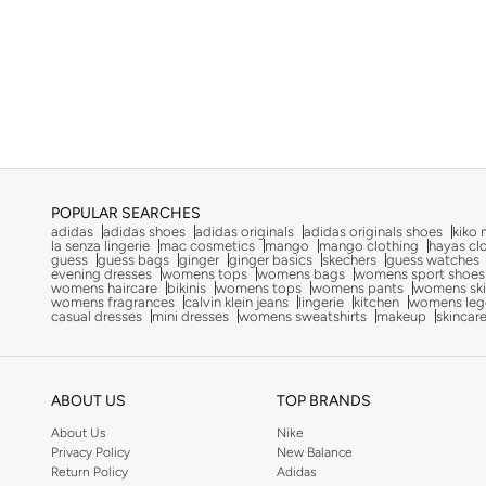
On Running
(
1
)
Only
(
12
)
Ozzo
(
4
)
Paprika
(
19
)
Puma
(
404
)
Puma X Fenty
(
2
)
POPULAR SEARCHES
adidas
adidas shoes
adidas originals
adidas originals shoes
kiko 
R&b
(
16
)
la senza lingerie
mac cosmetics
mango
mango clothing
hayas cl
guess
guess bags
ginger
ginger basics
skechers
guess watches
Redtag
(
27
)
evening dresses
womens tops
womens bags
womens sport shoes
womens haircare
bikinis
womens tops
womens pants
womens ski
Reebok
(
63
)
womens fragrances
calvin klein jeans
lingerie
kitchen
womens leg
casual dresses
mini dresses
womens sweatshirts
makeup
skincar
Reflex
(
4
)
Revs
(
1
)
ABOUT US
TOP BRANDS
Rieker
(
17
)
About Us
Nike
Saucony
(
5
)
Privacy Policy
New Balance
Scuderia Ferrari
(
5
)
Return Policy
Adidas