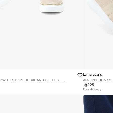
Lamaraparis
AMBEY LACE-UP WITH STRIPE DETAIL AND GOLD EYELETS SNEAKER
APRON CHUNKY S

225
Free delivery