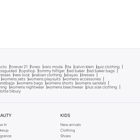
acto
forever 21
foreo
vero moda
fila
calvin klein
quiz clothing
issguided
topshop
tommy hilfiger
ted baker
ted baker bags
dresses
new look
arabian clothing
abayas
dresses
womens sets
womens playsuits
womens accessories
andbags
womens bags
womens shorts
womens sandals
hing
womens nightwear
womens beachwear
plus size clothing
lotte tilbury
EAUTY
KIDS
w In
New arrivals
keup
Clothing
agrance
Shoes