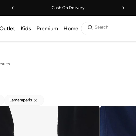
Cash On Delivery
Search
Outlet
Kids
Premium
Home
sults
Lamaraparis