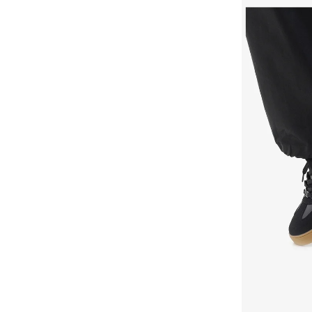
Duchini
(
4
)
Ecco
(
33
)
Elle
(
7
)
Fitflop
(
5
)
Flora Bella By Shoexpress
(
156
)
Fresh Feet
(
3
)
Gap
(
39
)
Ginger
(
73
)
Guess
(
37
)
H&m
(
23
)
Hoka
(
18
)
Hugo
(
10
)
Iconstyle
(
5
)
Jeep
(
2
)
Jeffrey Campbell
(
1
)