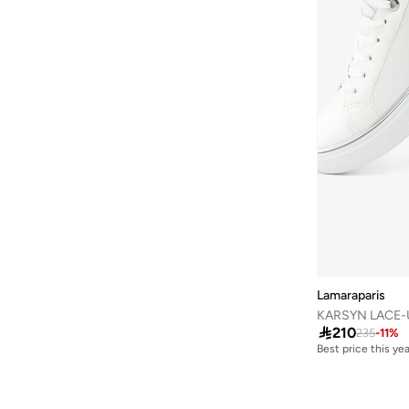
London Rag
(
45
)
Lorianne
(
2
)
Love Moschino
(
8
)
Lumberjack
(
24
)
Mango
(
1
)
Melissa
(
1
)
Menbur
(
2
)
Mexx
(
42
)
Milano
(
12
)
Missy
(
41
)
Moleca
(
31
)
Lamaraparis
KARSYN LACE-
New Balance
(
430
)

210
235
-
11
%
Best price this yea
Nicoli
(
6
)
Free delivery
Best price this yea
Nike
(
412
)
Free delivery
Oaklan By Shoexpress
(
28
)