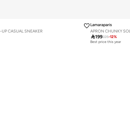
Lamaraparis
-UP CASUAL SNEAKER
APRON CHUNKY SOL

199
225
-
12
%
Best price this year