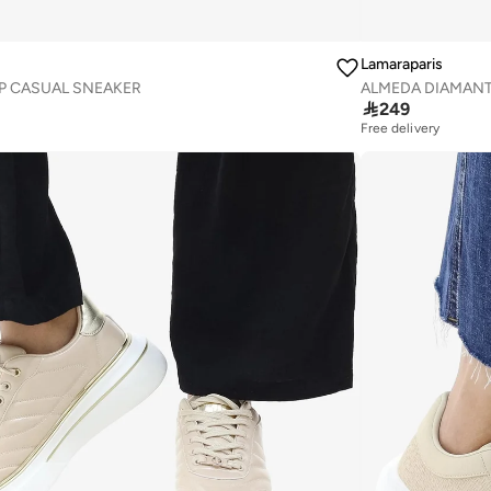
Lamaraparis
P CASUAL SNEAKER
ALMEDA DIAMANT

249
Free delivery