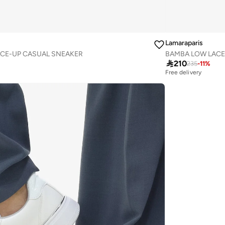
Lamaraparis
CE-UP CASUAL SNEAKER
BAMBA LOW LACE

210
235
-
11
%
Free delivery