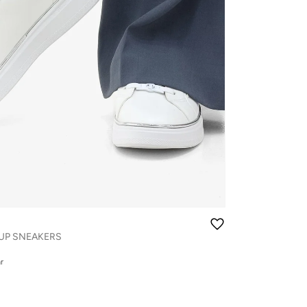
UP SNEAKERS
r
r