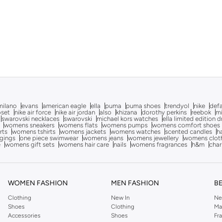
milano
evans
american eagle
ella
puma
puma shoes
trendyol
nike
def
oset
nike air force
nike air jordan
also
khizana
dorothy perkins
reebok
m
swarovski necklaces
swarovski
michael kors watches
ella limited edition 
womens sneakers
womens flats
womens pumps
womens comfort shoes
rts
womens tshirts
womens jackets
womens watches
scented candles
h
gings
one piece swimwear
womens jeans
womens jewellery
womens clot
e
womens gift sets
womens hair care
nails
womens fragrances
h&m
char
WOMEN FASHION
MEN FASHION
B
Clothing
New In
Ne
Shoes
Clothing
Ma
Accessories
Shoes
Fr