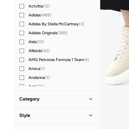
Actvitta
(
12
)
Adidas
(
489
)
Adidas By Stella McCartney
(
3
)
Adidas Originals
(
369
)
Aldo
(
15
)
Allbirds
(
42
)
AMG Petronas Formula 1 Team
(
4
)
Amica
(
1
)
Andarina
(
3
)
Anta
(
95
)
Ardene
(
1
)
Category
Asian
(
20
)
All Sneakers
(
10
)
Asics
(
109
)
Style
B&r
(
3
)
Low-Top Sneakers
(
10
)
Casual
(
4
)