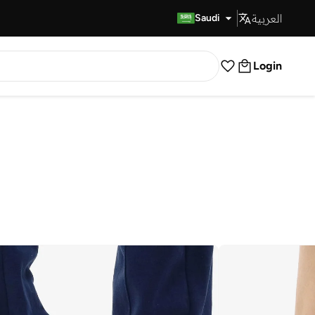
العربية
Fast Delivery
Saudi
Login