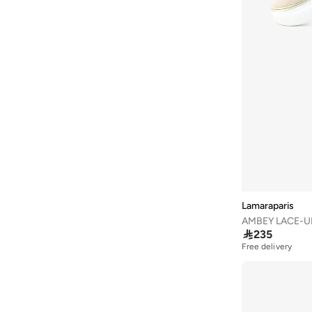
Carmela
(
7
)
Celeste
(
72
)
Clarks
(
8
)
Coach
(
13
)
COLE HAAN
(
158
)
Converse
(
149
)
Crime London
(
1
)
Crocs
(
3
)
Cult
(
1
)
Lamaraparis
Cuple
(
35
)
Dash
(
36
)

235
Free delivery
Defacto
(
1
)
Disney
(
4
)
DKNY
(
4
)