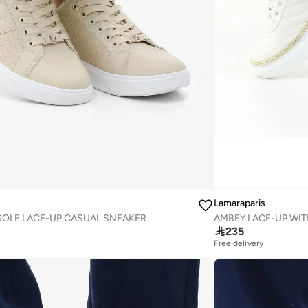
Lamaraparis
OLE LACE-UP CASUAL SNEAKER

235
Free delivery