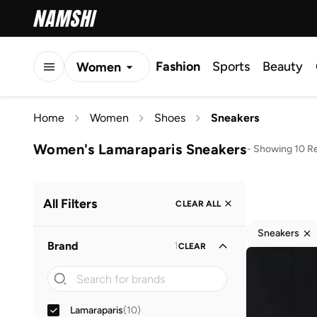
Fashion
Sports
Beauty
Women
Men
Home
Women
Shoes
Sneakers
Kids
Women's Lamaraparis Sneakers
-
Showing 10 Re
All Filters
CLEAR ALL
Sneakers
Brand
1
CLEAR
Lamaraparis
(
10
)