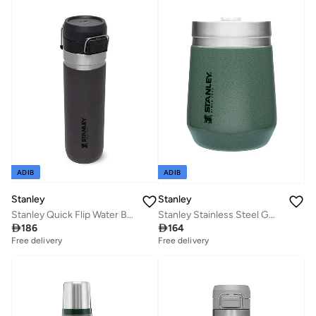
ADIB
ADIB
Stanley
Stanley
Stanley Quick Flip Water Bottle .71L / 24OZ Charcoal â€“ Leakproof | Stainless Steel Water Bottle | Push Button Locking Lid | BPA FREE | Cup Holder Compatible | Dishwasher safe | Lifetime Warranty
Stanley Stainless Steel GO Tumbler H.Green, 10oz Stainless Steel Vacuum Insulated Wine Tumbler, 5 Hours Cold, 1.5 Hours Hot, and 20 Hours Iced

186

164
Free delivery
Free delivery