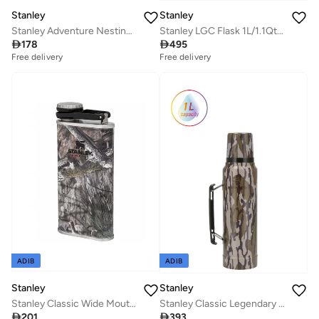
Stanley
Stanley
Stanley Adventure Nesting Shot Glass Set 0.59ML / 2OZ Hammertone Green â€“ BPA FREE Stainless Steel Shot Glasses | Packable thanks to Nesting System | Dishwasher Safe | Lifetime Warranty
Stanley LGC Flask 1L/1.1Qt Artisan Thermal H.Green

178

495
Free delivery
Free delivery
ADIB
ADIB
Stanley
Stanley
Stanley Classic Wide Mouth Flask 0.23L / 8OZ Mossy Oak with Never-Lose Cap â€“ Wide Mouth Stainless Steel Hip Flask for Easy Filling & Pouring | Insulated BPA FREE Leakproof Flask | Lifetime Warranty
Stanley Classic Legendary Bottle 1L / 1.1QT Mossy Oak Bottomland

201

393