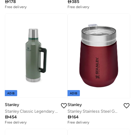

178

385
Free delivery
Free delivery
ADIB
ADIB
Stanley
Stanley
Stanley Classic Legendary Bottle 2.36L / 2.5QT H.Green â€“ BPA FREE Stainless Steel Thermos | Hot for 45 Hours | Leakproof Lid Doubles as Cup | Dishwasher Safe | Lifetime Warranty
Stanley Stainless Steel GO Tumbler Wine, 10oz Stainless Steel Vacuum Insulated Wine Tumbler, 5 Hours Cold, 1.5 Hours Hot, and 20 Hours Iced

454

164
Free delivery
Free delivery