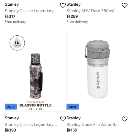
Stanley
Stanley
Stanley Classic Legendary Food Jar 0.94L / 1QT Hammertone Green â€“ BPA FREE Stainless Steel Food Thermos | Hot for 20 Hours | Leakproof Lid Doubles as Cup | Dishwasher Safe | Lifetime Warranty
Stanley ADV Flask 750ml/25oz To-Go Bottle Black

317

259
Free delivery
Free delivery
ADIB
ADIB
Stanley
Stanley
Stanley Classic Legendary Bottle 1L / 1.1QT Mossy Oak Country â€“ BPA FREE Stainless Steel Thermos | Keeps Cold or Hot for 24 Hours | Leakproof Lid Doubles as Cup | Dishwasher Safe | Lifetime Warranty
Stanley Quick Flip Water Bottle .47L / 16OZ Polar â€“ Leakproof | Stainless Steel Water Bottle | Push Button Locking Lid | BPA FREE | Cup Holder Compatible | Dishwasher safe | Lifetime Warranty

393

159