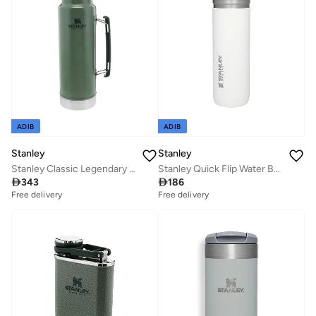
ADIB
ADIB
Stanley
Stanley
Stanley Classic Legendary Bottle 1L / 1.1QT Hammertone Green â€“ BPA FREE Stainless Steel Thermos | Keeps Cold or Hot for 24 Hours | Leakproof Lid Doubles as Cup | Dishwasher Safe | Lifetime Warranty
Stanley Quick Flip Water Bottle .71L / 24OZ Polar â€“ Leakproof | Stainless Steel Water Bottle | Push Button Locking Lid | BPA FREE | Cup Holder Compatible | Dishwasher safe | Lifetime Warranty

343

186
Free delivery
Free delivery