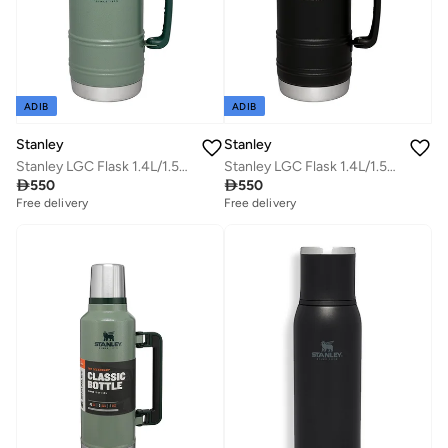
ADIB
ADIB
Stanley
Stanley
Stanley LGC Flask 1.4L/1.5Qt Artisan Thermal H.Green
Stanley LGC Flask 1.4L/1.5Qt Artisan Thermal Black Moon

550

550
Free delivery
Free delivery