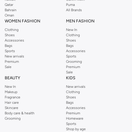
Qatar
Puma
Bahrain
All Brands
Oman
WOMEN FASHION
MEN FASHION
Clothing
New In
Shoes
Clothing
Accessories
Shoes
Bags
Bags
Sports
Accessories
New arrivals
Sports
Premium
Grooming
Sale
Premium
Sale
BEAUTY
KIDS
New In
New arrivals
Makeup
Clothing
Fragrance
Shoes
Hair care
Bags
Skincare
Accessories
Body care & health
Premium
Grooming
Homeware
Sports
Shop by age