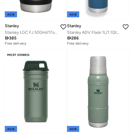
ADIB
ADIB
Stanley
Stanley
Stanley LGC FJ 500ml/17oz Artisan Thermal Black Moon
Stanley ADV Flask 1L/1.1Qt To-Go Bottle Abyss

385

286
Free delivery
Free delivery
MOST VIEWED
ADIB
ADIB