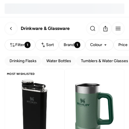
Drinkware & Glassware
Filter
Sort
Brand
Colour
Price
1
1
Drinking Flasks
Water Bottles
Tumblers & Water Glasses
MOST WISHLISTED