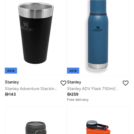
ADIB
ADIB
Stanley
Stanley
Stanley Adventure Stacking Beer Pint 0.47L / 16OZ Matte Black â€“ Keeps Beer Cold for 4 Hours | Stainless Steel Beer Pint | Stacks Infinitely | Double Wall Vacuum Insulation | Dishwasher Safe
Stanley ADV Flask 750ml/25oz To-Go Bottle Abyss

143

259
Free delivery