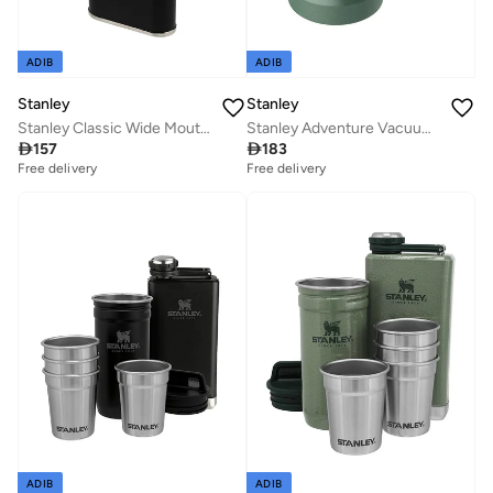
ADIB
ADIB
Stanley
Stanley
Stanley Classic Wide Mouth Flask 0.23L / 8OZ Matte Black with Never-Lose Cap â€“ Wide Mouth Stainless Steel Hip Flask for Easy Filling & Pouring | Insulated BPA FREE Leakproof Flask | Lifetime Warranty
Stanley Adventure Vacuum Stein 0.7L / 24oz Hammertone Green â€“ Keeps Beer Cold for 7 hours | Stainless Steel Beer Stein with Handle | Vintage Beer Stein | Dishwasher Safe | Lifetime Warranty

157

183
Free delivery
Free delivery
ADIB
ADIB