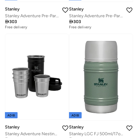
Stanley
Stanley
Stanley Adventure Pre-Party Shot Glass + Flask Set Matte Black â€“ BPA FREE Stainless Steel| Stainless Steel Flask | Gift set | Dishwasher Safe | Lifetime Warranty
Stanley Adventure Pre-Party Shot Glass + Flask Set Hammertone Green â€“ BPA FREE Stainless Steel| Stainless Steel Flask | Gift set | Dishwasher Safe | Lifetime Warranty

303

303
Free delivery
Free delivery
ADIB
ADIB
Stanley
Stanley
Stanley Adventure Nesting Shot Glass Set 0.59ML / 2OZ Matte Black â€“ BPA FREE Stainless Steel Shot Glasses | Packable thanks to Nesting System | Dishwasher Safe | Lifetime Warranty
Stanley LGC FJ 500ml/17oz Artisan Thermal H.Green