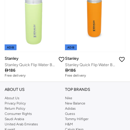
ADIB
ADIB
Stanley
Stanley
Stanley Quick Flip Water Bottle .71L / 24OZ Citron â€“ Leakproof | Stainless Steel Water Bottle | Push Button Locking Lid | BPA FREE | Cup Holder Compatible | Dishwasher safe | Lifetime Warranty
Stanley Quick Flip Water Bottle .71L / 24OZ Saffron â€“ Leakproof | Stainless Steel Water Bottle | Push Button Locking Lid | BPA FREE | Cup Holder Compatible | Dishwasher safe | Lifetime Warranty

186

186
Free delivery
Free delivery
ABOUT US
TOP BRANDS
About Us
Nike
Privacy Policy
New Balance
Return Policy
Adidas
Consumer Rights
Guess
Saudi Arabia
Tommy Hilfiger
United Arab Emirates
H&M
Kuwait
Calvin Klein