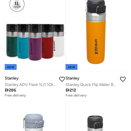
ADIB
ADIB
Stanley
Stanley
Stanley ADV Flask 1L/1.1Qt To-Go Bottle Polar
Stanley Quick Flip Water Bottle 1L / 36OZ Saffron â€“ Leakproof | Stainless Steel Water Bottle | Push Button Locking Lid | BPA FREE | Cup Holder Compatible | Dishwasher safe | Lifetime Warranty

286

212
Free delivery
Free delivery