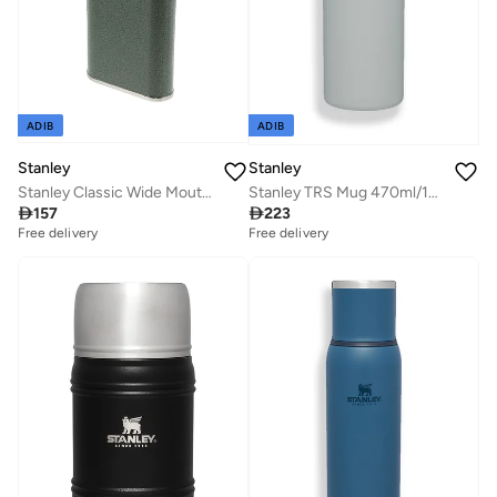
ADIB
ADIB
Stanley
Stanley
Stanley Classic Wide Mouth Flask 0.23L / 8OZ Hammertone Green with Never-Lose Cap â€“ Wide Mouth Stainless Steel Hip Flask for Easy Filling & Pouring | BPA FREE Leakproof Flask | Lifetime Warranty
Stanley TRS Mug 470ml/16oz AeroLight Fog Metallic

157

223
Free delivery
Free delivery