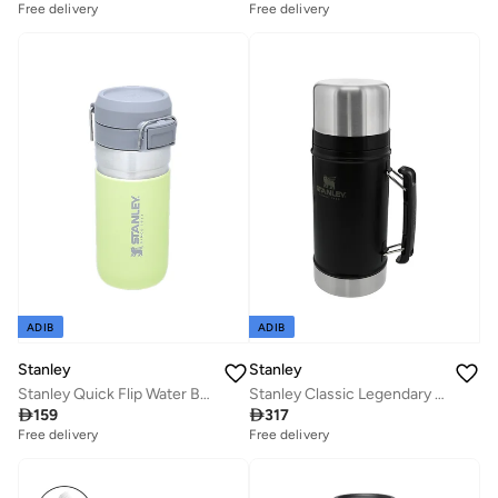
Free delivery
Free delivery
ADIB
ADIB
Stanley
Stanley
Stanley Quick Flip Water Bottle .47L / 16OZ Citron â€“ Leakproof | Stainless Steel Water Bottle | Push Button Locking Lid | BPA FREE | Cup Holder Compatible | Dishwasher safe | Lifetime Warranty
Stanley Classic Legendary Food Jar 0.94L / 1QT Matte Black â€“ BPA FREE Stainless Steel Food Thermos | Hot for 20 Hours | Leakproof Lid Doubles as Cup | Dishwasher Safe | Lifetime Warranty

159

317
Free delivery
Free delivery