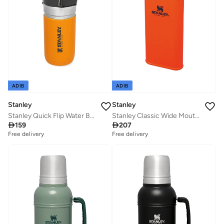
ADIB
ADIB
Stanley
Stanley
Stanley Quick Flip Water Bottle .47L / 16OZ Saffron â€“ Leakproof | Stainless Steel Water Bottle | Push Button Locking Lid | BPA FREE | Cup Holder Compatible | Dishwasher safe | Lifetime Warranty
Stanley Classic Wide Mouth Flask 0.23L / 8OZ Blaze Orange

159

207
Free delivery
Free delivery