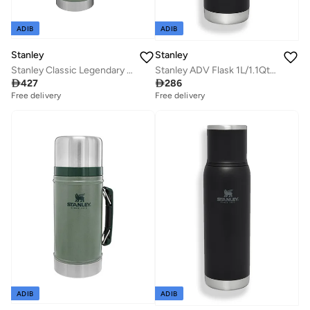
ADIB
ADIB
Stanley
Stanley
Stanley Classic Legendary Bottle 1.9L / 2.0QT Hammertone Green â€“ BPA FREE Stainless Steel Thermos | Hot for 45 Hours | Leakproof Lid Doubles as Cup | Dishwasher Safe | Lifetime Warranty
Stanley ADV Flask 1L/1.1Qt To-Go Bottle Black

427

286
Free delivery
Free delivery
ADIB
ADIB