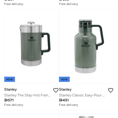
Free delivery
Free delivery
ADIB
ADIB
Stanley
Stanley
Stanley The Stay-Hot French Press 1.4L / 48oz
Stanley Classic Easy-Pour Growler 1.9L / 64oz Hammertone Green â€“ Insulated Growler | Keeps Beer Cold & Carbonated | Stainless Steel | Leakproof | Easy to Carry | Dishwasher Safe | Lifetime Warranty

571

451
Free delivery
Free delivery