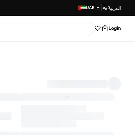
العربية
Fast Delivery
UAE
Login