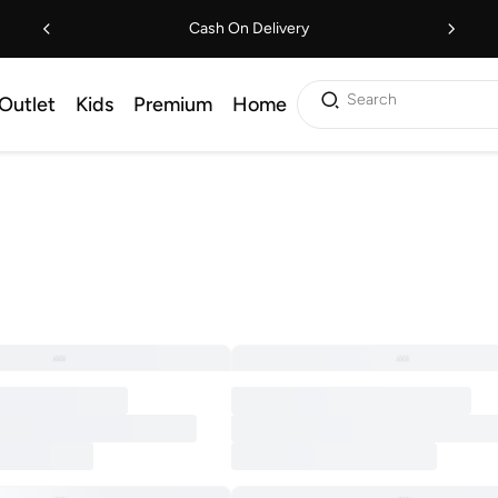
Cash On Delivery
Search
Outlet
Kids
Premium
Home