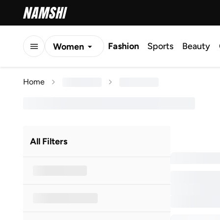
Fashion
Sports
Beauty
Women
Men
Home
Kids
All Filters