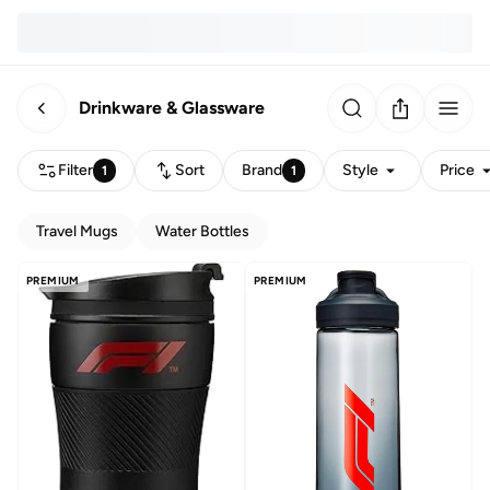
Drinkware & Glassware
Filter
Sort
Brand
Style
Price
1
1
Travel Mugs
Water Bottles
PREMIUM
PREMIUM