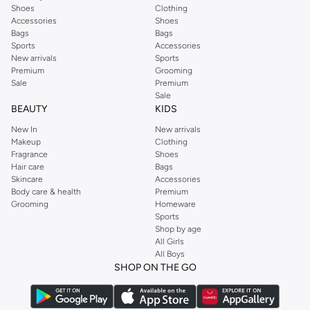
Shoes
Clothing
Accessories
Shoes
Bags
Bags
Sports
Accessories
New arrivals
Sports
Premium
Grooming
Sale
Premium
Sale
BEAUTY
KIDS
New In
New arrivals
Makeup
Clothing
Fragrance
Shoes
Hair care
Bags
Skincare
Accessories
Body care & health
Premium
Grooming
Homeware
Sports
Shop by age
All Girls
All Boys
SHOP ON THE GO