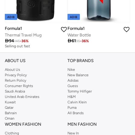
ADIB
ADIB
Formula1
Formula1
Thermal Travel Mug
Water Bottle

94

61
145
-
36
%
95
-
36
%
Selling out fast
ABOUT US
TOP BRANDS
About Us
Nike
Privacy Policy
New Balance
Return Policy
Adidas
Consumer Rights
Guess
Saudi Arabia
Tommy Hilfiger
United Arab Emirates
H&M
Kuwait
Calvin Klein
Qatar
Puma
Bahrain
All Brands
Oman
WOMEN FASHION
MEN FASHION
Clothing
New In