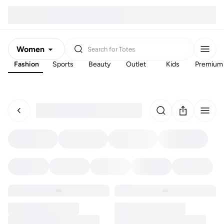
Women
Search for
Totes
Fashion
Sports
Beauty
Outlet
Kids
Premium
Men
Kids