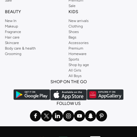
Sale
Premium
Sale
BEAUTY
KIDS
New In
New arrivals
Makeup
Clothing
Fragrance
Shoes
Hair care
Bags
Skincare
Accessories
Body care & health
Premium
Grooming
Homeware
Sports
Shop by age
All Girls
All Boys
SHOP ON THE GO
FOLLOW US