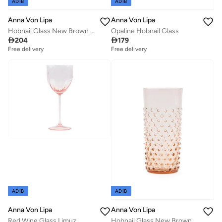
ADIB
ADIB
Anna Von Lipa
Anna Von Lipa
Hobnail Glass New Brown Tall
Opaline Hobnail Glass

204

179
Free delivery
Free delivery
ADIB
ADIB
Anna Von Lipa
Anna Von Lipa
Red Wine Glass Limuz
Hobnail Glass New Brown Tall