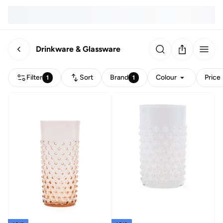
Drinkware & Glassware
Filter
Sort
Brand
Colour
Price
1
1