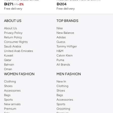

271

204
275
-
2
%
Free delivery
Free delivery
ABOUT US
TOP BRANDS
About Us
Nike
Privacy Policy
New Balance
Return Policy
Adidas
Consumer Rights
Guess
Saudi Arabia
Tommy Hilfiger
United Arab Emirates
H&M
Kuwait
Calvin Klein
Qatar
Puma
Bahrain
All Brands
Oman
WOMEN FASHION
MEN FASHION
Clothing
New In
Shoes
Clothing
Accessories
Shoes
Bags
Bags
Sports
Accessories
New arrivals
Sports
Premium
Grooming