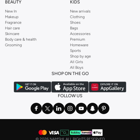
BEAUTY
KIDS
New In
New arrivals
Makeup
Clothing
Fragrance
Shoes
Hair care
Bags
Skincare
Accessories
Body care & health
Premium
Grooming
Homeware
Sports
Shop by age
All Girls
All Boys
SHOP ON THE GO
FOLLOW US
©
2026 NAMSHI. ALL RIGHTS RESERVED