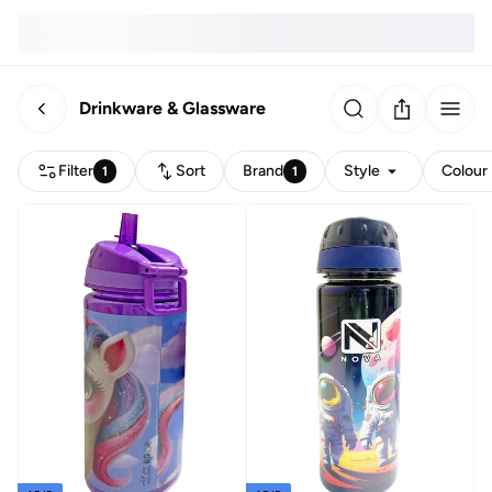
Drinkware & Glassware
Filter
Sort
Brand
Style
Colour
1
1