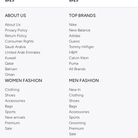

25

25
ABOUT US
TOP BRANDS
About Us
Nike
Privacy Policy
New Balance
Return Policy
Adidas
Consumer Rights
Guess
Saudi Arabia
Tommy Hilfiger
United Arab Emirates
H&M
Kuwait
Calvin Klein
Qatar
Puma
Bahrain
All Brands
Oman
WOMEN FASHION
MEN FASHION
Clothing
New In
Shoes
Clothing
Accessories
Shoes
Bags
Bags
Sports
Accessories
New arrivals
Sports
Premium
Grooming
Sale
Premium
Sale