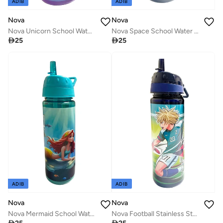
ADIB
ADIB
Nova
Nova
Nova Unicorn School Water Bottle, 750ml for Girls
Nova Space School Water Bottle, 750ml

25

25
ADIB
ADIB
Nova
Nova
Nova Mermaid School Water Bottle, 500 ml for Girls
Nova Football Stainless Steel School Water Bottle, 500 ml for Boys