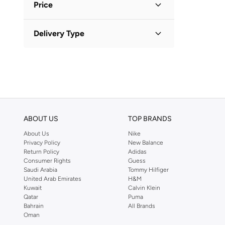
Bugatti
(
34
)
Price
Burga
(
7
)
Minimum
Maximum
Delivery Type
Camelbak
(
9
)


Carl Oscar
(
38
)
Standard delivery
(
1
)
GO
Casa Quesera
(
21
)
Chumbak
(
34
)
Circular & Co
(
10
)
Cuisine Art
(
7
)
ABOUT US
TOP BRANDS
Curate Home
(
2
)
About Us
Nike
Privacy Policy
New Balance
DANUBE HOME
(
22
)
Return Policy
Adidas
Disney
(
5
)
Consumer Rights
Guess
Saudi Arabia
Tommy Hilfiger
Doiy
(
6
)
United Arab Emirates
H&M
Kuwait
Calvin Klein
Elianware
(
3
)
Qatar
Puma
Fissman
(
26
)
Bahrain
All Brands
Oman
Floss & Rock
(
4
)