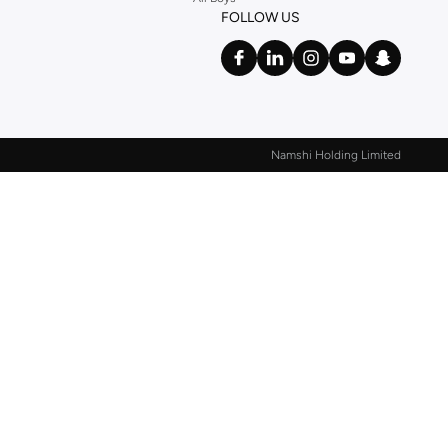
FOLLOW US
Namshi Holding Limited