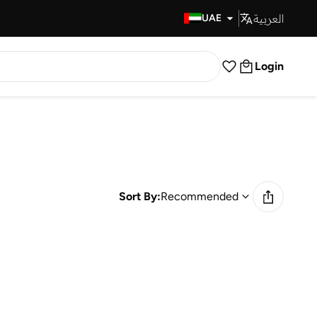
العربية
Fast Delivery
UAE
Login
Sort By:
Recommended