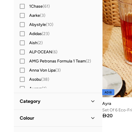
1Chase
(
61
)
Aarke
(
3
)
Abystyle
(
10
)
Adidas
(
23
)
Aish
(
2
)
ALP OCEAN
(
6
)
AMG Petronas Formula 1 Team
(
2
)
Anna Von Lipa
(
3
)
Asobu
(
38
)
Aurora
(
1
)
ADIB
Ban.do
(
1
)
Category
Ayra
BBB Cycling
(
9
)
All Drinkware & Glassware
(
1
)

20
Blender Bottle
(
12
)
Colour
Bodum
(
2
)
Bar & Wine Tools
(
1
)
Green
(
1
)