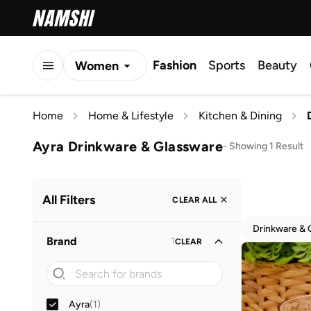
Fashion
Sports
Beauty
Women
Men
Home
Home & Lifestyle
Kitchen & Dining
Kids
Ayra Drinkware & Glassware
-
Showing 1 Result
All Filters
CLEAR ALL
Drinkware & 
Brand
1
CLEAR
Ayra
(
1
)