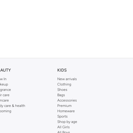
EAUTY
KIDS
w In
New arrivals
keup
Clothing
agrance
Shoes
ir care
Bags
incare
Accessories
dy care & health
Premium
ooming
Homeware
Sports
Shop by age
All Girls
All Boys