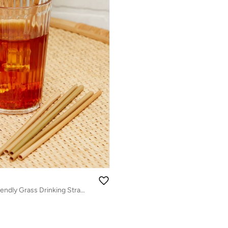
Set Of 6 Eco-Friendly Grass Drinking Straw