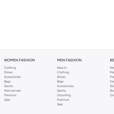
WOMEN FASHION
MEN FASHION
B
Clothing
New In
Ne
Shoes
Clothing
Ma
Accessories
Shoes
Fr
Bags
Bags
Ha
Sports
Accessories
Sk
New arrivals
Sports
Bo
Premium
Grooming
Gr
Sale
Premium
Sale