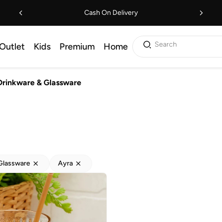
Cash On Delivery
Search
Outlet
Kids
Premium
Home
Drinkware & Glassware
Glassware
Ayra