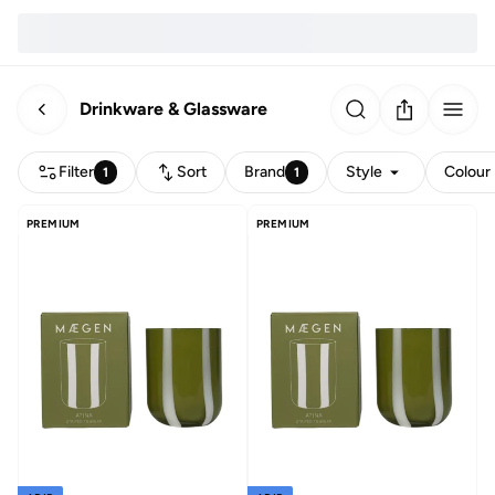
Drinkware & Glassware
Filter
Sort
Brand
Style
Colour
1
1
PREMIUM
PREMIUM