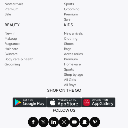
New arrivals
Sports
Premium
Grooming
Sale
Premium
Sale
BEAUTY
KIDS
New In
New arrivals
Makeup
Clothing
Fragrance
Shoes
Hair care
Bags
Skincare
Accessories
Body care & health
Premium
Grooming
Homeware
Sports
Shop by age
All Girls
All Boys
SHOP ON THE GO
FOLLOW US