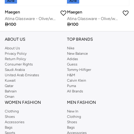
ADIB
ADIB
Maegen
Maegen
Atina Glassware - Olive/white
Atina Glassware - Olive/white

100

100
ABOUT US
TOP BRANDS
About Us
Nike
Privacy Policy
New Balance
Return Policy
Adidas
Consumer Rights
Guess
Saudi Arabia
Tommy Hilfiger
United Arab Emirates
H&M
Kuwait
Calvin Klein
Qatar
Puma
Bahrain
All Brands
Oman
WOMEN FASHION
MEN FASHION
Clothing
New In
Shoes
Clothing
Accessories
Shoes
Bags
Bags
Sports
Accessories