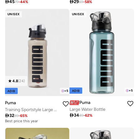

45

29
79
-
44
%
69
-
58
%
UNISEX
UNISEX
4.8
(
24
)
+
5
+
5
ADIB
ADIB
Puma
Puma
Large Water Bottle
Training Sportstyle Large Water Bottle

34

32
89
-
62
%
89
-
65
%
Best price this year