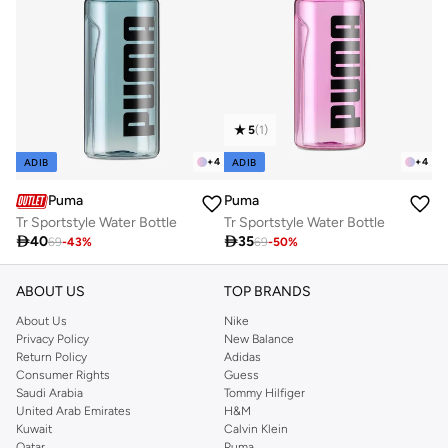
5
(
1
)
+
4
+
4
ADIB
ADIB
Puma
Puma
Tr Sportstyle Water Bottle
Tr Sportstyle Water Bottle

40

35
69
-
43
%
69
-
50
%
ABOUT US
TOP BRANDS
About Us
Nike
Privacy Policy
New Balance
Return Policy
Adidas
Consumer Rights
Guess
Saudi Arabia
Tommy Hilfiger
United Arab Emirates
H&M
Kuwait
Calvin Klein
Qatar
Puma