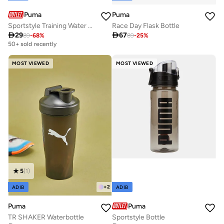
Puma
Puma
Race Day Flask Bottle
Sportstyle Training Water Bottle - 1 Litre

67

29
89
-
25
%
89
-
68
%
50+ sold recently
MOST VIEWED
MOST VIEWED
5
(
1
)
+
2
ADIB
ADIB
Puma
Puma
TR SHAKER Waterbottle
Sportstyle Bottle