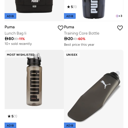
5
(
1
)
+
3
ADIB
ADIB
Puma
Puma
Training Core Bottle
Lunch Bag Ii
Best price this year

20

80
10+ sold recently
49
-
60
%
89
-
11
%
10+ sold recently
Best price this year
10+ sold recently
MOST WISHLISTED
UNISEX
5
(
1
)
ADIB
ADIB