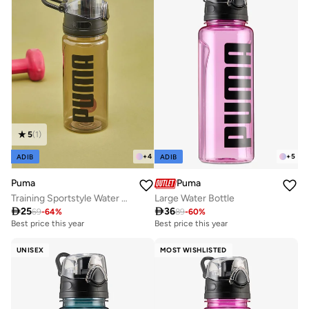
5
(
1
)
+
4
+
5
ADIB
ADIB
Puma
Puma
Training Sportstyle Water Bottle
Large Water Bottle

25

36
69
-
64
%
89
-
60
%
Best price this year
Best price this year
UNISEX
MOST WISHLISTED