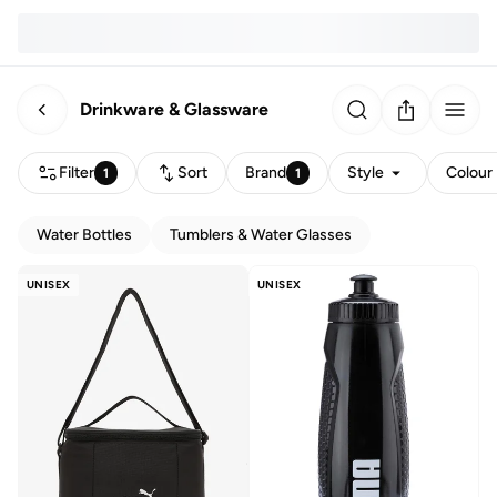
Drinkware & Glassware
Filter
Sort
Brand
Style
Colour
1
1
Water Bottles
Tumblers & Water Glasses
UNISEX
UNISEX