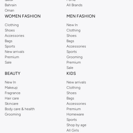
Bahrain
All Brands
Oman
WOMEN FASHION
MEN FASHION
Clothing
New In
Shoes
Clothing
Accessories
Shoes
Bags
Bags
Sports
Accessories
New arrivals
Sports
Premium
Grooming
Sale
Premium
Sale
BEAUTY
KIDS
New In
New arrivals
Makeup
Clothing
Fragrance
Shoes
Hair care
Bags
Skincare
Accessories
Body care & health
Premium
Grooming
Homeware
Sports
Shop by age
All Girls