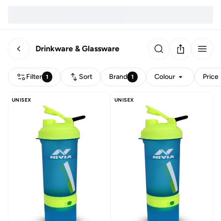
Drinkware & Glassware
Filter
Sort
Brand
Colour
Price
1
1
UNISEX
UNISEX