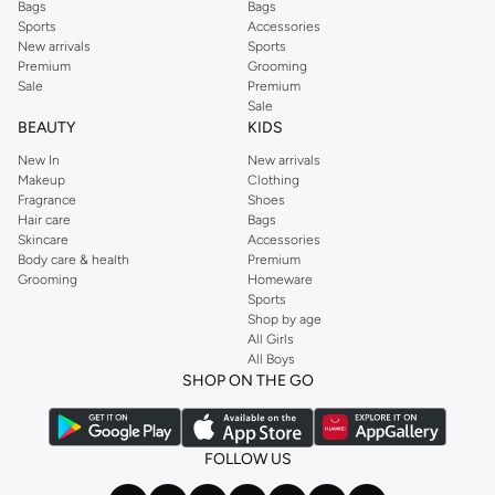
Bags
Bags
Sports
Accessories
New arrivals
Sports
Premium
Grooming
Sale
Premium
Sale
BEAUTY
KIDS
New In
New arrivals
Makeup
Clothing
Fragrance
Shoes
Hair care
Bags
Skincare
Accessories
Body care & health
Premium
Grooming
Homeware
Sports
Shop by age
All Girls
All Boys
SHOP ON THE GO
FOLLOW US