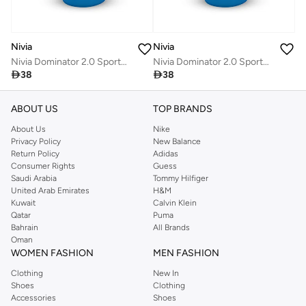
Nivia
Nivia
Nivia Dominator 2.0 Sports Bottle
Nivia Dominator 2.0 Sports Bottle

38

38
ABOUT US
TOP BRANDS
About Us
Nike
Privacy Policy
New Balance
Return Policy
Adidas
Consumer Rights
Guess
Saudi Arabia
Tommy Hilfiger
United Arab Emirates
H&M
Kuwait
Calvin Klein
Qatar
Puma
Bahrain
All Brands
Oman
WOMEN FASHION
MEN FASHION
Clothing
New In
Shoes
Clothing
Accessories
Shoes