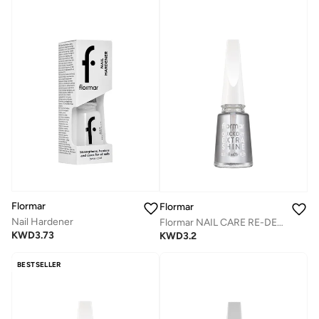
Flormar
Flormar
Nail Hardener
Flormar NAIL CARE RE-DESIGN - 07 QUICK DRY EXTRA SHINE
KWD
3.73
KWD
3.2
BESTSELLER