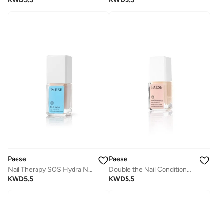
KWD
5.5
KWD
5.5
Paese
Paese
Nail Therapy SOS Hydra Nail Conditioner
Double the Nail Conditioner - Light beige
KWD
5.5
KWD
5.5