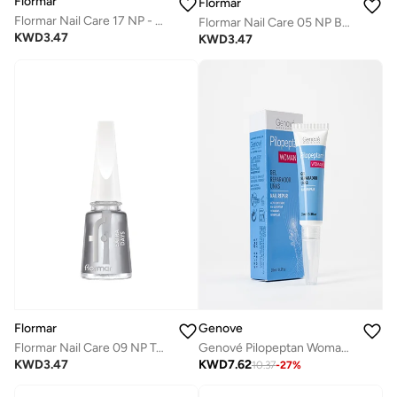
Flormar
Flormar
Flormar Nail Care 17 NP - Care & Go and Cuticle Oil
Flormar Nail Care 05 NP Base Coat - No More Breaks
KWD
3.47
KWD
3.47
Genove
Flormar
Genové Pilopeptan Woman Nail Repair Gel 10ml - Keratin Treatment for Brittle Nails, Hydrating Cuticle Cream & Strengthening Growth Serum for Flaking
Flormar Nail Care 09 NP Top Coat - Extra Days
KWD
7.62
KWD
3.47
10.37
-
27
%