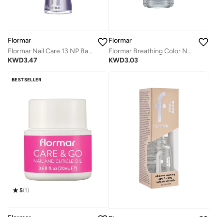
Flormar
Flormar
Flormar Nail Care 13 NP Base Coat - 4in1 Complete Care
Flormar Breathing Color Nail Enamel - 000 New Top Coat
KWD
3.47
KWD
3.03
BESTSELLER
5
(
1
)