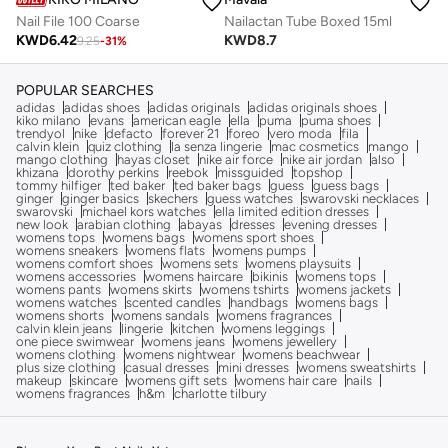
Nail File 100 Coarse
Nailactan Tube Boxed 15ml
KWD
6.42
KWD
8.7
9.25
-
31
%
POPULAR SEARCHES
adidas
adidas shoes
adidas originals
adidas originals shoes
kiko milano
evans
american eagle
ella
puma
puma shoes
trendyol
nike
defacto
forever 21
foreo
vero moda
fila
calvin klein
quiz clothing
la senza lingerie
mac cosmetics
mango
mango clothing
hayas closet
nike air force
nike air jordan
also
khizana
dorothy perkins
reebok
missguided
topshop
tommy hilfiger
ted baker
ted baker bags
guess
guess bags
ginger
ginger basics
skechers
guess watches
swarovski necklaces
swarovski
michael kors watches
ella limited edition dresses
new look
arabian clothing
abayas
dresses
evening dresses
womens tops
womens bags
womens sport shoes
womens sneakers
womens flats
womens pumps
womens comfort shoes
womens sets
womens playsuits
womens accessories
womens haircare
bikinis
womens tops
womens pants
womens skirts
womens tshirts
womens jackets
womens watches
scented candles
handbags
womens bags
womens shorts
womens sandals
womens fragrances
calvin klein jeans
lingerie
kitchen
womens leggings
one piece swimwear
womens jeans
womens jewellery
womens clothing
womens nightwear
womens beachwear
plus size clothing
casual dresses
mini dresses
womens sweatshirts
makeup
skincare
womens gift sets
womens hair care
nails
womens fragrances
h&m
charlotte tilbury