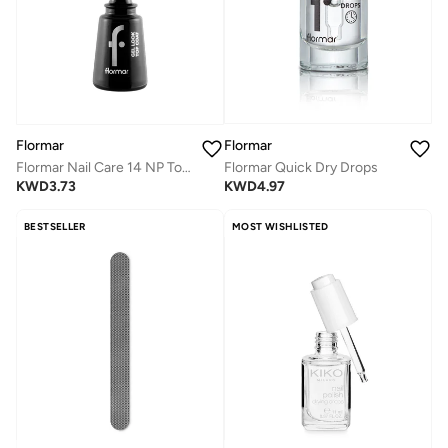
Flormar
Flormar
Flormar Quick Dry Drops
Flormar Nail Care 14 NP Top Coat - Gel Look
KWD
4.97
KWD
3.73
BESTSELLER
MOST WISHLISTED