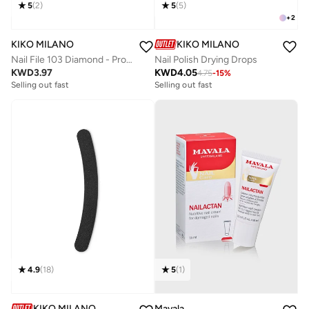
5
(
2
)
5
(
5
)
+
2
KIKO MILANO
KIKO MILANO
Nail File 103 Diamond - Professional Metal File For Natural Nails
Nail Polish Drying Drops
KWD
3.97
KWD
4.05
4.75
-
15
%
Selling out fast
Selling out fast
4.9
(
18
)
5
(
1
)
KIKO MILANO
Mavala