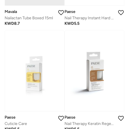
Mavala
Paese
Nailactan Tube Boxed 15ml
Nail Therapy Instant Hard Nail Conditioner
KWD
8.7
KWD
5.5
Paese
Paese
Cuticle Care
Nail Therapy Keratin Regeneration Nail Conditioner - Yellow