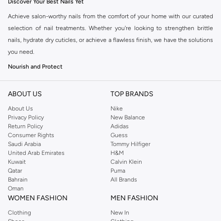
Discover Your Best Nails Yet
Achieve salon-worthy nails from the comfort of your home with our curated
selection of nail treatments. Whether you're looking to strengthen brittle
nails, hydrate dry cuticles, or achieve a flawless finish, we have the solutions
you need.
Nourish and Protect
Our range includes essential treatments designed to fortify your natural
nails. Combat breakage and peeling with strengthening formulas. Hydrate
ABOUT US
TOP BRANDS
and soften dry, rough cuticles with nourishing oils and creams, promoting
About Us
Nike
healthier nail growth.
Privacy Policy
New Balance
Return Policy
Adidas
Enhance and Perfect
Consumer Rights
Guess
Saudi Arabia
Tommy Hilfiger
Beyond basic care, explore treatments that enhance the appearance of your
United Arab Emirates
H&M
nails. Base coats create a smooth canvas for polish and prevent staining. Top
Kuwait
Calvin Klein
coats add a glossy shine and protect your manicure from chips and wear.
Qatar
Puma
Bahrain
All Brands
Consider specialized treatments for ridge filling or achieving a gel-like finish
Oman
without the lamp.
WOMEN FASHION
MEN FASHION
Key Ingredients for Healthy Nails
Clothing
New In