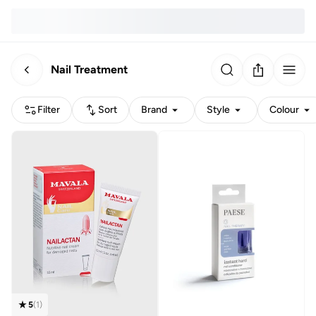
Nail Treatment
Filter
Sort
Brand
Style
Colour
5
(
1
)