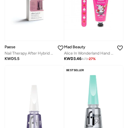
Paese
Mad Beauty
Nail Therapy After Hybrid Nail Conditioner
Alice In Wonderland Hand & Nail Care Duo 75Ml
KWD
5.5
KWD
3.46
4.73
-
27
%
BESTSELLER