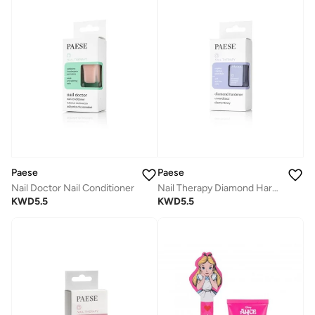
Paese
Paese
Nail Doctor Nail Conditioner
Nail Therapy Diamond Hardener
KWD
5.5
KWD
5.5