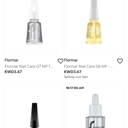
Flormar
Flormar
Flormar Nail Care 07 NP Top Coat - Quick Dry Extra Shine
Flormar Nail Care 06 NP - Nourishing Oil with Vitamin
KWD
3.47
KWD
3.47
Selling out fast
BESTSELLER