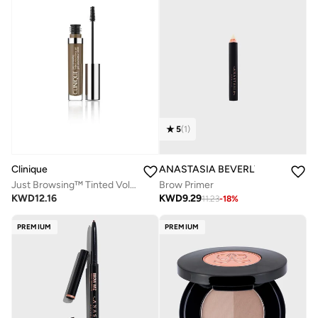
5
(
1
)
Clinique
ANASTASIA BEVERLY HILLS
Just Browsing™ Tinted Volumizing Gel - Cool Brown
Brow Primer
KWD
12.16
KWD
9.29
11.23
-
18
%
PREMIUM
PREMIUM