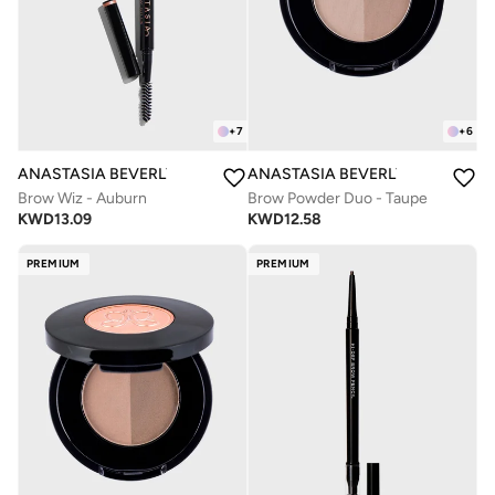
+
7
+
6
ANASTASIA BEVERLY HILLS
ANASTASIA BEVERLY HILLS
Brow Wiz - Auburn
Brow Powder Duo - Taupe
KWD
13.09
KWD
12.58
PREMIUM
PREMIUM