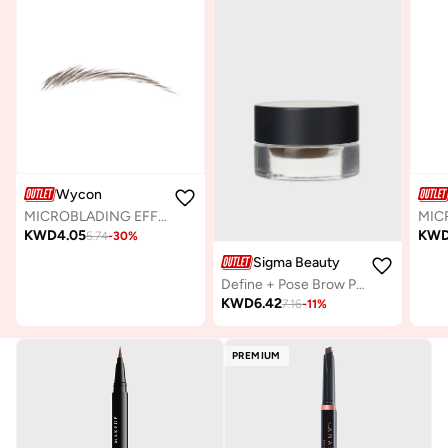
Wycon
MICROBLADING EFFECT - AUTOMATIC EYEBROW PENCIL 05 TAUPE
KWD
4.05
KW
5.74
-
30
%
Sigma Beauty
Define + Pose Brow Pomade-Dark
KWD
6.42
7.16
-
11
%
PREMIUM