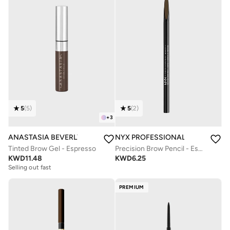
5
(
5
)
5
(
2
)
+
3
ANASTASIA BEVERLY HILLS
NYX PROFESSIONAL MAKEUP
Tinted Brow Gel - Espresso
Precision Brow Pencil - Espresso
KWD
11.48
KWD
6.25
Selling out fast
PREMIUM