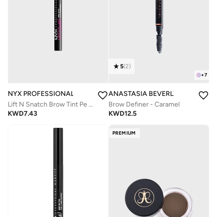
5
(
2
)
+
7
NYX PROFESSIONAL MAKEUP
ANASTASIA BEVERLY HILLS
Lift N Snatch Brow Tint Pe Brunette
Brow Definer - Caramel
KWD
7.43
KWD
12.5
PREMIUM