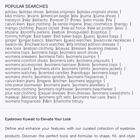
POPULAR SEARCHES
adidas
adidas shoes
adidas originals
adidas originals shoes
kiko milano
evans
american eagle
ella
puma
puma shoes
trendyol
nike
defacto
forever 21
foreo
vero moda
fila
calvin klein
quiz clothing
la senza lingerie
mac cosmetics
mango
mango clothing
hayas closet
nike air force
nike air jordan
also
khizana
dorothy perkins
reebok
missguided
topshop
tommy hilfiger
ted baker
ted baker bags
guess
guess bags
ginger
ginger basics
skechers
guess watches
swarovski necklaces
swarovski
michael kors watches
ella limited edition dresses
new look
arabian clothing
abayas
dresses
evening dresses
womens tops
womens bags
womens sport shoes
womens sneakers
womens flats
womens pumps
womens comfort shoes
womens sets
womens playsuits
womens accessories
womens haircare
bikinis
womens tops
womens pants
womens skirts
womens tshirts
womens jackets
womens watches
scented candles
handbags
womens bags
womens shorts
womens sandals
womens fragrances
calvin klein jeans
lingerie
kitchen
womens leggings
one piece swimwear
womens jeans
womens jewellery
womens clothing
womens nightwear
womens beachwear
plus size clothing
casual dresses
mini dresses
womens sweatshirts
makeup
skincare
womens gift sets
womens hair care
nails
womens fragrances
h&m
charlotte tilbury
Eyebrows Kuwait to Elevate Your Look
Define and enhance your features with our curated collection of eyebrow
products. Discover the perfect tools and formulas to shape, fill, and style