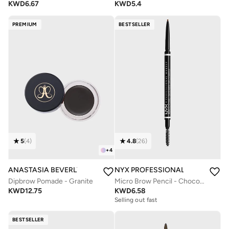
KWD
6.67
KWD
5.4
PREMIUM
BESTSELLER
5
(
4
)
4.8
(
26
)
+
4
ANASTASIA BEVERLY HILLS
NYX PROFESSIONAL MAKEUP
Dipbrow Pomade - Granite
Micro Brow Pencil - Chocolate
KWD
12.75
KWD
6.58
Selling out fast
BESTSELLER