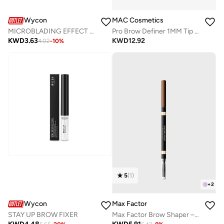
Wycon
MAC Cosmetics
MICROBLADING EFFECT - AUTOMATIC EYEBROW PENCIL 03 BRONDE
Pro Brow Definer 1MM Tip Brow Pencil - Stylized
KWD
3.63
KWD
12.92
4.02
-
10
%
5
(
1
)
+
2
Wycon
Max Factor
STAY UP BROW FIXER
Max Factor Brow Shaper – 20 – Brown, 0.09g