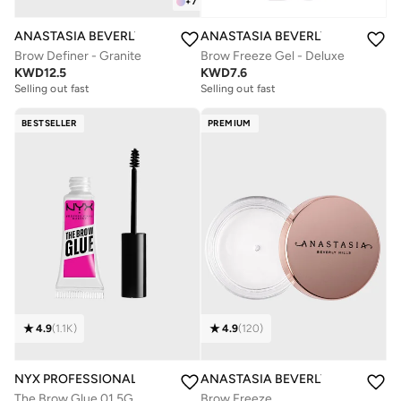
+
7
ANASTASIA BEVERLY HILLS
ANASTASIA BEVERLY HILLS
Brow Definer - Granite
Brow Freeze Gel - Deluxe
KWD
12.5
KWD
7.6
Selling out fast
Selling out fast
BESTSELLER
PREMIUM
4.9
(
1.1K
)
4.9
(
120
)
NYX PROFESSIONAL MAKEUP
ANASTASIA BEVERLY HILLS
The Brow Glue 01 5G
Brow Freeze