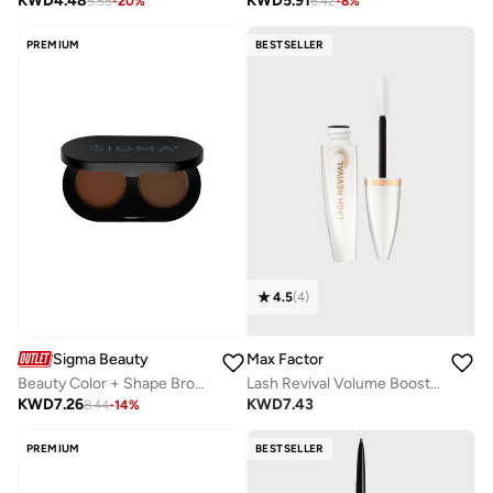
KWD
4.48
KWD
5.91
5.55
-
20
%
6.42
-
8
%
PREMIUM
BESTSELLER
4.5
(
4
)
Sigma Beauty
Max Factor
Beauty Color + Shape Brow Duodark
Lash Revival Volume Boosting Primer
KWD
7.26
KWD
7.43
8.44
-
14
%
PREMIUM
BESTSELLER