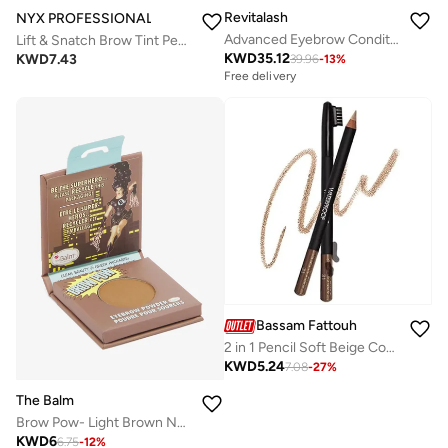
Revitalash
NYX PROFESSIONAL MAKEUP
Advanced Eyebrow Conditioner 3ml
Lift & Snatch Brow Tint Pen Espresso
KWD
35.12
KWD
7.43
39.96
-
13
%
Free delivery
Bassam Fattouh
2 in 1 Pencil Soft Beige Cool Dark Brown
KWD
5.24
7.08
-
27
%
The Balm
Brow Pow- Light Brown NEW
KWD
6
6.75
-
12
%