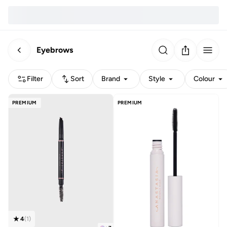
Eyebrows
Filter
Sort
Brand
Style
Colour
PREMIUM
PREMIUM
4
(
1
)