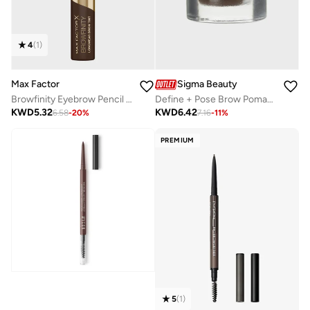
4
(
1
)
Max Factor
Sigma Beauty
Browfinity Eyebrow Pencil - 03 - Dark Brown, 4.2ml
Define + Pose Brow Pomade-Dark
KWD
5.32
KWD
6.42
6.58
-
20
%
7.16
-
11
%
PREMIUM
5
(
1
)