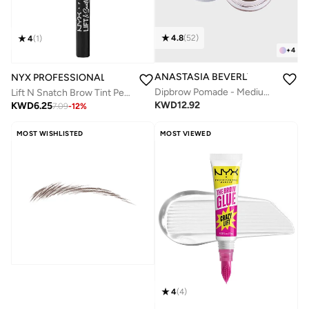
4.8
(
52
)
4
(
1
)
+
4
ANASTASIA BEVERLY HILLS
NYX PROFESSIONAL MAKEUP
Dipbrow Pomade - Medium Brown
Lift N Snatch Brow Tint Pen 01 Blonde
KWD
12.92
KWD
6.25
7.09
-
12
%
MOST WISHLISTED
MOST VIEWED
4
(
4
)