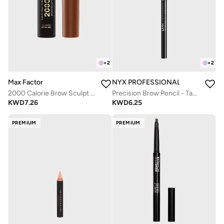
+
2
+
2
Max Factor
NYX PROFESSIONAL MAKEUP
2000 Calorie Brow Sculpt Gel - 003 Brown
Precision Brow Pencil - Taupe
KWD
7.26
KWD
6.25
PREMIUM
PREMIUM