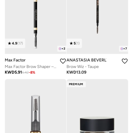
4.9
(
17
)
5
(
1
)
+
2
+
7
Max Factor
ANASTASIA BEVERLY HILLS
Max Factor Brow Shaper – 30 – Deep Brown, 0.09g
Brow Wiz - Taupe
KWD
5.91
KWD
13.09
6.42
-
8
%
PREMIUM