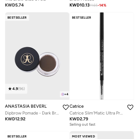
KWD
5.74
KWD
10.13
11.65
-
14
%
BESTSELLER
BESTSELLER
4.9
(
96
)
+
4
ANASTASIA BEVERLY HILLS
Catrice
Dipbrow Pomade - Dark Brown
Catrice Slim'Matic Ultra Precise Brow Pencil Waterproof 060
KWD
12.92
KWD
2.79
Selling out fast
BESTSELLER
MOST VIEWED