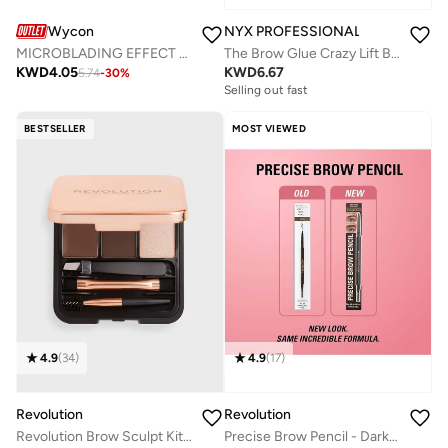
Wycon
NYX PROFESSIONAL MAKEUP
MICROBLADING EFFECT - AUTOMATIC EYEBROW PENCIL 05 TAUPE
The Brow Glue Crazy Lift Brow Lamination Gel, Transparent
KWD
4.05
KWD
6.67
5.74
-
30
%
Selling out fast
BESTSELLER
MOST VIEWED
4.9
(
34
)
4.9
(
17
)
Revolution
Revolution
Revolution Brow Sculpt Kit Dark
Precise Brow Pencil - Dark Brown