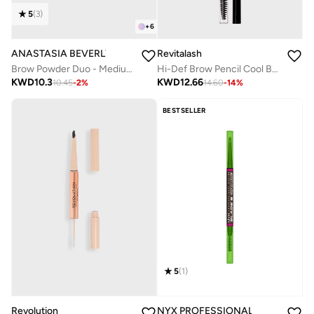
5
(
3
)
+
6
ANASTASIA BEVERLY HILLS
Revitalash
Brow Powder Duo - Medium Brown
Hi-Def Brow Pencil Cool Brown
KWD
10.3
KWD
12.66
10.45
-
2
%
14.60
-
14
%
BESTSELLER
5
(
1
)
Revolution
NYX PROFESSIONAL MAKEUP