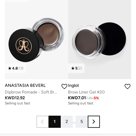
4.8
(
13
)
5
(
2
)
ANASTASIA BEVERLY HILLS
Inglot
Dipbrow Pomade - Soft Brown
Brow Liner Gel #20
KWD
12.92
KWD
7.01
7.35
-
5
%
Selling out fast
Selling out fast
1
2
...
5