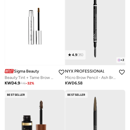
4.9
(
35
)
+
2
Sigma Beauty
NYX PROFESSIONAL MAKEUP
Beauty Tint + Tame Brow Gel-Light
Micro Brow Pencil - Ash Brown
KWD
4.9
KWD
6.58
7.16
-
32
%
BESTSELLER
BESTSELLER