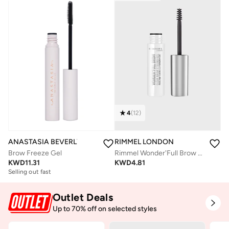
4
(
12
)
ANASTASIA BEVERLY HILLS
RIMMEL LONDON
Brow Freeze Gel
Rimmel Wonder'Full Brow Gel – 004 – Clear, 4.5ml
KWD
11.31
KWD
4.81
Selling out fast
Outlet Deals
Up to 70% off on selected styles