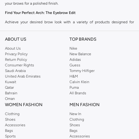
your brows for a polished finish.
Find Your Perfect Arch: The Eyebrow Edit
Achieve your desired brow look with a variety of products designed for
precision and ease. Explore the Namshi collection to find your ideal match.
ABOUT US
TOP BRANDS
Brow Pencils:
Ideal for precise filling and defining individual hairs. Create
sharp lines and subtle strokes for a natural or bold look.
About Us
Nike
Privacy Policy
New Balance
Brow Gels:
Perfect for taming unruly hairs and setting your brows in place.
Return Policy
Adidas
Available in tinted and clear formulas for hold and color.
Consumer Rights
Guess
Saudi Arabia
Tommy Hilfiger
Brow Powders:
Offer a soft, natural-looking fill. Use with an angled brush
United Arab Emirates
H&M
for a diffused and blended effect.
Kuwait
Calvin Klein
Qatar
Puma
Brow Pens:
Deliver fine, hair-like strokes for ultimate realism and
Bahrain
All Brands
definition. Great for filling sparse areas with precision.
Oman
WOMEN FASHION
MEN FASHION
Brow Kits:
All-in-one solutions often including pencils, powders, waxes,
Clothing
New In
and applicators for complete brow styling.
Shoes
Clothing
Brow Styling Soap:
A popular choice for achieving fluffy, laminated-look
Accessories
Shoes
Bags
Bags
brows with incredible hold.
Sports
Accessories