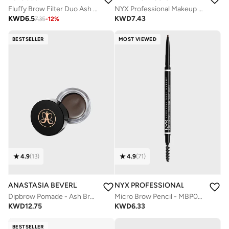
Fluffy Brow Filter Duo Ash Brown
NYX Professional Makeup Blade & Shade, Dual Edged Brow Pencil, Up to 16HR wear, Smooth-glide pigment, Espresso
KWD
6.5
KWD
7.43
7.35
-
12
%
BESTSELLER
MOST VIEWED
4.9
(
13
)
4.9
(
71
)
ANASTASIA BEVERLY HILLS
NYX PROFESSIONAL MAKEUP
Dipbrow Pomade - Ash Brown
Micro Brow Pencil - MBP07 Espresso
KWD
12.75
KWD
6.33
BESTSELLER