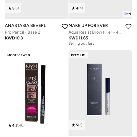
5
(
5
)
4
(
4
)
+
4
ANASTASIA BEVERLY HILLS
MAKE UP FOR EVER
Pro Pencil - Base 2
Aqua Resist Brow Filler - 40 Medium Brown
KWD
10.3
KWD
11.65
Selling out fast
MOST VIEWED
PREMIUM
5
(
3
)
4.7
(
46
)