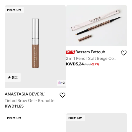
PREMIUM
Bassam Fattouh
2 in 1 Pencil Soft Beige Cool Brown
KWD
5.24
7.08
-
27
%
5
(
2
)
+
3
ANASTASIA BEVERLY HILLS
Tinted Brow Gel - Brunette
KWD
11.65
PREMIUM
PREMIUM