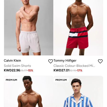
Calvin Klein
Tommy Hilfiger
Solid Swim Shorts
Classic Colour-Blocked Mid Length Swim Shorts
KWD
22.96
KWD
27.01
26.77
-
15
%
32.16
-
17
%
PREMIUM
PREMIUM