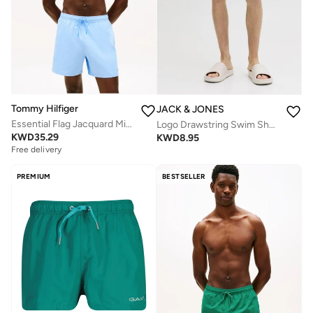
Tommy Hilfiger
JACK & JONES
Essential Flag Jacquard Mid Length Swim Shorts
Logo Drawstring Swim Shorts
KWD
35.29
KWD
8.95
Free delivery
PREMIUM
BESTSELLER