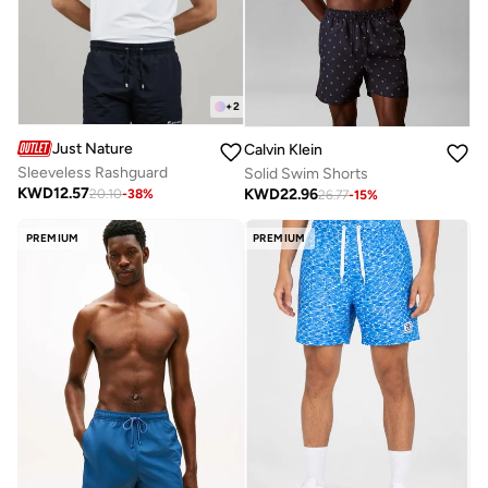
+
2
Just Nature
Calvin Klein
Sleeveless Rashguard
Solid Swim Shorts
KWD
12.57
KWD
22.96
20.10
-
38
%
26.77
-
15
%
PREMIUM
PREMIUM