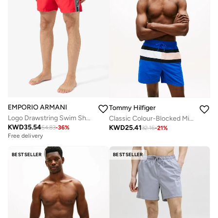
EMPORIO ARMANI
Tommy Hilfiger
Logo Drawstring Swim Shorts
Classic Colour-Blocked Mid Length Swim Shorts
KWD
35.54
KWD
25.41
54.83
-
36
%
32.16
-
21
%
Free delivery
BESTSELLER
BESTSELLER