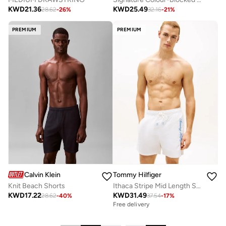
KWD
21.36
KWD
25.49
28.62
-
26
%
32.16
-
21
%
PREMIUM
PREMIUM
Calvin Klein
Tommy Hilfiger
Knit Beach Shorts
Ithaca Stripe Mid Length Swim Shorts
KWD
17.22
KWD
31.49
28.62
-
40
%
37.54
-
17
%
Free delivery