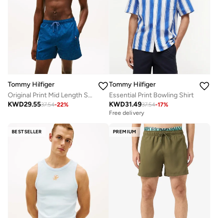
Tommy Hilfiger
Tommy Hilfiger
Original Print Mid Length Swim Shorts
Essential Print Bowling Shirt
KWD
29.55
KWD
31.49
37.54
-
22
%
37.54
-
17
%
Free delivery
BESTSELLER
PREMIUM