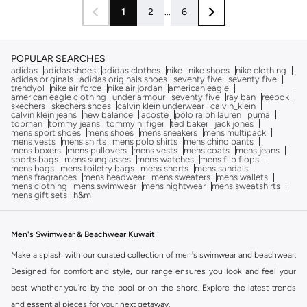
1
2
...
6
POPULAR SEARCHES
adidas
adidas shoes
adidas clothes
nike
nike shoes
nike clothing
adidas originals
adidas originals shoes
seventy five
seventy five
trendyol
nike air force
nike air jordan
american eagle
american eagle clothing
under armour
seventy five
ray ban
reebok
skechers
skechers shoes
calvin klein underwear
calvin_klein
calvin klein jeans
new balance
lacoste
polo ralph lauren
puma
topman
tommy jeans
tommy hilfiger
ted baker
jack jones
mens sport shoes
mens shoes
mens sneakers
mens multipack
mens vests
mens shirts
mens polo shirts
mens chino pants
mens boxers
mens pullovers
mens vests
mens coats
mens jeans
sports bags
mens sunglasses
mens watches
mens flip flops
mens bags
mens toiletry bags
mens shorts
mens sandals
mens fragrances
mens headwear
mens sweaters
mens wallets
mens clothing
mens swimwear
mens nightwear
mens sweatshirts
mens gift sets
h&m
Men's Swimwear & Beachwear Kuwait
Make a splash with our curated collection of men's swimwear and beachwear.
Designed for comfort and style, our range ensures you look and feel your
best whether you're by the pool or on the shore. Explore the latest trends
and essential pieces for your next getaway.