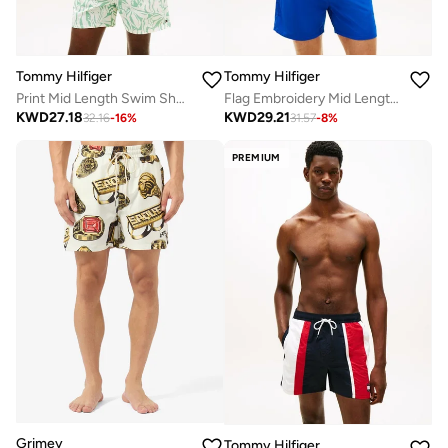
Tommy Hilfiger
Tommy Hilfiger
Print Mid Length Swim Shorts
Flag Embroidery Mid Length Swim Shorts
KWD
27.18
KWD
29.21
32.16
-
16
%
31.57
-
8
%
PREMIUM
Grimey
Tommy Hilfiger