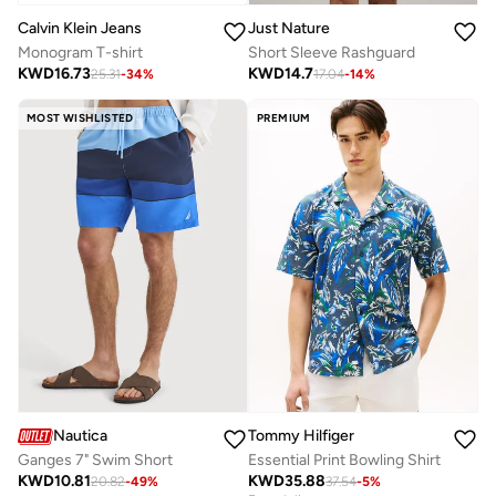
Calvin Klein Jeans
Just Nature
Monogram T-shirt
Short Sleeve Rashguard
KWD
16.73
KWD
14.7
25.31
-
34
%
17.04
-
14
%
MOST WISHLISTED
PREMIUM
Nautica
Tommy Hilfiger
Ganges 7" Swim Short
Essential Print Bowling Shirt
KWD
10.81
KWD
35.88
20.82
-
49
%
37.54
-
5
%