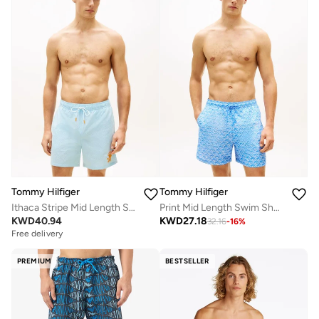
Tommy Hilfiger
Tommy Hilfiger
Ithaca Stripe Mid Length Swim Shorts
Print Mid Length Swim Shorts
KWD
40.94
KWD
27.18
32.16
-
16
%
Free delivery
PREMIUM
BESTSELLER