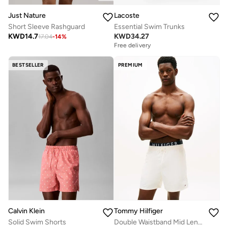
Just Nature
Lacoste
Short Sleeve Rashguard
Essential Swim Trunks
KWD
14.7
KWD
34.27
17.04
-
14
%
Free delivery
BESTSELLER
PREMIUM
Calvin Klein
Tommy Hilfiger
Solid Swim Shorts
Double Waistband Mid Length Swim Shorts