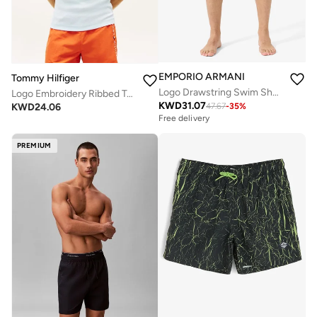
EMPORIO ARMANI
Tommy Hilfiger
Logo Drawstring Swim Shorts
Logo Embroidery Ribbed Tank Top
KWD
31.07
KWD
24.06
47.67
-
35
%
Free delivery
PREMIUM