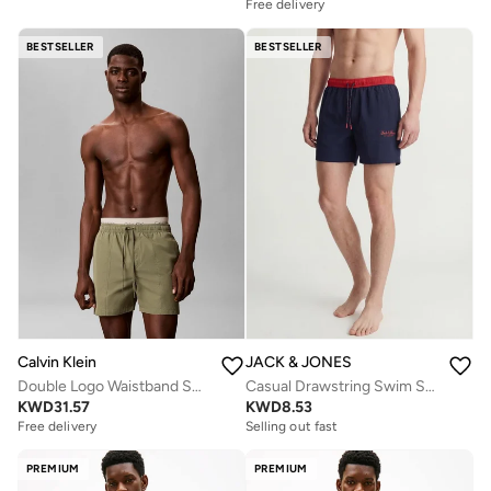
Free delivery
BESTSELLER
BESTSELLER
Calvin Klein
JACK & JONES
Double Logo Waistband Swim Shorts
Casual Drawstring Swim Shorts
KWD
31.57
KWD
8.53
Free delivery
Selling out fast
PREMIUM
PREMIUM