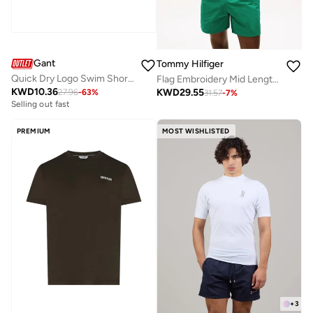
Gant
Tommy Hilfiger
Quick Dry Logo Swim Shorts
Flag Embroidery Mid Length Swim Shorts
KWD
10.36
KWD
29.55
27.96
-
63
%
31.57
-
7
%
Selling out fast
PREMIUM
MOST WISHLISTED
+
3