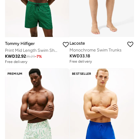
Lacoste
Tommy Hilfiger
Monochrome Swim Trunks
Print Mid Length Swim Shorts
KWD
33.18
KWD
32.92
35.29
-
7
%
Free delivery
Free delivery
PREMIUM
BESTSELLER