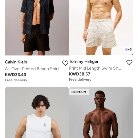
+
3
Tommy Hilfiger
Calvin Klein
Print Mid Length Swim Shorts
All-Over Printed Beach Shirt
KWD
38.57
KWD
33.43
Free delivery
Free delivery
PREMIUM