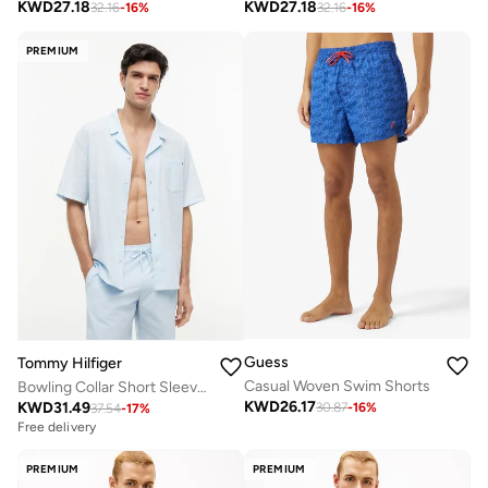
KWD
27.18
KWD
27.18
32.16
-
16
%
32.16
-
16
%
PREMIUM
Guess
Tommy Hilfiger
Casual Woven Swim Shorts
Bowling Collar Short Sleeve Shirt
KWD
26.17
KWD
31.49
30.87
-
16
%
37.54
-
17
%
Free delivery
PREMIUM
PREMIUM