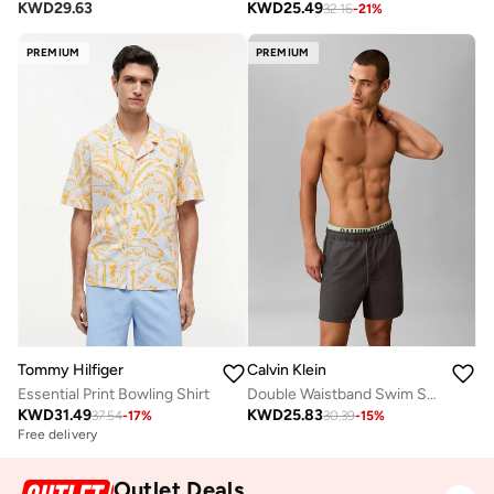
KWD
29.63
KWD
25.49
32.16
-
21
%
PREMIUM
PREMIUM
Tommy Hilfiger
Calvin Klein
Essential Print Bowling Shirt
Double Waistband Swim Shorts - Intense Power
KWD
31.49
KWD
25.83
37.54
-
17
%
30.39
-
15
%
Free delivery
Outlet Deals