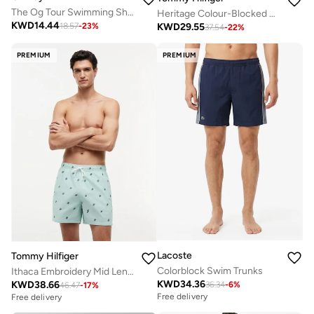
The Og Tour Swimming Shorts
Heritage Colour-Blocked Mid Length Swim Shorts
KWD
14.44
KWD
29.55
18.57
-
23
%
37.54
-
22
%
PREMIUM
PREMIUM
Lacoste
Tommy Hilfiger
Colorblock Swim Trunks
Ithaca Embroidery Mid Length Swim Shorts
KWD
34.36
KWD
38.66
36.34
-
6
%
46.47
-
17
%
Free delivery
Free delivery