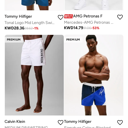
AMG Petronas Formula 1 Team
Tommy Hilfiger
Mercedes-AMG Petronas F1 Team Swim Shorts – No Diving
Tonal Logo Mid Length Swim Shorts
KWD
14.79
KWD
28.36
31.06
-
53
%
28.62
-
1
%
PREMIUM
PREMIUM
Calvin Klein
Tommy Hilfiger
MEDIUM DRAWSTRING
Signature Colour-Blocked Mid Length Swim Shorts