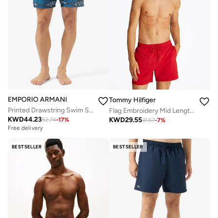
EMPORIO ARMANI
Tommy Hilfiger
Printed Drawstring Swim Shorts
Flag Embroidery Mid Length Swim Shorts
KWD
44.23
KWD
29.55
52.74
-
17
%
31.57
-
7
%
Free delivery
BESTSELLER
BESTSELLER