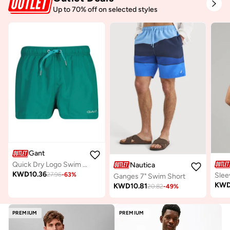
Up to 70% off on selected styles
Gant
Quick Dry Logo Swim Shorts
Nautica
KWD
10.36
27.96
-
63
%
Slee
Ganges 7" Swim Short
KW
KWD
10.81
20.82
-
49
%
PREMIUM
PREMIUM