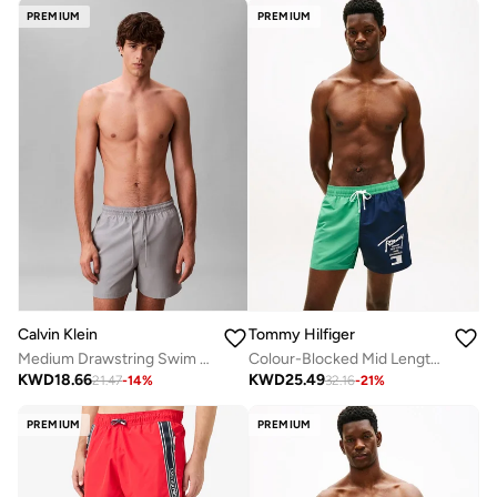
PREMIUM
PREMIUM
Calvin Klein
Tommy Hilfiger
Medium Drawstring Swim Shorts - CK Monogram
Colour-Blocked Mid Length Swim Shorts
KWD
18.66
KWD
25.49
21.47
-
14
%
32.16
-
21
%
PREMIUM
PREMIUM