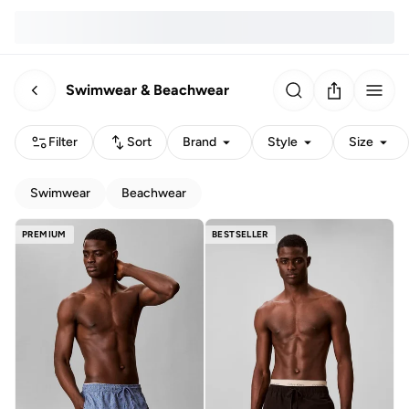
Swimwear & Beachwear
Filter
Sort
Brand
Style
Size
Swimwear
Beachwear
PREMIUM
BESTSELLER