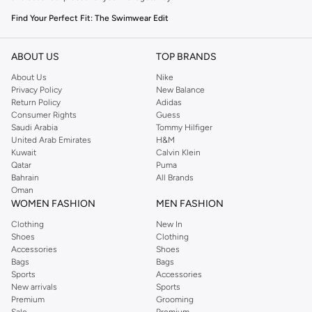
Find Your Perfect Fit: The Swimwear Edit
The right swimwear is key to enjoying your time in the sun. Our men's
collection offers a variety of styles to suit your preference and activity.
ABOUT US
TOP BRANDS
About Us
Nike
Board Shorts:
Versatile and comfortable, perfect for swimming and
Privacy Policy
New Balance
lounging. Available in various lengths and patterns.
Return Policy
Adidas
Consumer Rights
Guess
Trunks:
A classic choice offering a secure fit and freedom of movement.
Saudi Arabia
Tommy Hilfiger
Ideal for active swimmers.
United Arab Emirates
H&M
Kuwait
Calvin Klein
Rash Guards:
Provide protection from the sun and elements, essential for
Qatar
Puma
water sports.
Bahrain
All Brands
Oman
Beach Shorts:
Lightweight and quick-drying, designed for comfort both in
WOMEN FASHION
MEN FASHION
and out of the water.
Clothing
New In
Premium Materials & Vibrant Colours
Shoes
Clothing
Accessories
Shoes
Experience quality fabrics that feel great and perform well. Our swimwear is
Bags
Bags
crafted from durable, quick-drying materials in a spectrum of colours and
Sports
Accessories
prints.
New arrivals
Sports
Premium
Grooming
Fabrics:
Look for quick-drying polyester, comfortable nylon blends, and
Sale
Premium