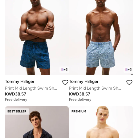
+
3
+
3
Tommy Hilfiger
Tommy Hilfiger
Print Mid Length Swim Shorts
Print Mid Length Swim Shorts
KWD
38.57
KWD
38.57
Free delivery
Free delivery
BESTSELLER
PREMIUM