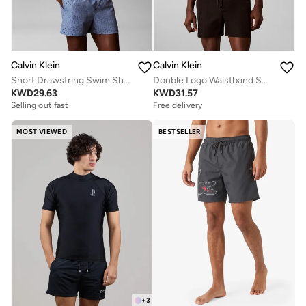
Calvin Klein
Calvin Klein
Short Drawstring Swim Shorts - CK Essentials
Double Logo Waistband Swim Shorts
KWD
29.63
KWD
31.57
Selling out fast
Free delivery
MOST VIEWED
BESTSELLER
+
3