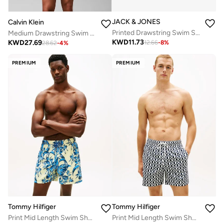
JACK & JONES
Calvin Klein
Printed Drawstring Swim Shorts
Medium Drawstring Swim Shorts - CK Essentials
KWD
11.73
KWD
27.69
12.66
-
8
%
28.62
-
4
%
PREMIUM
PREMIUM
Tommy Hilfiger
Tommy Hilfiger
Print Mid Length Swim Shorts
Print Mid Length Swim Shorts