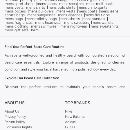
mens sport shoes
mens shoes
mens sneakers
mens multipack
mens vests
mens shirts
mens polo shirts
mens chino pants
mens boxers
mens pullovers
mens vests
mens coats
mens jeans
sports bags
mens sunglasses
mens watches
mens flip flops
mens bags
mens toiletry bags
mens shorts
mens sandals
mens fragrances
mens headwear
mens sweaters
mens wallets
mens clothing
mens swimwear
mens nightwear
mens sweatshirts
mens gift sets
h&m
Find Your Perfect Beard Care Routine
Achieve a well-groomed and healthy beard with our curated selection of
beard care essentials. Explore a range of products designed to cleanse,
condition, and style your facial hair, ensuring a polished look every day.
Explore Our Beard Care Collection
Discover the perfect products to maintain your beard's health and
appearance. Our collection includes everything you need for a complete
grooming routine.
ABOUT US
TOP BRANDS
Beard Oils & Balms
About Us
Nike
Privacy Policy
New Balance
Nourish and soften your beard with our premium beard oils and balms. These
Return Policy
Adidas
formulations help to moisturize the skin beneath your beard, reduce
Consumer Rights
Guess