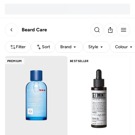
Beard Care
Filter
Sort
Brand
Style
Colour
PREMIUM
BESTSELLER