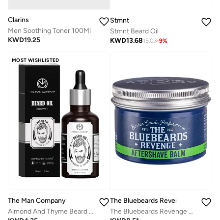
Clarins
Stmnt
Men Soothing Toner 100Ml
Stmnt Beard Oil
KWD
19.25
KWD
13.68
15.03
-
9
%
MOST WISHLISTED
The Man Company
The Bluebeards Revenge
Almond And Thyme Beard Oil
The Bluebeards Revenge Post-Shave Balm for Men (100ml) - Soothing Aftershave with Witch Hazel & Aloe Vera, Vegan Friendly