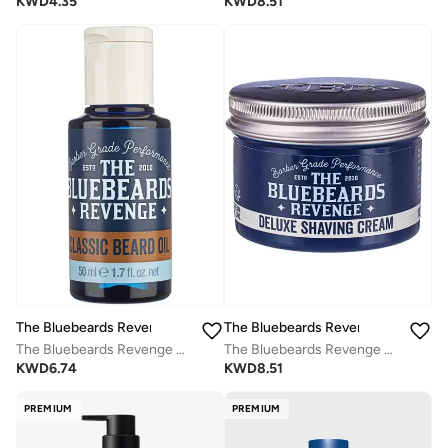
KWD
4.35
KWD
8.51
The Bluebeards Revenge
The Bluebeards Revenge
The Bluebeards Revenge Classic Beard Oil
The Bluebeards Revenge Deluxe Shaving Cream
KWD
6.74
KWD
8.51
PREMIUM
PREMIUM