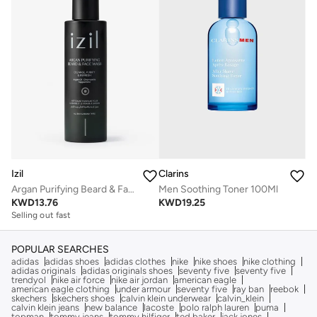
Clarins
Izil
Men Soothing Toner 100Ml
Argan Purifying Beard & Face Wash
KWD
19.25
KWD
13.76
Selling out fast
POPULAR SEARCHES
adidas
adidas shoes
adidas clothes
nike
nike shoes
nike clothing
adidas originals
adidas originals shoes
seventy five
seventy five
trendyol
nike air force
nike air jordan
american eagle
american eagle clothing
under armour
seventy five
ray ban
reebok
skechers
skechers shoes
calvin klein underwear
calvin_klein
calvin klein jeans
new balance
lacoste
polo ralph lauren
puma
topman
tommy jeans
tommy hilfiger
ted baker
jack jones