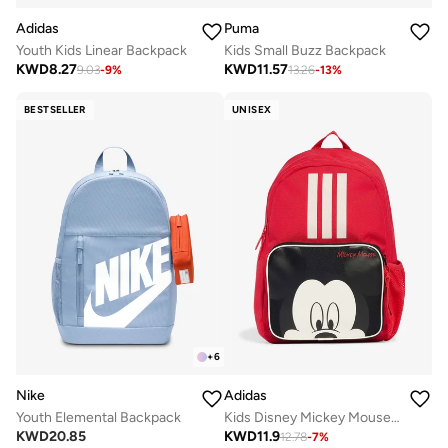
Adidas
Puma
Youth Kids Linear Backpack
Kids Small Buzz Backpack
KWD
8.27
KWD
11.57
9.03
-
9
%
13.26
-
13
%
BESTSELLER
UNISEX
+
6
Nike
Adidas
Youth Elemental Backpack
Kids Disney Mickey Mouse Backpack
KWD
20.85
KWD
11.9
12.78
-
7
%