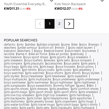
Youth Essential Everyday Backpack
Kids Neon Backpack
KWD
11.31
KWD
12.07
12.41
-
9
%
13.26
-
9
%
1
2
POPULAR SEARCHES
defacto
only
adidas
adidas originals
puma
nike
asics
mango
skechers
under armour
cotton on
minoti
polo ralph lauren
babybol
skechers
zippy
reebok brand
calvin klein
converse
lacoste
name it
nike air force
nike air jordan
pablosky
new balance
boys sport shoes
girls sports
boys sneakers
girls sneakers
boys loafers
dresses
girls sets
boys rompers
girls rompers
girls playsuits
accessories
boys jeans
girls jeans
boys bags
girls slip ons
girls bags
boys trousers
boys polos
boys tshirts
girl tshirts
boys coats
girls coats
gils jewellery
boys watches
girls watches
boys shorts
girls shorts
boys slydes
girls slydes
boys headwear
girls headwear
girls sweaters
boys multipacks
girls multipacks
boys underwear
girls underwear
boys swimwear
girls swimwear
boys nightwear
girls nightwear
girls sunglasses
boys sweatshirts
tommy hilfiger
guess
h&m
girls sports shoes
girls dresses
girls jewellery
girls comfort shoes
girls sports bags
girls sport shoes
girls sport shirts
girls sneakers
girls low top sneakers
girls high top sneakers
girls handbags
girls backpacks
girls totes
girls headphones
girls earphones
girls stationery
girlls jewelry boxes
girls organisers
girls mugs
girls water bottles
girls travel mugs
girls lunch bags
girls t-shirts
girls vests
girls pants
girls sets
girls tracksuits
girls multipack