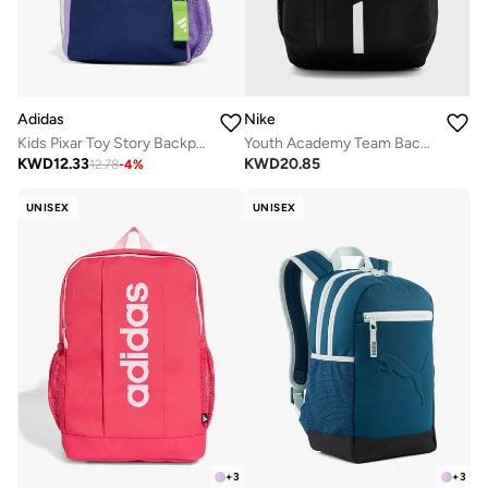
Adidas
Nike
Kids Pixar Toy Story Backpack
Youth Academy Team Backpack
KWD
12.33
KWD
20.85
12.78
-
4
%
UNISEX
UNISEX
+
3
+
3