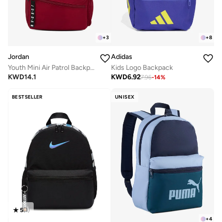
+
3
+
8
Jordan
Adidas
Youth Mini Air Patrol Backpack
Kids Logo Backpack
KWD
14.1
KWD
6.92
7.96
-
14
%
BESTSELLER
UNISEX
5
(
1
)
+
4