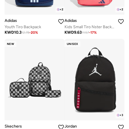
+
2
+
2
Adidas
Adidas
Youth Tiro Backpack
Kids Small Tiro Nster Backpack
KWD
10.3
KWD
9.63
12.78
-
20
%
11.57
-
17
%
NEW
UNISEX
+
3
Skechers
Jordan