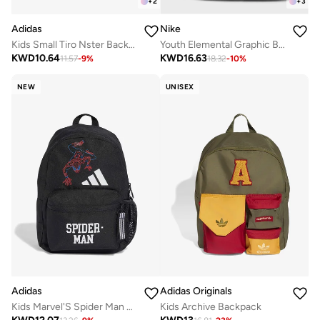
+
2
+
3
Adidas
Nike
Kids Small Tiro Nster Backpack
Youth Elemental Graphic Backpack
KWD
10.64
KWD
16.63
11.57
-
9
%
18.32
-
10
%
NEW
UNISEX
Adidas
Adidas Originals
Kids Marvel'S Spider Man Printed Backpack
Kids Archive Backpack