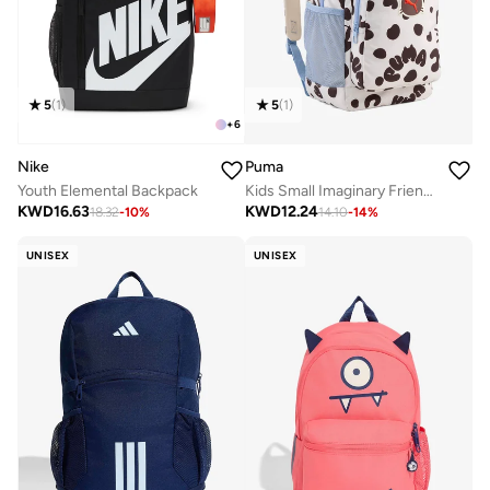
5
(
1
)
5
(
1
)
+
6
Nike
Puma
Youth Elemental Backpack
Kids Small Imaginary Friend Backpack
KWD
16.63
KWD
12.24
18.32
-
10
%
14.10
-
14
%
UNISEX
UNISEX