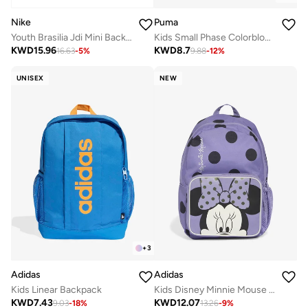
Nike
Puma
Youth Brasilia Jdi Mini Backpack
Kids Small Phase Colorblock Backpack
KWD
15.96
KWD
8.7
16.63
-
5
%
9.88
-
12
%
UNISEX
NEW
+
3
Adidas
Adidas
Kids Linear Backpack
Kids Disney Minnie Mouse Backpack
KWD
7.43
KWD
12.07
9.03
-
18
%
13.26
-
9
%