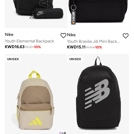
Nike
Nike
Youth Elemental Backpack
Youth Brasilia Jdi Mini Backpack
KWD
16.63
KWD
15.11
18.32
-
10
%
16.63
-
10
%
UNISEX
UNISEX
+
8