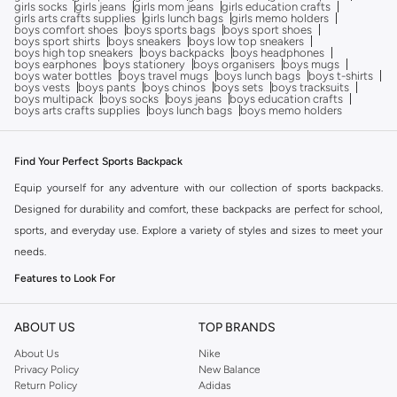
girls socks
girls jeans
girls mom jeans
girls education crafts
girls arts crafts supplies
girls lunch bags
girls memo holders
boys comfort shoes
boys sports bags
boys sport shoes
boys sport shirts
boys sneakers
boys low top sneakers
boys high top sneakers
boys backpacks
boys headphones
boys earphones
boys stationery
boys organisers
boys mugs
boys water bottles
boys travel mugs
boys lunch bags
boys t-shirts
boys vests
boys pants
boys chinos
boys sets
boys tracksuits
boys multipack
boys socks
boys jeans
boys education crafts
boys arts crafts supplies
boys lunch bags
boys memo holders
Find Your Perfect Sports Backpack
Equip yourself for any adventure with our collection of sports backpacks.
Designed for durability and comfort, these backpacks are perfect for school,
sports, and everyday use. Explore a variety of styles and sizes to meet your
needs.
Features to Look For
Durable Materials:
Built to withstand daily wear and tear.
ABOUT US
TOP BRANDS
Comfortable Straps:
Padded and adjustable shoulder straps for a
comfortable fit.
About Us
Nike
Privacy Policy
New Balance
Multiple Compartments:
Organize your gear with various pockets and
Return Policy
Adidas