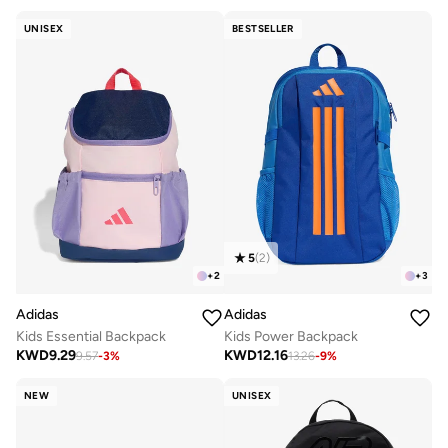
UNISEX
BESTSELLER
5
(
2
)
+
2
+
3
Adidas
Adidas
Kids Essential Backpack
Kids Power Backpack
KWD
9.29
KWD
12.16
9.57
-
3
%
13.26
-
9
%
NEW
UNISEX