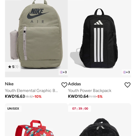
5
(
1
)
+
3
+
3
Nike
Adidas
Youth Elemental Graphic Backpack
Youth Power Backpack
KWD
16.63
KWD
10.64
18.32
-
10
%
11.18
-
5
%
UNISEX
07
:
39
:
00