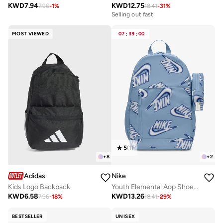
KWD
7.94
KWD
12.75
7.96
-
1
%
18.41
-
31
%
Selling out fast
MOST VIEWED
07
:
39
:
00
5
(
1
)
+
8
+
2
Adidas
Nike
Kids Logo Backpack
Youth Elemental Aop Shoebox Backpack
KWD
6.58
KWD
13.26
7.96
-
18
%
18.41
-
29
%
BESTSELLER
UNISEX