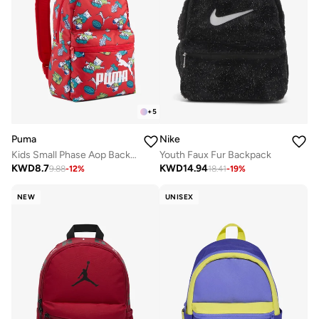
+
5
Puma
Nike
Kids Small Phase Aop Backpack
Youth Faux Fur Backpack
KWD
8.7
KWD
14.94
9.88
-
12
%
18.41
-
19
%
NEW
UNISEX