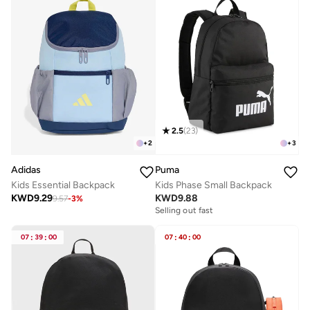
2.5
(
23
)
+
2
+
3
Adidas
Puma
Kids Essential Backpack
Kids Phase Small Backpack
KWD
9.29
KWD
9.88
9.57
-
3
%
Selling out fast
07
:
39
:
00
07
:
40
:
00