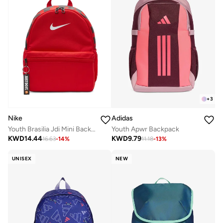
+
3
Nike
Adidas
Youth Brasilia Jdi Mini Backpack
Youth Apwr Backpack
KWD
14.44
KWD
9.79
16.63
-
14
%
11.18
-
13
%
UNISEX
NEW