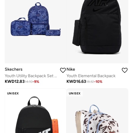
Skechers
Nike
Youth Utility Backpack Set 2.0
Youth Elemental Backpack
KWD
12.83
KWD
16.63
14.10
-
9
%
18.32
-
10
%
UNISEX
UNISEX