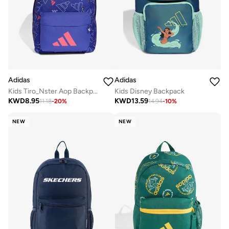
Adidas
Adidas
Kids Tiro_Nster Aop Backpack
Kids Disney Backpack
KWD
8.95
KWD
13.59
11.18
-
20
%
14.94
-
10
%
NEW
NEW