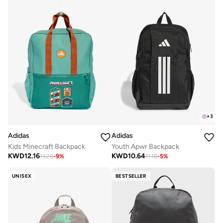
+
3
Adidas
Adidas
Kids Minecraft Backpack
Youth Apwr Backpack
KWD
12.16
KWD
10.64
13.26
-
9
%
11.18
-
5
%
UNISEX
BESTSELLER