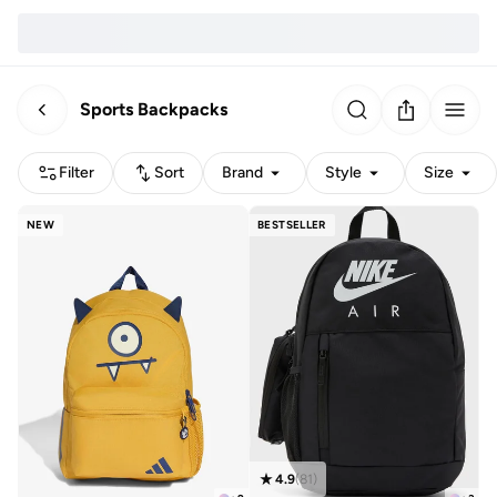
Sports Backpacks
Filter
Sort
Brand
Style
Size
NEW
BESTSELLER
4.9
(
81
)