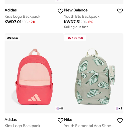
Adidas
New Balance
Kids Logo Backpack
Youth Bts Backpack
KWD
7.01
KWD
7.51
7.96
-
12
%
7.96
-
6
%
Selling out fast
UNISEX
07
:
39
:
00
+
8
+
2
Adidas
Nike
Kids Logo Backpack
Youth Elemental Aop Shoebox Backpack