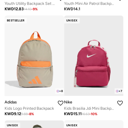
Youth Utility Backpack Set 2.0
Youth Mini Air Patrol Backpack
KWD
12.83
KWD
14.1
14.10
-
9
%
BESTSELLER
UNISEX
+
8
+
7
Adidas
Nike
Kids Logo Printed Backpack
Kids Brasilia Jdi Mini Backpack
KWD
9.12
KWD
15.11
9.88
-
8
%
16.63
-
10
%
UNISEX
UNISEX