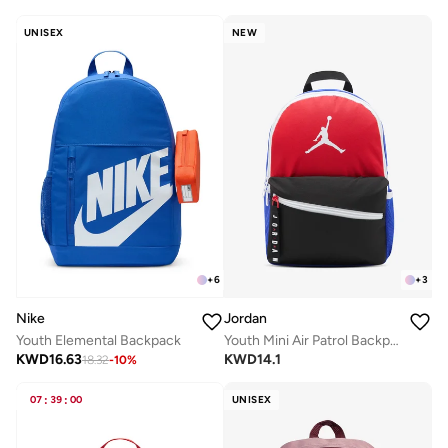
UNISEX
NEW
+
6
+
3
Nike
Jordan
Youth Elemental Backpack
Youth Mini Air Patrol Backpack
KWD
16.63
KWD
14.1
18.32
-
10
%
07
:
39
:
00
UNISEX