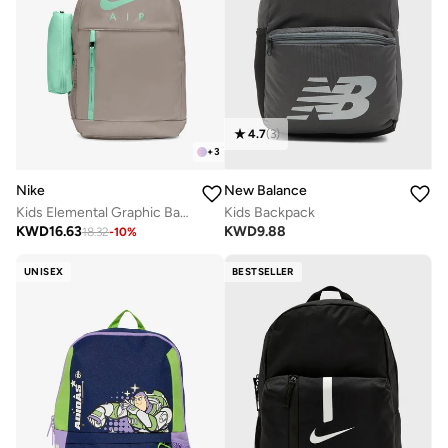
4.7
(
3
)
+
3
Nike
New Balance
Kids Elemental Graphic Backpack
Kids Backpack
KWD
16.63
KWD
9.88
18.32
-
10
%
UNISEX
BESTSELLER