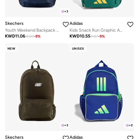
+
3
Skechers
Adidas
Youth Weekend Backpack 2.0
Kids Snack Run Graphic Aop Backpack
KWD
11.06
KWD
10.55
12.07
-
9
%
11.57
-
9
%
NEW
UNISEX
+
3
+
2
Skechers
Adidas