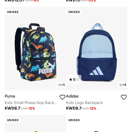
KWD
12.07
KWD
13
13.26
-
9
%
16.81
-
23
%
UNISEX
UNISEX
5
(
1
)
+
5
+
8
Puma
Adidas
Kids Small Phase Aop Backpack
Kids Logo Backpack
KWD
8.7
KWD
8.7
9.88
-
12
%
9.88
-
12
%
UNISEX
UNISEX