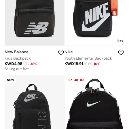
+
6
New Balance
Nike
Kids Backpack
Youth Elemental Backpack
KWD
4.98
KWD
18.91
7.96
-
38
%
20.85
-
10
%
Selling out fast
NEW
07
:
40
:
00