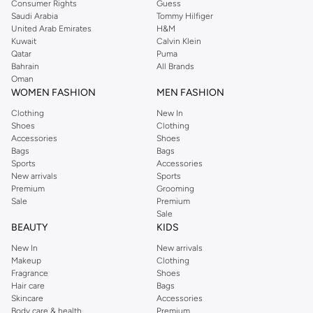
sections.
Consumer Rights
Guess
Saudi Arabia
Tommy Hilfiger
Water Resistance:
Protect your belongings from the elements.
United Arab Emirates
H&M
Kuwait
Calvin Klein
Stylish Designs:
Available in a range of colors and patterns.
Qatar
Puma
Versatile Use
Bahrain
All Brands
Oman
Whether you're heading to practice, hitting the gym, or embarking on a
WOMEN FASHION
MEN FASHION
weekend trip, our sports backpacks offer the perfect blend of functionality
Clothing
New In
and style. They are ideal for carrying essentials like sports equipment, books,
Shoes
Clothing
laptops, and more.
Accessories
Shoes
Bags
Bags
Shop with Confidence
Sports
Accessories
New arrivals
Sports
Enjoy fast delivery and easy returns on all orders. We offer secure payment
Premium
Grooming
options, including Cash on Delivery, to make your shopping experience
Sale
Premium
seamless. Find great deals and discounts on top brands.
Sale
BEAUTY
KIDS
New In
New arrivals
Makeup
Clothing
Fragrance
Shoes
Hair care
Bags
Skincare
Accessories
Body care & health
Premium