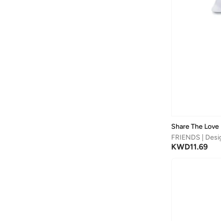
Share The Love
FRIENDS | Desi
KWD
11.69