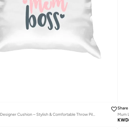
Share
Wife Mum Boss Designer Cushion – Stylish & Comfortable Throw Pillow with Inspirational Quote, Perfect Gift for Mother, Wife & Home Décor
Mum Li
KWD