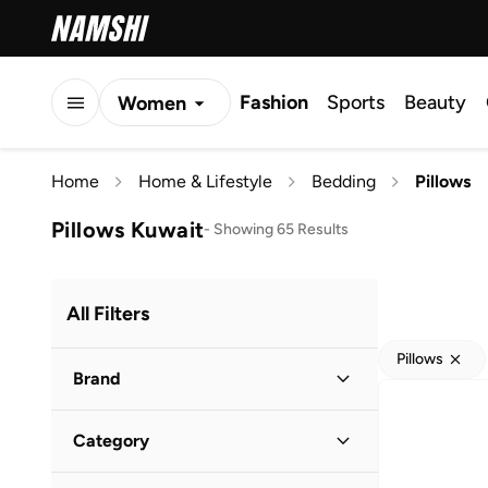
Fashion
Sports
Beauty
Women
Men
Home
Home & Lifestyle
Bedding
Pillows
Kids
Pillows Kuwait
-
Showing 65 Results
All Filters
Pillows
Brand
Category
Kouchini
(
3
)