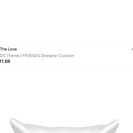
 The Love
DS Theme | FRIENDS Designer Cushion
11.69