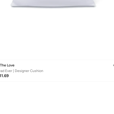
 The Love
ad Ever | Designer Cushion
11.69