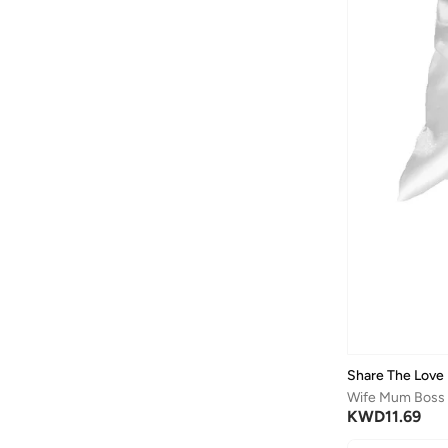
Share The Love
KWD
11.69