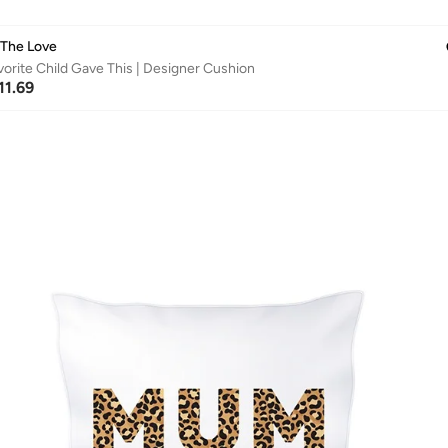
 The Love
orite Child Gave This | Designer Cushion
11.69