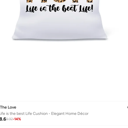
 The Love
fe is the best Life Cushion - Elegant Home Décor
8.6
9.92
-
14
%