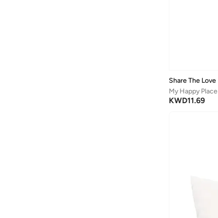
Share The Love
My Happy Place 
KWD
11.69