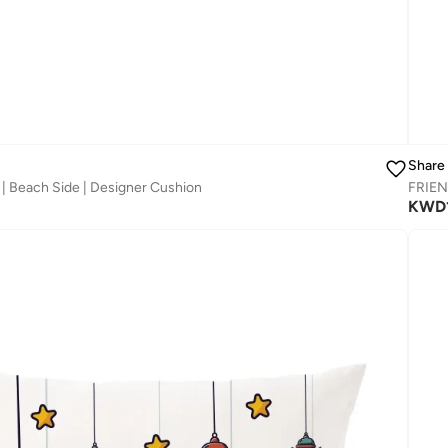
Share
| Beach Side | Designer Cushion
FRIEN
KWD