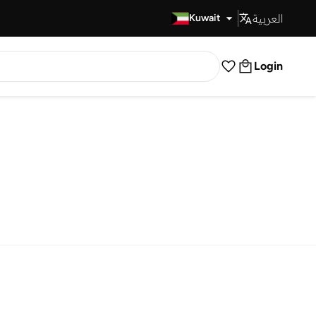
العربية
Fast Delivery
Kuwait
Login