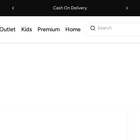
Cash On Delivery
Search
Outlet
Kids
Premium
Home