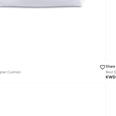
Share
gner Cushion
Best D
KWD