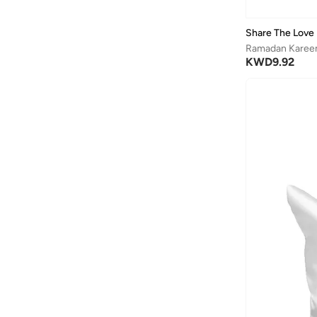
Share The Love
Ramadan Kareem
KWD
9.92