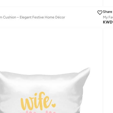
Share
 Cushion – Elegant Festive Home Décor
My Fav
KWD