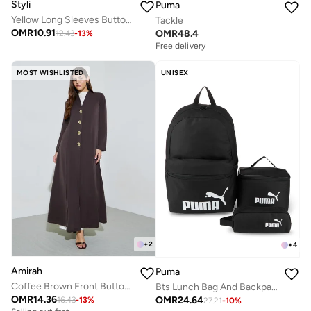
Styli
Puma
Yellow Long Sleeves Button Down Blouse
Tackle
OMR
10.91
OMR
48.4
12.43
-
13
%
Free delivery
MOST WISHLISTED
UNISEX
+
2
+
4
Amirah
Puma
Coffee Brown Front Button Long Sleeves Abaya
Bts Lunch Bag And Backpack Set
OMR
14.36
OMR
24.64
16.43
-
13
%
27.21
-
10
%