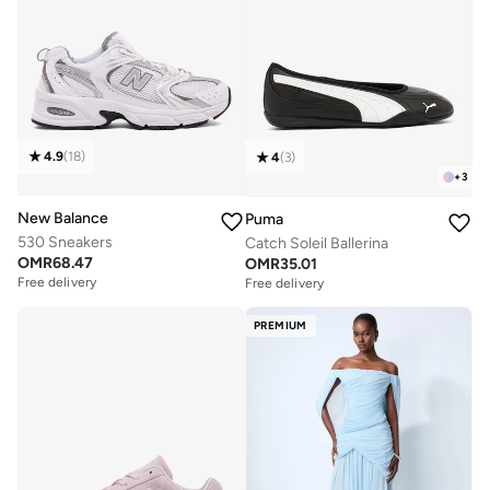
4.9
(
18
)
4
(
3
)
+
3
New Balance
Puma
530 Sneakers
Catch Soleil Ballerina
OMR
68.47
OMR
35.01
Free delivery
Free delivery
PREMIUM