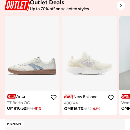
Outlet Deals
Up to 70% off on selected styles
Anta
New Balance
TT Berlin OG
430 V4
OMR
10.52
OM
OMR
16.73
21.15
-
51
%
28.57
-
42
%
PREMIUM