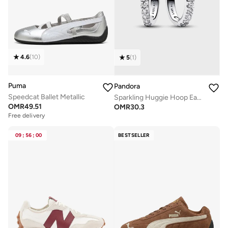
4.6
(
10
)
5
(
1
)
Puma
Pandora
Speedcat Ballet Metallic
Sparkling Huggie Hoop Earrings
OMR
49.51
OMR
30.3
Free delivery
09
:
56
:
00
BESTSELLER