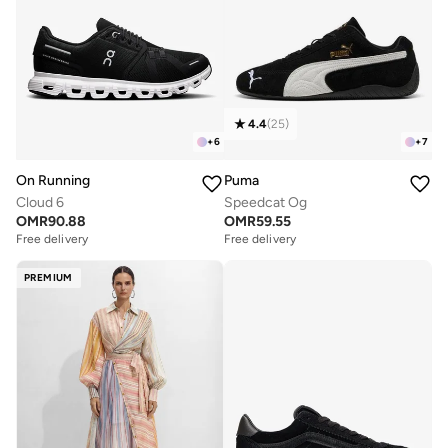
4.4
(
25
)
+
6
+
7
On Running
Puma
Cloud 6
Speedcat Og
OMR
90.88
OMR
59.55
Free delivery
Free delivery
PREMIUM