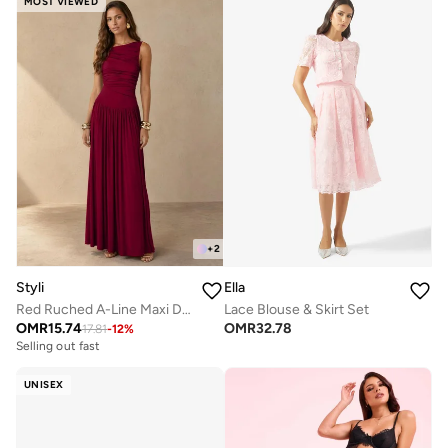
MOST VIEWED
+
2
Styli
Ella
Red Ruched A-Line Maxi Dresss
Lace Blouse & Skirt Set
OMR
15.74
OMR
32.78
17.81
-
12
%
Selling out fast
UNISEX