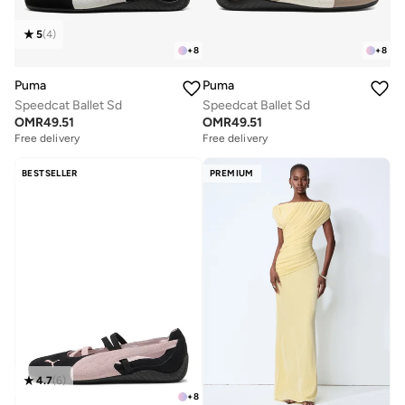
5
(
4
)
+
8
+
8
Puma
Puma
Speedcat Ballet Sd
Speedcat Ballet Sd
OMR
49.51
OMR
49.51
Free delivery
Free delivery
BESTSELLER
PREMIUM
4.7
(
6
)
+
8