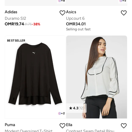
+
8
+
5
Adidas
Asics
Duramo Sl2
Upcourt 6
OMR
19.74
OMR
34.01
31.75
-
38
%
Selling out fast
BESTSELLER
4.3
(
12
)
+
2
Puma
Ella
Modest Oversized T-Shirt
Contrast Seam Detail Blouse