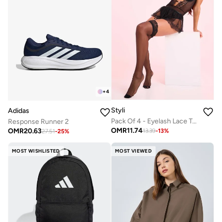
+
4
Styli
Adidas
Pack Of 4 - Eyelash Lace Trim Bodysuit- Skirt- Suspenders And Thigh High Stockings
Response Runner 2
OMR
11.74
OMR
20.63
13.39
-
13
%
27.51
-
25
%
MOST WISHLISTED
MOST VIEWED