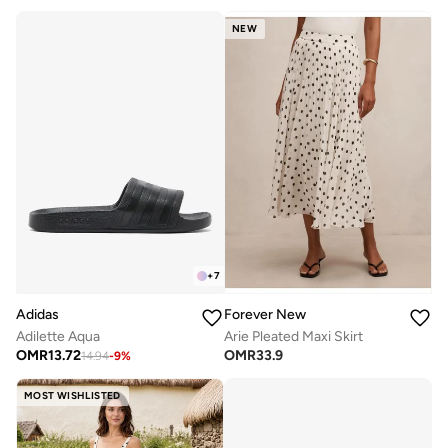
NEW
+
7
Adidas
Forever New
Adilette Aqua
Arie Pleated Maxi Skirt
OMR
13.72
OMR
33.9
14.94
-
9
%
MOST WISHLISTED