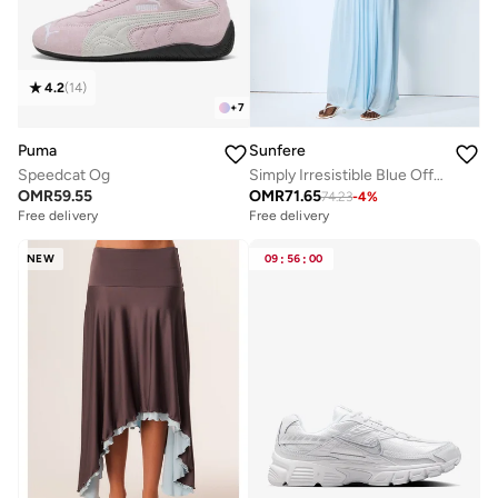
4.2
(
14
)
+
7
Puma
Sunfere
Speedcat Og
Simply Irresistible Blue Off Shoulder Ruched Cape Sleeve Maxi Dress
OMR
59.55
OMR
71.65
74.23
-
4
%
Free delivery
Free delivery
NEW
09
:
56
:
00