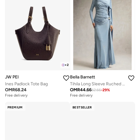
+
2
JW PEI
Bella Barnett
Ines Padlock Tote Bag
Tihila Long Sleeve Ruched Blue Maxi Dress
OMR
68.24
OMR
44.66
62.66
-
29
%
Free delivery
Free delivery
PREMIUM
BESTSELLER