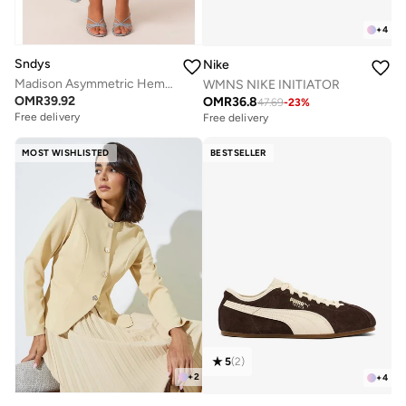
+
4
Sndys
Nike
Madison Asymmetric Hem Midi Skirt
WMNS NIKE INITIATOR
OMR
39.92
OMR
36.8
47.69
-
23
%
Free delivery
Free delivery
MOST WISHLISTED
BESTSELLER
5
(
2
)
+
2
+
4