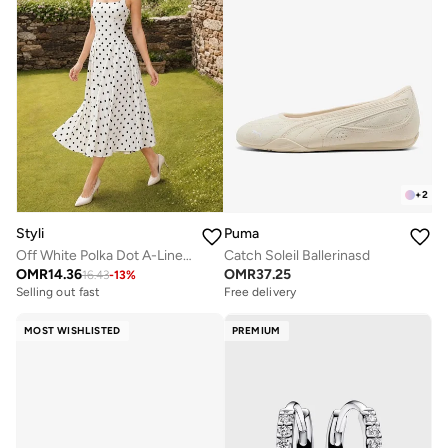
+
2
Styli
Puma
Off White Polka Dot A-Line Maxi Dress
Catch Soleil Ballerinasd
OMR
14.36
OMR
37.25
16.43
-
13
%
Selling out fast
Free delivery
MOST WISHLISTED
PREMIUM