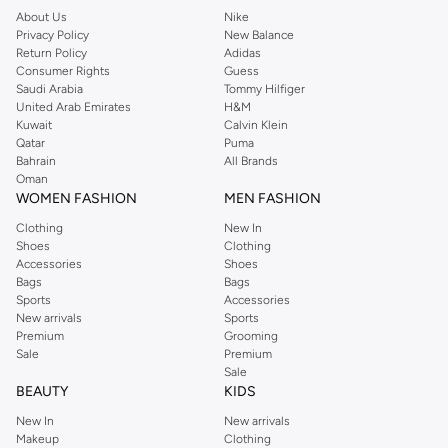
About Us
Nike
Privacy Policy
New Balance
Return Policy
Adidas
Consumer Rights
Guess
Saudi Arabia
Tommy Hilfiger
United Arab Emirates
H&M
Kuwait
Calvin Klein
Qatar
Puma
Bahrain
All Brands
Oman
WOMEN FASHION
MEN FASHION
Clothing
New In
Shoes
Clothing
Accessories
Shoes
Bags
Bags
Sports
Accessories
New arrivals
Sports
Premium
Grooming
Sale
Premium
Sale
BEAUTY
KIDS
New In
New arrivals
Makeup
Clothing