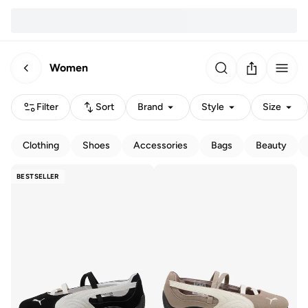
Women
Filter
Sort
Brand
Style
Size
Clothing
Shoes
Accessories
Bags
Beauty
BESTSELLER