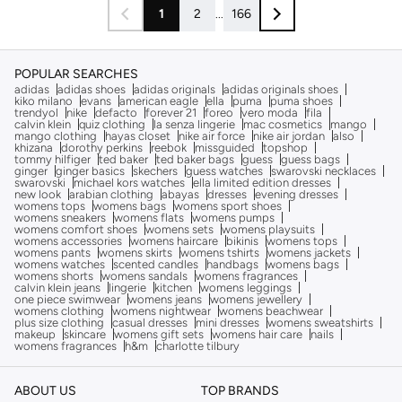
1
2
...
166
POPULAR SEARCHES
adidas
adidas shoes
adidas originals
adidas originals shoes
kiko milano
evans
american eagle
ella
puma
puma shoes
trendyol
nike
defacto
forever 21
foreo
vero moda
fila
calvin klein
quiz clothing
la senza lingerie
mac cosmetics
mango
mango clothing
hayas closet
nike air force
nike air jordan
also
khizana
dorothy perkins
reebok
missguided
topshop
tommy hilfiger
ted baker
ted baker bags
guess
guess bags
ginger
ginger basics
skechers
guess watches
swarovski necklaces
swarovski
michael kors watches
ella limited edition dresses
new look
arabian clothing
abayas
dresses
evening dresses
womens tops
womens bags
womens sport shoes
womens sneakers
womens flats
womens pumps
womens comfort shoes
womens sets
womens playsuits
womens accessories
womens haircare
bikinis
womens tops
womens pants
womens skirts
womens tshirts
womens jackets
womens watches
scented candles
handbags
womens bags
womens shorts
womens sandals
womens fragrances
calvin klein jeans
lingerie
kitchen
womens leggings
one piece swimwear
womens jeans
womens jewellery
womens clothing
womens nightwear
womens beachwear
plus size clothing
casual dresses
mini dresses
womens sweatshirts
makeup
skincare
womens gift sets
womens hair care
nails
womens fragrances
h&m
charlotte tilbury
ABOUT US
TOP BRANDS