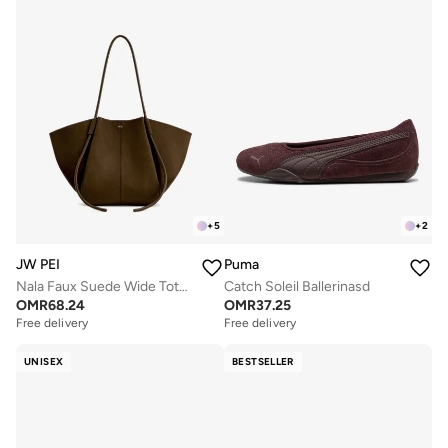
+
5
+
2
JW PEI
Puma
Nala Faux Suede Wide Tote Bag
Catch Soleil Ballerinasd
OMR
68.24
OMR
37.25
Free delivery
Free delivery
UNISEX
BESTSELLER