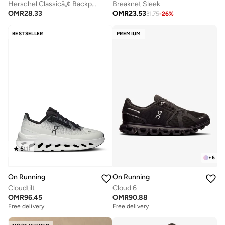
Herschel Classicâ„¢ Backpack 26L - Fits Up-to 14" laptop
Breaknet Sleek
OMR
28.33
OMR
23.53
31.75
-
26
%
BESTSELLER
PREMIUM
5
(
1
)
+
6
On Running
On Running
Cloudtilt
Cloud 6
OMR
96.45
OMR
90.88
Free delivery
Free delivery