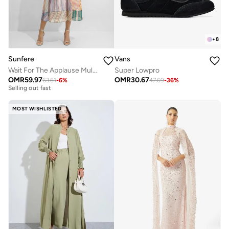
+
8
Sunfere
Vans
Wait For The Applause Multi Striped Puff Sleeve Maxi Dress
Super Lowpro
Free delivery
OMR
59.97
OMR
30.67
63.61
-
6
%
47.69
-
36
%
Selling out fast
Free delivery
Selling out fast
MOST WISHLISTED