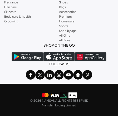
Fragrance
Shoes
Hair care
Bags
Skincare
Accessories
Body care & health
Premium
Grooming
Homeware
Sports
Shop by age
All Girls
All Boys
SHOP ON THE GO
FOLLOW US
©
2026 NAMSHI. ALL RIGHTS RESERVED
Namshi Holding Limited