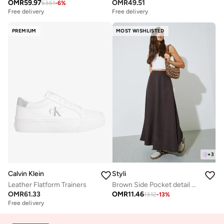
OMR
59.97
OMR
49.51
63.61
-
6
%
Free delivery
Free delivery
PREMIUM
MOST WISHLISTED
+
3
Calvin Klein
Styli
Leather Flatform Trainers
Brown Side Pocket detail A-Line Maxi Skirt
OMR
61.33
OMR
11.46
13.12
-
13
%
Free delivery