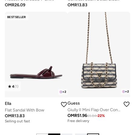
OMR
26.09
OMR
13.83
BESTSELLER
4
(
1
)
+
2
+
2
Guess
Ella
Giully II Mini Flap Over Convertible Crossbody Bag
Flat Sandal With Bow
OMR
51.96
OMR
13.83
65.84
-
22
%
Free delivery
Selling out fast