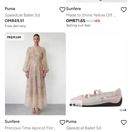
Puma
Sunfere
Speedcat Ballet Sd
Made to Shine Yellow Off Shoulder Ruched Maxi Dress
Free delivery
OMR
49.51
OMR
71.65
74.23
-
4
%
Selling out fast
Free delivery
Free delivery
Selling out fast
PREMIUM
4
(
4
)
+
8
Sunfere
Puma
Precious Time Apricot Floral Applique Chiffon Maxi Dress
Speedcat Ballet Sd