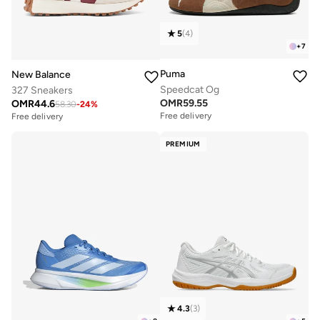
5
(
4
)
+
7
Puma
New Balance
Speedcat Og
327 Sneakers
OMR
59.55
OMR
44.6
58.30
-
24
%
Free delivery
Free delivery
PREMIUM
4.3
(
3
)