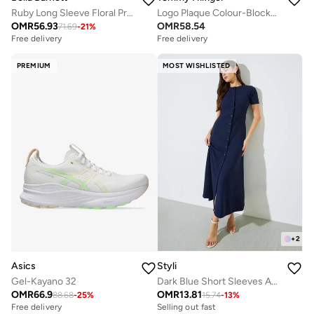
Ruby Long Sleeve Floral Printed Lace Top And Skirt Two-Piece Set
Logo Plaque Colour-Blocked Woven Espadrilles
OMR
56.93
OMR
58.54
71.69
-
21
%
Free delivery
Free delivery
PREMIUM
MOST WISHLISTED
+
2
Asics
Styli
Gel-Kayano 32
Dark Blue Short Sleeves A-Line Maxi Dress
OMR
66.9
OMR
13.81
88.68
-
25
%
15.74
-
13
%
Free delivery
Selling out fast