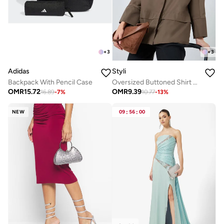
+
3
+
3
Adidas
Styli
Backpack With Pencil Case
Oversized Buttoned Shirt With Panel Detail
OMR
15.72
OMR
9.39
16.89
-
7
%
10.77
-
13
%
NEW
09
:
56
:
00