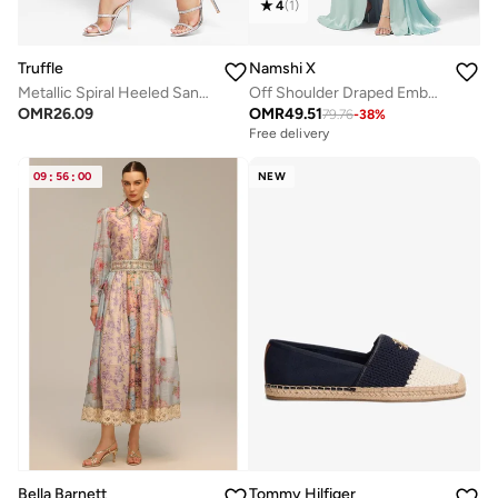
4
(
1
)
Truffle
Namshi X
Metallic Spiral Heeled Sandals
Off Shoulder Draped Embellished Dress with Trail
OMR
26.09
OMR
49.51
79.76
-
38
%
Free delivery
09
:
56
:
00
NEW
Bella Barnett
Tommy Hilfiger