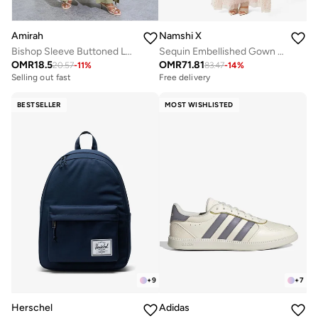
Amirah
Namshi X
Bishop Sleeve Buttoned Longline Shirt with Wide Leg Pants Set
Sequin Embellished Gown With Cape
OMR
18.5
OMR
71.81
20.57
-
11
%
83.47
-
14
%
Selling out fast
Free delivery
BESTSELLER
MOST WISHLISTED
+
9
+
7
Herschel
Adidas