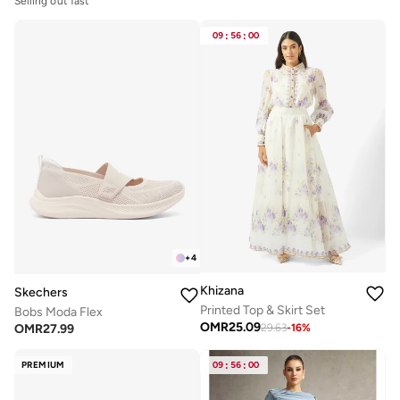
Selling out fast
09
:
56
:
00
+
4
Khizana
Skechers
Printed Top & Skirt Set
Bobs Moda Flex
OMR
25.09
OMR
27.99
29.63
-
16
%
PREMIUM
09
:
56
:
00