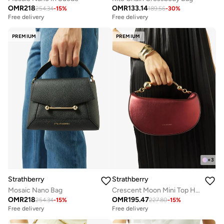
OMR
218
OMR
133.14
254.34
-
15
%
189.56
-
30
%
Free delivery
Free delivery
PREMIUM
PREMIUM
+
3
Strathberry
Strathberry
Mosaic Nano Bag
Crescent Moon Mini Top Handle Bag
OMR
218
OMR
195.47
254.34
-
15
%
227.80
-
15
%
Free delivery
Free delivery