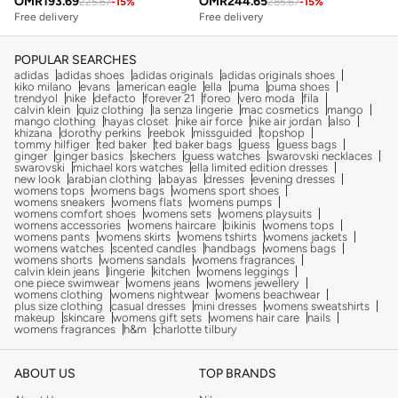
OMR
193.69
OMR
244.65
225.67
-
15
%
285.67
-
15
%
Free delivery
Free delivery
POPULAR SEARCHES
adidas
adidas shoes
adidas originals
adidas originals shoes
kiko milano
evans
american eagle
ella
puma
puma shoes
trendyol
nike
defacto
forever 21
foreo
vero moda
fila
calvin klein
quiz clothing
la senza lingerie
mac cosmetics
mango
mango clothing
hayas closet
nike air force
nike air jordan
also
khizana
dorothy perkins
reebok
missguided
topshop
tommy hilfiger
ted baker
ted baker bags
guess
guess bags
ginger
ginger basics
skechers
guess watches
swarovski necklaces
swarovski
michael kors watches
ella limited edition dresses
new look
arabian clothing
abayas
dresses
evening dresses
womens tops
womens bags
womens sport shoes
womens sneakers
womens flats
womens pumps
womens comfort shoes
womens sets
womens playsuits
womens accessories
womens haircare
bikinis
womens tops
womens pants
womens skirts
womens tshirts
womens jackets
womens watches
scented candles
handbags
womens bags
womens shorts
womens sandals
womens fragrances
calvin klein jeans
lingerie
kitchen
womens leggings
one piece swimwear
womens jeans
womens jewellery
womens clothing
womens nightwear
womens beachwear
plus size clothing
casual dresses
mini dresses
womens sweatshirts
makeup
skincare
womens gift sets
womens hair care
nails
womens fragrances
h&m
charlotte tilbury
ABOUT US
TOP BRANDS