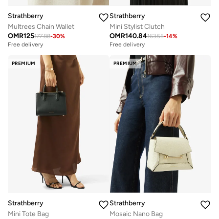
Strathberry
Strathberry
Multrees Chain Wallet
Mini Stylist Clutch
OMR
125
OMR
140.84
177.88
-
30
%
163.55
-
14
%
Free delivery
Free delivery
PREMIUM
PREMIUM
Strathberry
Strathberry
Mini Tote Bag
Mosaic Nano Bag