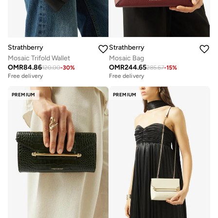
Strathberry
Strathberry
Mosaic Trifold Wallet
Mosaic Bag
OMR
84.86
OMR
244.65
120.00
-
30
%
285.67
-
15
%
Free delivery
Free delivery
PREMIUM
PREMIUM