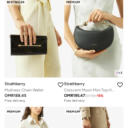
BESTSELLER
PREMIUM
+
3
Strathberry
Strathberry
Multrees Chain Wallet
Crescent Moon Mini Top Handle Bag
OMR
188.45
OMR
195.47
227.80
-
15
%
Free delivery
Free delivery
PREMIUM
PREMIUM