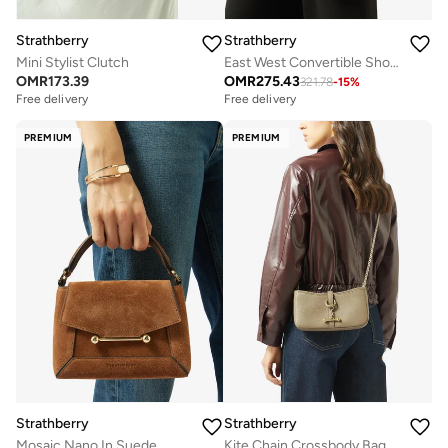
Strathberry
Strathberry
Mini Stylist Clutch
East West Convertible Shoulder Bag
OMR
173.39
OMR
275.43
321.78
-
15
%
Free delivery
Free delivery
Selling out fast
Selling out fast
Free delivery
Free delivery
PREMIUM
PREMIUM
Selling out fast
Selling out fast
Strathberry
Strathberry
Mosaic Nano In Suede
Kite Chain Crossbody Bag