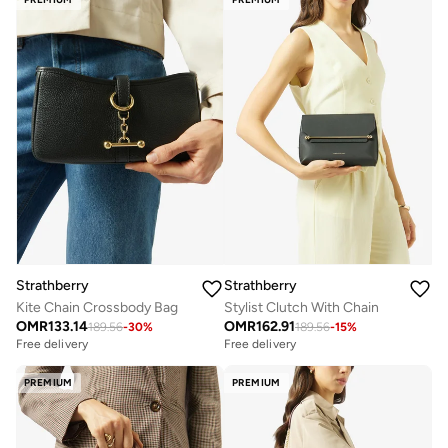
Strathberry
Strathberry
Kite Chain Crossbody Bag
Stylist Clutch With Chain
OMR
133.14
OMR
162.91
189.56
-
30
%
189.56
-
15
%
Free delivery
Free delivery
PREMIUM
PREMIUM