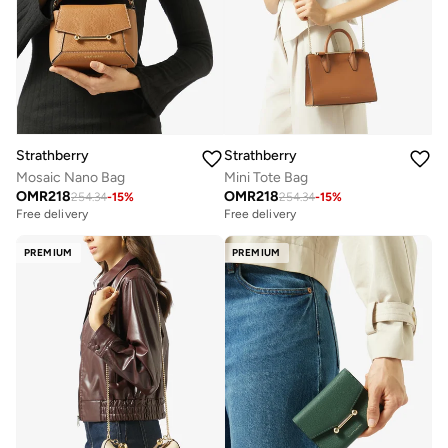
Strathberry
Strathberry
Mosaic Nano Bag
Mini Tote Bag
OMR
218
OMR
218
254.34
-
15
%
254.34
-
15
%
Free delivery
Free delivery
PREMIUM
PREMIUM