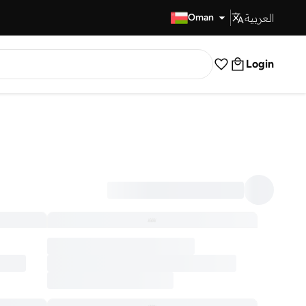
العربية
Fast Delivery
Oman
Login