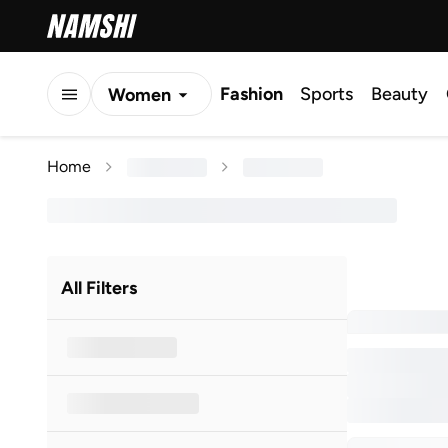
Fashion
Sports
Beauty
Women
Men
Home
Kids
All Filters