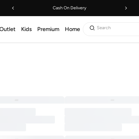
Cash On Delivery
Search
Outlet
Kids
Premium
Home